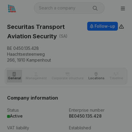
Securitas Transport
Follow-up
Aviation Security
(SA)
BE 0450.135.428
Haachtsesteenweg
266,
1910
Kampenhout
General
Management
Corporate structure
Locations
Timeline
Fi
Company information
Status
Enterprise number
Active
BE0450.135.428
VAT liability
Established