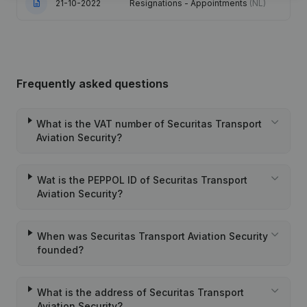
21-10-2022
Resignations - Appointments
(NL)
Frequently asked questions
What is the VAT number of Securitas Transport
Aviation Security?
Wat is the PEPPOL ID of Securitas Transport
Aviation Security?
When was Securitas Transport Aviation Security
founded?
What is the address of Securitas Transport
Aviation Security?