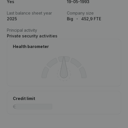
Yes
19-05-1993
Last balance sheet year
Company size
2025
Big
452,9 FTE
Principal activity
Private security activities
Health barometer
Credit limit