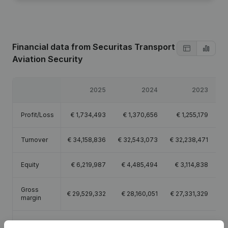
Financial data
from Securitas Transport
Aviation Security
2025
2024
2023
Profit/Loss
€
1,734,493
€
1,370,656
€
1,255,179
Turnover
€
34,158,836
€
32,543,073
€
32,238,471
€
Equity
€
6,219,987
€
4,485,494
€
3,114,838
Gross
€
29,529,332
€
28,160,051
€
27,331,329
€
margin
Employees
452.9
449.1
452.8