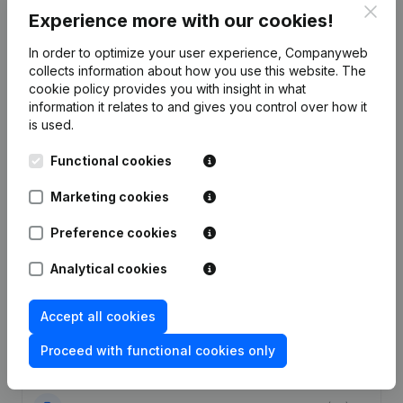
Clos
Experience more with our cookies!
In order to optimize your user experience, Companyweb
collects information about how you use this website.
The
cookie policy
provides you with insight in what
Publications
from Securitas Transport Aviation
information it relates to and gives you control over how it
Security
is used.
Functional cookies
Date
Publication
Marketing cookies
19-12-2025
Resignations - Appointments
(NL)
Preference cookies
30-09-2024
Resignations - Appointments
(NL)
Analytical cookies
01-03-2024
Resignations - Appointments
(NL)
Accept all cookies
Modification(s) Articles of
Proceed with functional cookies only
05-01-2024
Association
(NL)