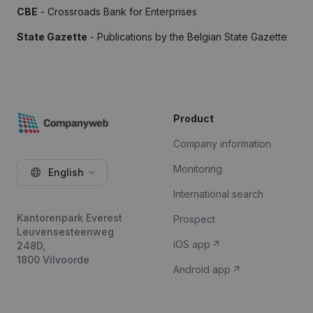
CBE
- Crossroads Bank for Enterprises
State Gazette
- Publications by the Belgian State Gazette
Product
Company information
Monitoring
English
International search
Kantorenpark Everest
Prospect
Leuvensesteenweg
iOS app
248D,
1800 Vilvoorde
Android app