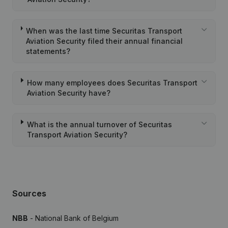
When was the last time Securitas Transport
Aviation Security filed their annual financial
statements?
How many employees does Securitas Transport
Aviation Security have?
What is the annual turnover of Securitas
Transport Aviation Security?
Sources
NBB
- National Bank of Belgium