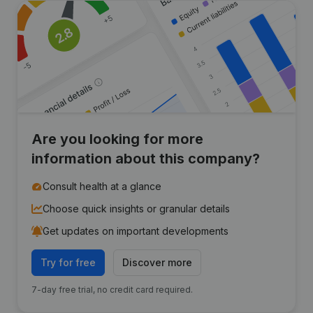
Are you looking for more
information about this company?
Consult health at a glance
Choose quick insights or granular details
Get updates on important developments
Try for free
Discover more
7-day free trial, no credit card required.