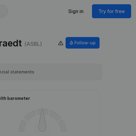
Sign in
Try for free
raedt
Follow-up
(ASBL)
ncial statements
lth barometer