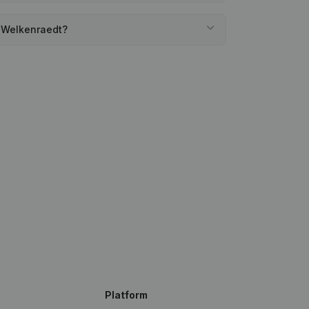
e Welkenraedt?
Platform