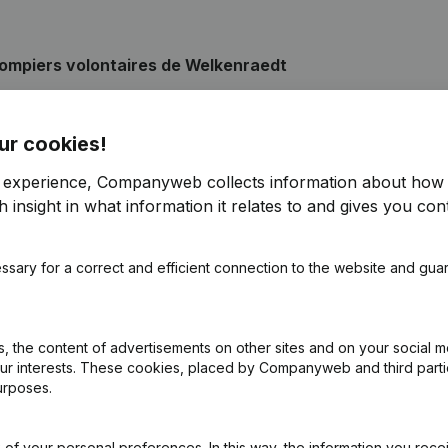
ompiers volontaires de Welkenraedt
ur cookies!
pointments
(FR)
r experience, Companyweb collects information about how 
 insight in what information it relates to and gives you cont
pointments
(FR)
ssary for a correct and efficient connection to the website and gua
pointments
(FR)
pointments
(FR)
 the content of advertisements on other sites and on your social m
our interests. These cookies, placed by Companyweb and third part
urposes.
pointments
(FR)
of your personal preferences. In this way, the information you rece