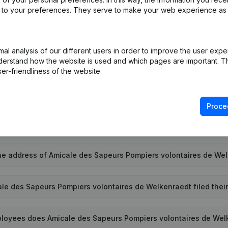
ed to your preferences. They serve to make your web experience as
l analysis of our different users in order to improve the user expe
terprise number of Amicale des Sapeurs Pompiers volontaires 
derstand how the website is used and which pages are important. Thi
er-friendliness of the website.
e PEPPOL ID of Amicale des Sapeurs Pompiers volontaires de We
Proce
s Amicale des Sapeurs Pompiers volontaires de Welkenraedt 
he address of Amicale des Sapeurs Pompiers volontaires de We
le des Sapeurs Pompiers volontaires de Welkenraedt filed their
oyees does Amicale des Sapeurs Pompiers volontaires de Wel