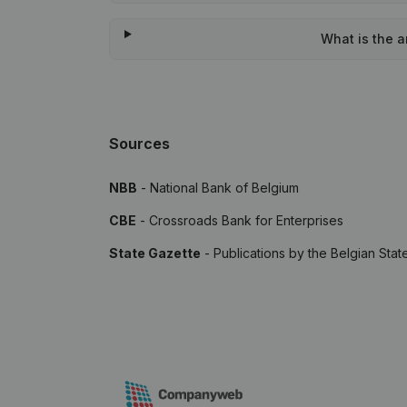
What is the 
Sources
NBB
- National Bank of Belgium
CBE
- Crossroads Bank for Enterprises
State Gazette
- Publications by the Belgian Stat