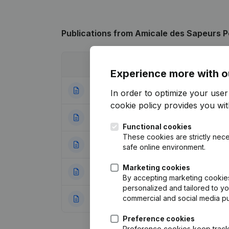
Publications
from Amicale des Sapeurs P
Date
Publication
Experience more with o
15-04-2025
Resignations, Ap
In order to optimize your use
cookie policy
provides you with
08-09-2022
Resignations, Ap
Functional cookies
These cookies are strictly nece
22-05-2019
Resignations, Ap
safe online environment.
Marketing cookies
02-08-2011
Resignations, Ap
By accepting marketing cookies,
personalized and tailored to y
commercial and social media p
02-06-2008
Resignations, Ap
Preference cookies
Preference cookies keep track 