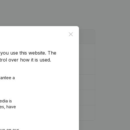
Close
you use this website.
The
rol over how it is used.
rantee a
edia is
ies, have
ive on our