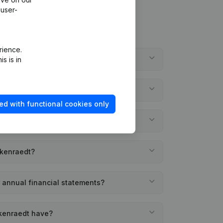
 user-
rience.
de Welkenraedt?
s is in
lkenraedt?
ed with functional cookies only
founded?
lkenraedt?
 annual financial statements?
kenraedt have?