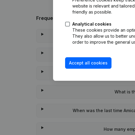
website is relevant and tailor
friendly as possible.
Frequently asked questions
Analytical cookies
These cookies provide an optima
What is the en
They also allow us to better un
order to improve the general us
Wat is th
Accept all cookies
When wa
What is t
When was the last time Amica
How many empl