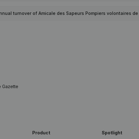
annual turnover of Amicale des Sapeurs Pompiers volontaires d
e Gazette
Product
Spotlight