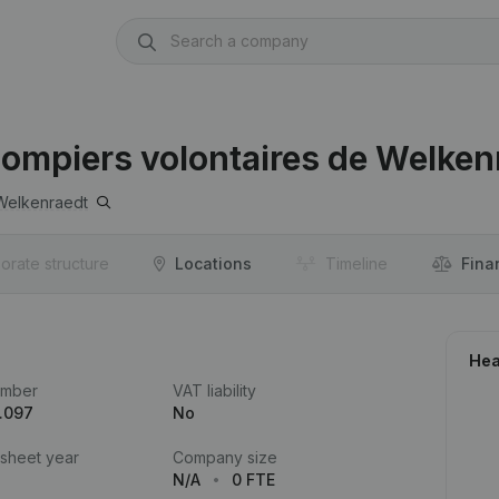
ompiers volontaires de Welken
Welkenraedt
orate structure
Locations
Timeline
Fina
Hea
umber
VAT liability
.097
No
 sheet year
Company size
N/A
0 FTE