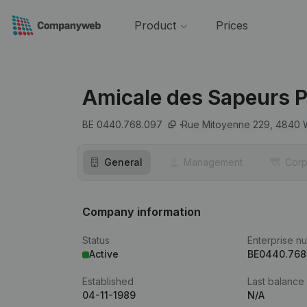
Product
Prices
Amicale des Sapeurs P
BE 0440.768.097
Rue Mitoyenne 229,
4840
General
Management
Corp
Company information
Status
Enterprise n
Active
BE0440.768
Established
Last balance
04-11-1989
N/A