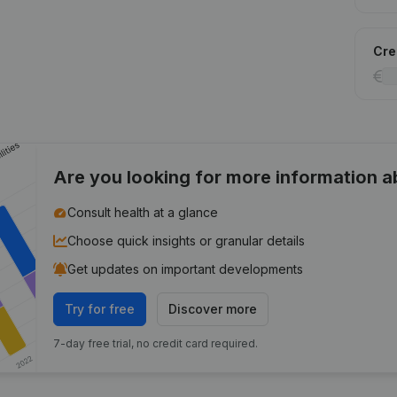
Cred
Are you looking for more information 
Consult health at a glance
Choose quick insights or granular details
Get updates on important developments
Try for free
Discover more
7-day free trial, no credit card required.