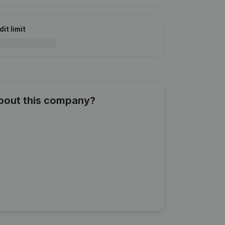
it limit
about this company?