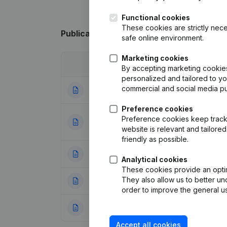
Functional cookies
These cookies are strictly nece
Publications
from Multi.Engineering Indus
safe online environment.
Marketing cookies
Date
Publication
By accepting marketing cookies,
personalized and tailored to y
commercial and social media p
29-08-2025
Resignations - A
Preference cookies
Designation - Goal
Preference cookies keep track 
31-07-2023
Restructuring (Fus
website is relevant and tailor
friendly as possible.
26-05-2023
Rubric Restructuri
Analytical cookies
These cookies provide an optima
They also allow us to better un
06-10-2021
Resignations - A
order to improve the general us
19-07-2018
Resignations - A
Accept all cookies