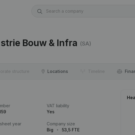
strie Bouw & Infra
(SA)
orate structure
Locations
Timeline
Fina
Hea
umber
VAT liability
159
Yes
 sheet year
Company size
Big
53,5 FTE