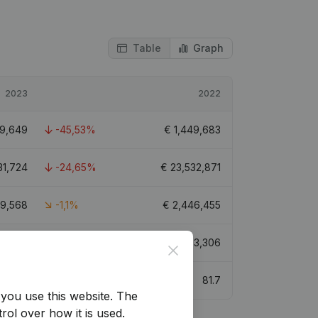
Table
Graph
2023
2022
9,649
-45,53%
€
1,449,683
31,724
-24,65%
€
23,532,871
19,568
-1,1%
€
2,446,455
52,337
-40,05%
€
7,593,306
Close
61.4
81.7
you use this website.
The
rol over how it is used.