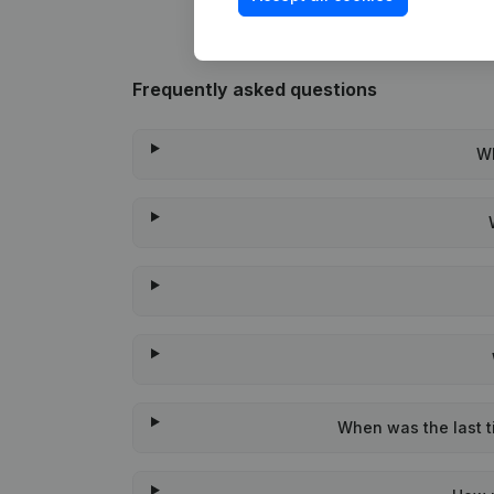
Frequently asked questions
Wh
When was the last ti