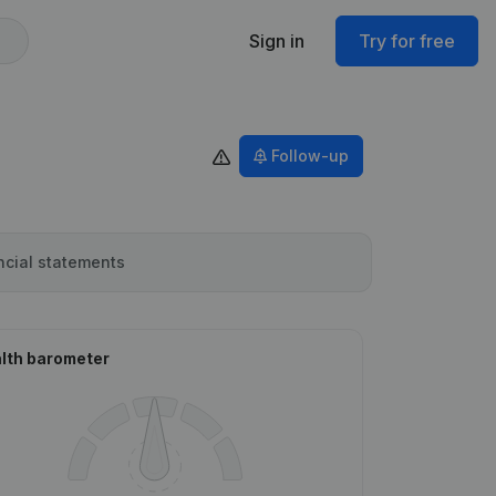
Sign in
Try for free
Follow-up
ncial statements
lth barometer