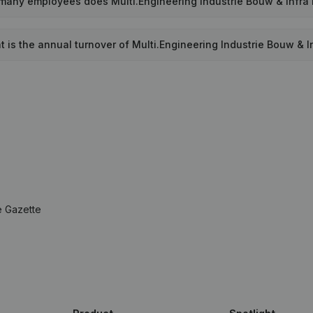
any employees does Multi.Engineering Industrie Bouw & Infra
 is the annual turnover of Multi.Engineering Industrie Bouw & I
e Gazette