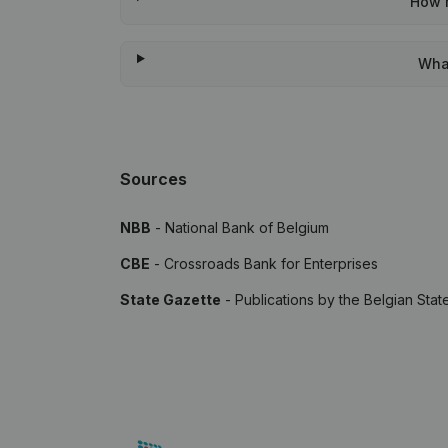
How m
What
Sources
NBB
- National Bank of Belgium
CBE
- Crossroads Bank for Enterprises
State Gazette
- Publications by the Belgian Stat