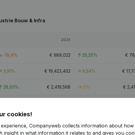
ustrie Bouw & Infra
2024
-19,4%
€
989,022
25,25%
€
78
3,91%
€
19,423,402
9,54%
€
17,7
28,63%
€
2,419,568
0%
€
2,4
13,23%
€
5,424,766
19,16%
€
4,5
ur cookies!
48.5
r experience, Companyweb collects information about how 
 insight in what information it relates to and gives you cont