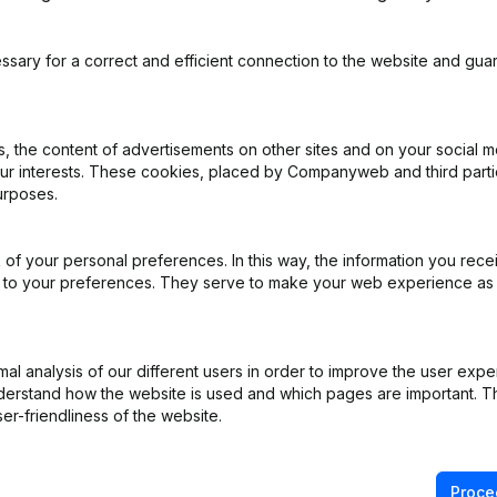
ssary for a correct and efficient connection to the website and gua
trie Bouw & Infra
 the content of advertisements on other sites and on your social m
our interests. These cookies, placed by Companyweb and third part
urposes.
ppointments
(NL)
 - Capital - Shares - Articles of Association (Translation, Coordinati
of your personal preferences. In this way, the information you rece
ion, Split, Transfer of Assets, etc...)
(NL)
ed to your preferences. They serve to make your web experience as
ng (Fusion, Split, Transfer of Assets, etc...)
(NL)
l analysis of our different users in order to improve the user expe
derstand how the website is used and which pages are important. Thi
ppointments
(NL)
er-friendliness of the website.
ppointments
(NL)
Proce