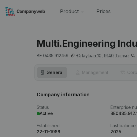
Product
Prices
Multi.Engineering Indu
BE 0435.912.159
Orlaylaan 10,
9140
Temse
General
Management
Corp
Company information
Status
Enterprise n
Active
BE0435.912.
Established
Last balance
22-11-1988
2025