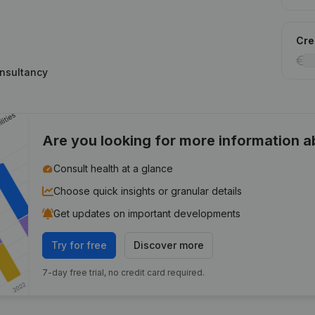
Cred
onsultancy
Are you looking for more information 
Consult health at a glance
Choose quick insights or granular details
Get updates on important developments
Try for free
Discover more
7-day free trial, no credit card required.