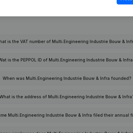
at is the VAT number of Multi.Engineering Industrie Bouw & Inf
Wat is the PEPPOL ID of Multi.Engineering Industrie Bouw & Infr
When was Multi.Engineering Industrie Bouw & Infra founded?
What is the address of Multi.Engineering Industrie Bouw & Infra
me Multi.Engineering Industrie Bouw & Infra filed their annual 