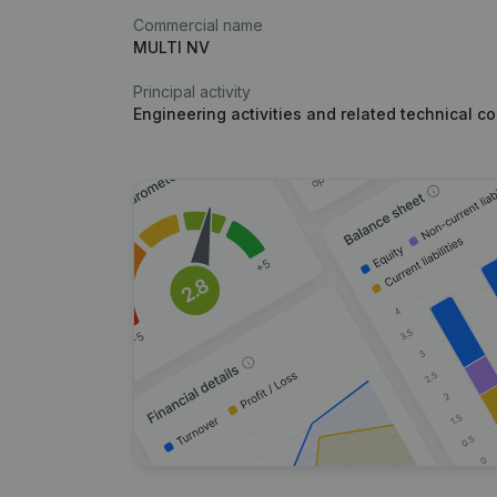
Commercial name
MULTI NV
Principal activity
Engineering activities and related technical c