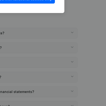
ra?
a?
?
financial statements?