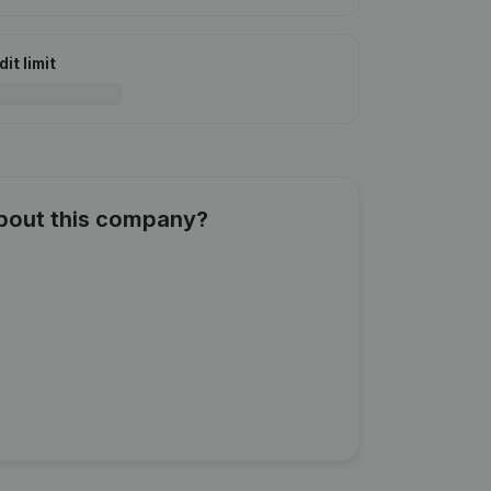
it limit
about this company?