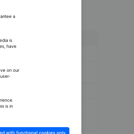
rantee a
edia is
ies, have
on, Other Modifications, …) - Rubric
ive on our
 user-
rience.
s is in
ed with functional cookies only