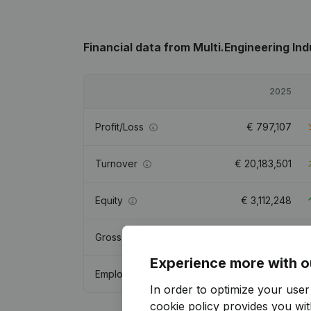
Financial data
from Multi.Engineering Ind
2025
Profit/Loss
€
797,107
Turnover
€
20,183,501
Equity
€
3,112,248
Gross margin
€
6,142,722
Experience more with o
Employees
53.5
In order to optimize your use
cookie policy
provides you with