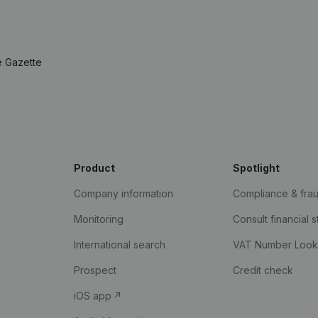
e Gazette
Product
Spotlight
Company information
Compliance & fra
Monitoring
Consult financial 
International search
VAT Number Loo
Prospect
Credit check
iOS app