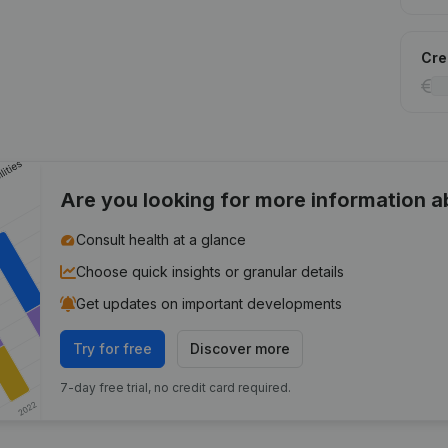
Cred
Are you looking for more information 
Consult health at a glance
Choose quick insights or granular details
Get updates on important developments
Try for free
Discover more
7-day free trial, no credit card required.