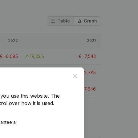
Table
Graph
2022
2021
€
-6,085
19,33%
€
-7,543
€
-18,870
-47,6%
€
-12,785
Close
€
-6,347
16,98%
€
-7,646
you use this website.
The
rol over how it is used.
rantee a