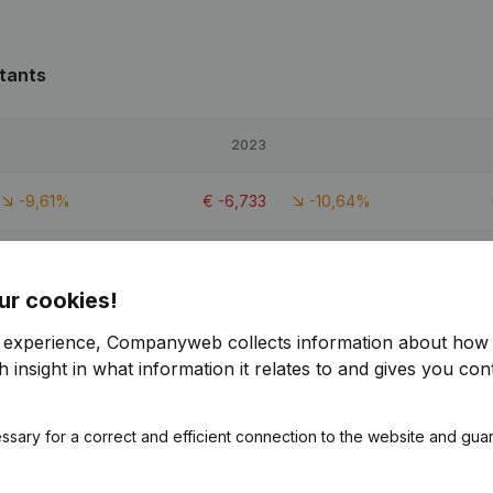
tants
2023
-9,61%
€
-6,733
-10,64%
-28,82%
€
-25,603
-35,68%
ur cookies!
-10,96%
€
-6,239
1,7%
r experience, Companyweb collects information about how 
 insight in what information it relates to and gives you cont
ssary for a correct and efficient connection to the website and gua
ants