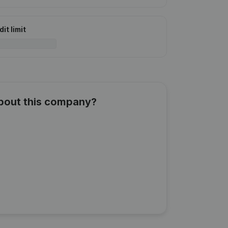
it limit
about this company?