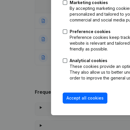
Marketing cookies
Date
Publication
By accepting marketing cookies,
personalized and tailored to y
commercial and social media p
19-02-2014
Registered Offic
Preference cookies
Appointment(s) Mo
Preference cookies keep track 
25-01-2002
- Euro
(NL)
website is relevant and tailor
friendly as possible.
11-01-1995
Resignation - Ap
Analytical cookies
These cookies provide an optima
They also allow us to better un
order to improve the general us
Frequently asked questions
Accept all cookies