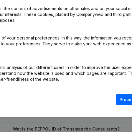
 the content of advertisements on other sites and on your social m
our interests. These cookies, placed by Companyweb and third part
urposes.
e - Resignations - Appointments
(NL)
dification Designation Modification(s) Articles of Association Tran
of your personal preferences. In this way, the information you rece
ed to your preferences. They serve to make your web experience as
pointment
(NL)
l analysis of our different users in order to improve the user expe
derstand how the website is used and which pages are important. Thi
er-friendliness of the website.
Proce
What is the VAT number of Transmanche Consultants?
Wat is the PEPPOL ID of Transmanche Consultants?