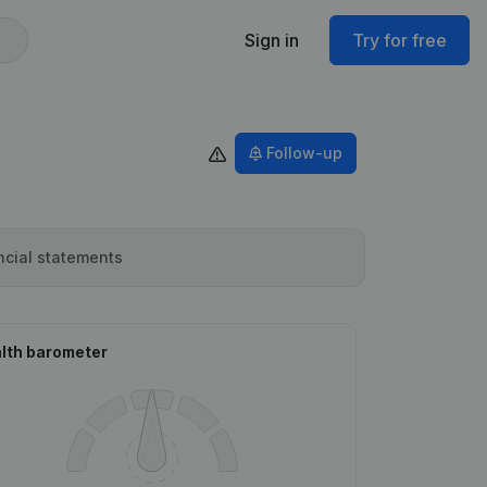
Sign in
Try for free
Follow-up
ncial statements
lth barometer