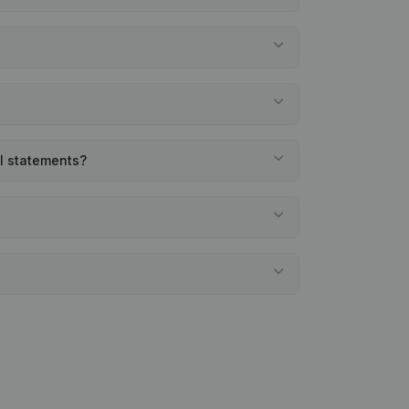
al statements?