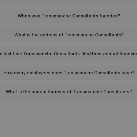
When was Transmanche Consultants founded?
What is the address of Transmanche Consultants?
 last time Transmanche Consultants filed their annual financi
How many employees does Transmanche Consultants have?
What is the annual turnover of Transmanche Consultants?