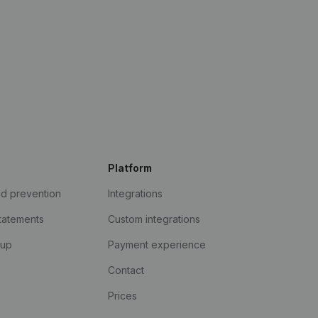
Platform
ud prevention
Integrations
statements
Custom integrations
kup
Payment experience
Contact
Prices