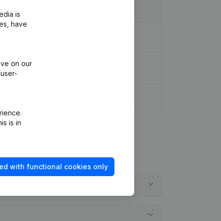
edia is
ies, have
sformation Legal Form Capital increase
ive on our
 user-
rience.
s is in
ed with functional cookies only