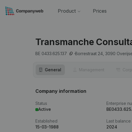
Product
Prices
Transmanche Consult
BE 0433.625.137
Borrestraat 24,
3090
Overijs
General
Management
Corp
Company information
Status
Enterprise n
Active
BE0433.625
Established
Last balance
15-03-1988
2024