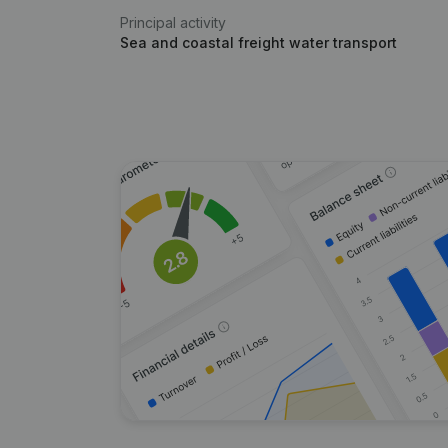
Principal activity
Sea and coastal freight water transport