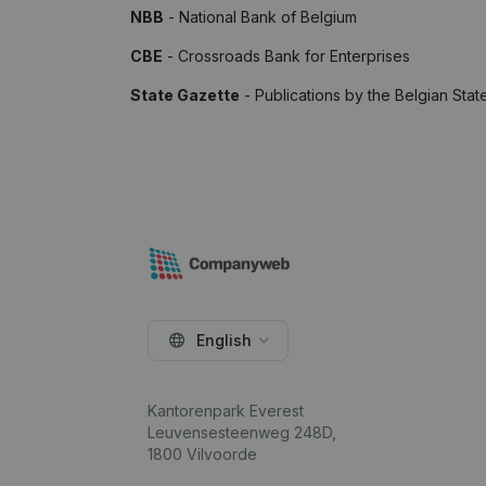
NBB
- National Bank of Belgium
CBE
- Crossroads Bank for Enterprises
State Gazette
- Publications by the Belgian Stat
English
Kantorenpark Everest
Leuvensesteenweg 248D,
1800 Vilvoorde