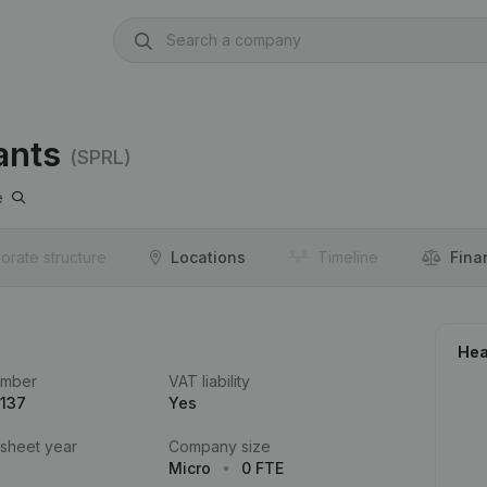
ants
(SPRL)
e
orate structure
Locations
Timeline
Fina
Hea
umber
VAT liability
.137
Yes
 sheet year
Company size
Micro
0 FTE