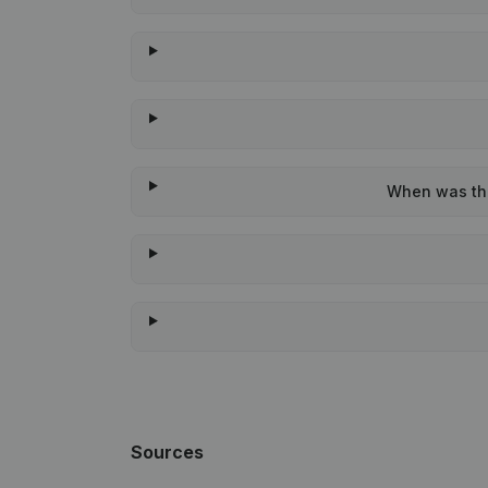
When was the
Sources