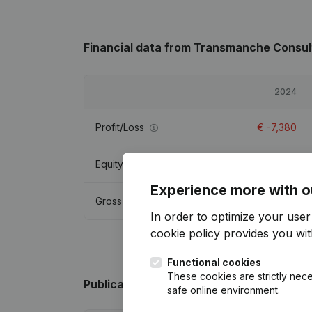
Financial data
from Transmanche Consul
2024
Profit/Loss
€
-7,380
Equity
€
-32,982
Experience more with o
Gross margin
€
-6,923
In order to optimize your use
cookie policy
provides you with
Functional cookies
These cookies are strictly nece
Publications
from Transmanche Consult
safe online environment.