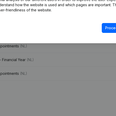
derstand how the website is used and which pages are important. Thi
er-friendliness of the website.
e
(NL)
Proce
ppointments
(NL)
ppointments
(NL)
- Financial Year
(NL)
ppointments
(NL)