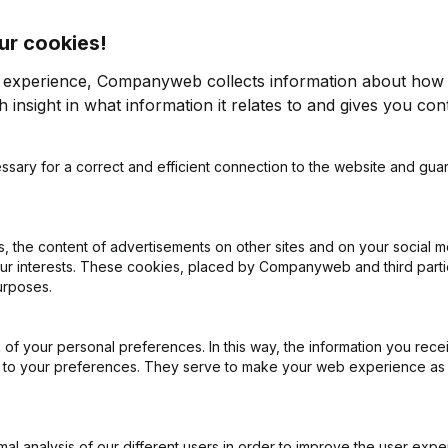
ur cookies!
r experience, Companyweb collects information about how 
 insight in what information it relates to and gives you cont
2017
ssary for a correct and efficient connection to the website and gua
< -1000%
€
-26,669
63,65%
€
-87,31%
€
472,915
-5,34%
€
4
 the content of advertisements on other sites and on your social m
our interests. These cookies, placed by Companyweb and third part
urposes.
914,18%
€
91,988
208,94%
of your personal preferences. In this way, the information you rece
ed to your preferences. They serve to make your web experience as
l analysis of our different users in order to improve the user expe