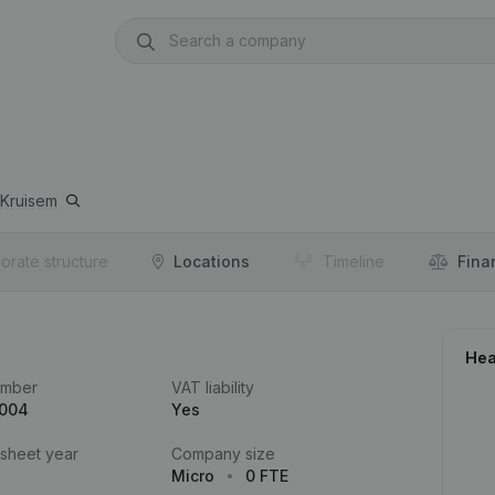
Kruisem
orate structure
Locations
Timeline
Fina
Hea
umber
VAT liability
.004
Yes
 sheet year
Company size
Micro
0 FTE