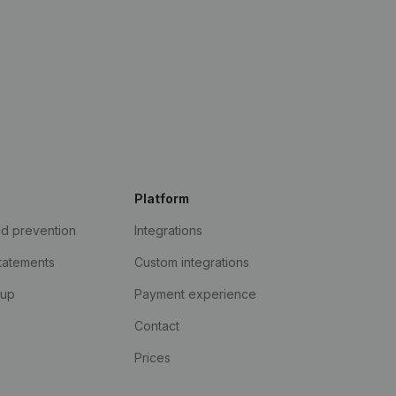
Platform
ud prevention
Integrations
statements
Custom integrations
kup
Payment experience
Contact
Prices