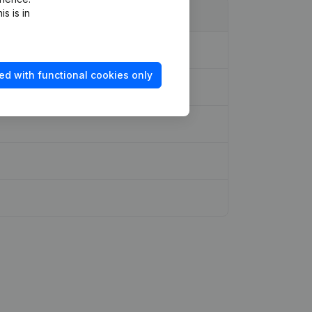
s is in
ed with functional cookies only