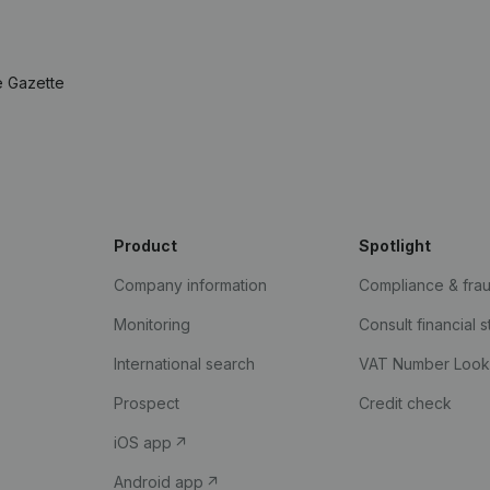
e Gazette
Product
Spotlight
Company information
Compliance & fra
Monitoring
Consult financial 
International search
VAT Number Loo
Prospect
Credit check
iOS app
Android app