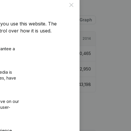
Close
Table
Graph
you use this website.
The
rol over how it is used.
2015
2014
rantee a
-73,367
-204,12%
€
70,465
99,584
-12,8%
€
572,950
edia is
ies, have
€
29,775
-31,07%
€
43,198
ive on our
 user-
rience.