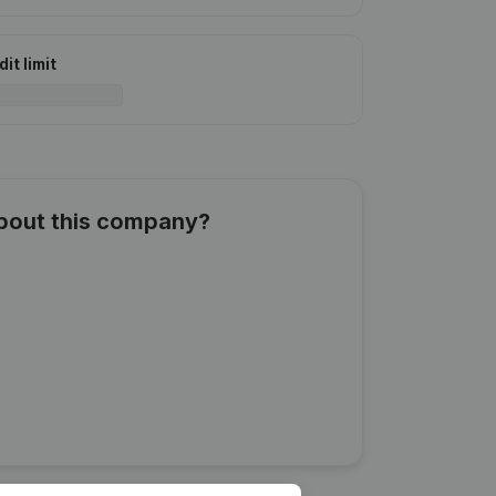
it limit
about this company?