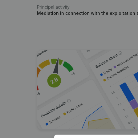
Principal activity
Mediation in connection with the exploitation 