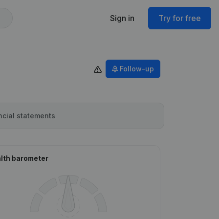
Sign in
Try for free
Follow-up
ncial statements
lth barometer