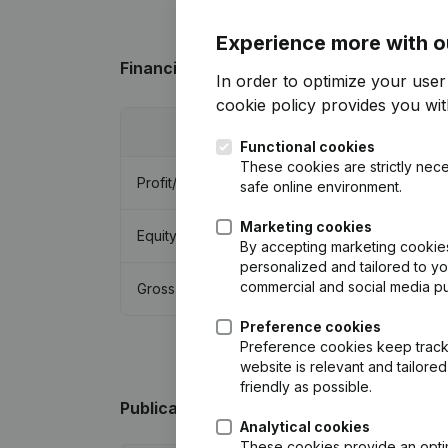
Experience more with o
Financial data
from Immo De Wintere
In order to optimize your use
cookie policy
provides you with
2018
Functional cookies
These cookies are strictly nece
Profit/Loss
€
-412,892
safe online environment.
Marketing cookies
Equity
€
60,023
By accepting marketing cookies,
personalized and tailored to y
commercial and social media p
Gross margin
€
932,924
Preference cookies
Preference cookies keep track 
website is relevant and tailor
friendly as possible.
Publications
from Immo De Wintere
Analytical cookies
These cookies provide an optima