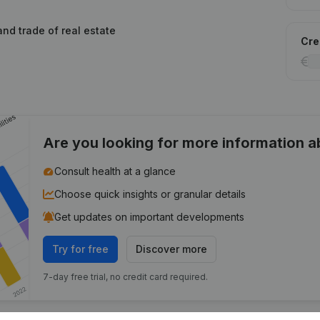
and trade of real estate
Cred
Are you looking for more information 
Consult health at a glance
Choose quick insights or granular details
Get updates on important developments
Try for free
Discover more
7-day free trial, no credit card required.