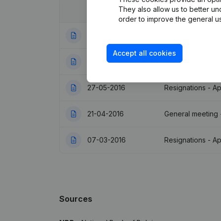
They also allow us to better un
Date
Publication
order to improve the general us
16-01-2019
Registered Offic
Accept all cookies
09-11-2016
Resignations - A
27-05-2016
Resignations - A
21-04-2016
General meeting 
07-03-2016
Resignations - A
Sources