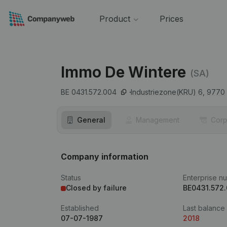
Product
Prices
Immo De Wintere
(SA)
BE 0431.572.004
Industriezone(KRU) 6,
9770
General
Management
Corp
Company information
Status
Enterprise n
Closed by failure
BE0431.572
Established
Last balance
07-07-1987
2018