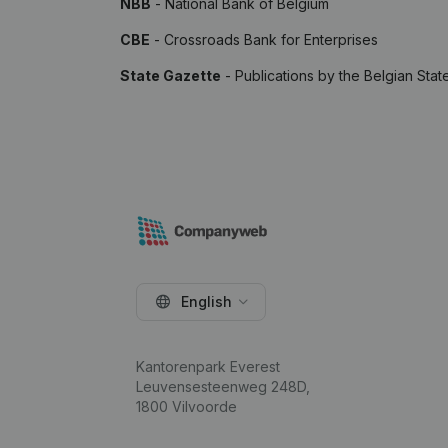
NBB
- National Bank of Belgium
CBE
- Crossroads Bank for Enterprises
State Gazette
- Publications by the Belgian Stat
English
Kantorenpark Everest
Leuvensesteenweg 248D,
1800 Vilvoorde