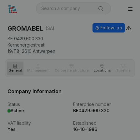
GROMABEL
Follow-up
(SA)
BE 0429.600.330
Kernenergiestraat
19/T8,
2610
Antwerpen
General
Management
Corporate structure
Locations
Timeline
Fi
Company information
Status
Enterprise number
Active
BE0429.600.330
VAT liability
Established
Yes
16-10-1986