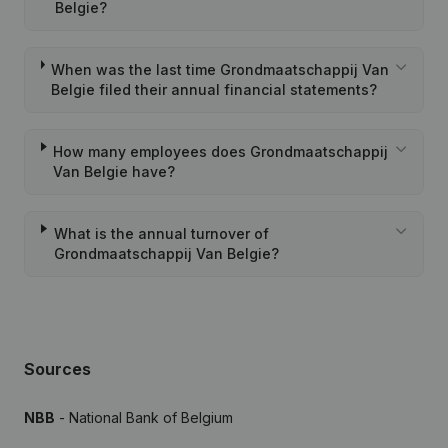
Belgie?
When was the last time Grondmaatschappij Van
Belgie filed their annual financial statements?
How many employees does Grondmaatschappij
Van Belgie have?
What is the annual turnover of
Grondmaatschappij Van Belgie?
Sources
NBB
- National Bank of Belgium