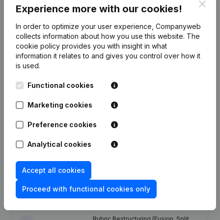
Clos
Experience more with our cookies!
In order to optimize your user experience, Companyweb
Publications
from GROMABEL
collects information about how you use this website.
The
cookie policy
provides you with insight in what
information it relates to and gives you control over how it
Date
Publication
is used.
17-04-2025
Registered Office
(NL)
Functional cookies
Marketing cookies
18-06-2024
Resignations - Appointments
(NL)
Preference cookies
11-07-2022
Resignations - Appointments
(NL)
Analytical cookies
Rubric Restructuring (Fusion, Split,
Transfer of Assets, etc...) - Capital -
Accept all cookies
Shares - Articles of Association
04-11-2021
(Translation, Coordination, Other
Modifications, …) - Resignations -
Proceed with functional cookies only
Appointments
(NL)
Rubric Restructuring (Fusion, Split,