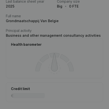
Last balance sheet year
Company size
2025
Big
0 FTE
Full name
Grondmaatschappij Van Belgie
Principal activity
Business and other management consultancy activities
Health barometer
Credit limit