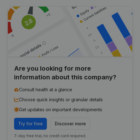
Are you looking for more
information about this company?
Consult health at a glance
Choose quick insights or granular details
Get updates on important developments
Try for free
Discover more
7-day free trial, no credit card required.