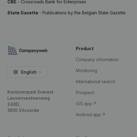
CBE
- Crossroads Bank for Enterprises
State Gazette
- Publications by the Belgian State Gazette
Product
Company information
Monitoring
English
International search
Kantorenpark Everest
Prospect
Leuvensesteenweg
iOS app
248D,
1800 Vilvoorde
Android app