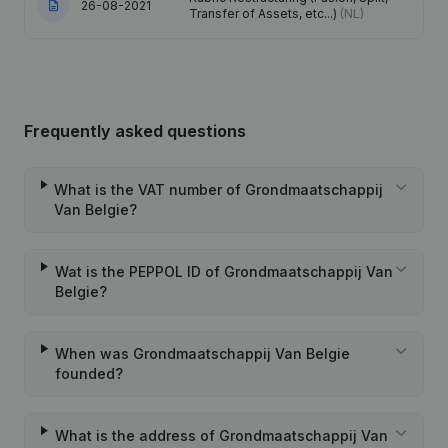
26-08-2021
Transfer of Assets, etc...)
(NL)
Frequently asked questions
What is the VAT number of Grondmaatschappij
Van Belgie?
Wat is the PEPPOL ID of Grondmaatschappij Van
Belgie?
When was Grondmaatschappij Van Belgie
founded?
What is the address of Grondmaatschappij Van