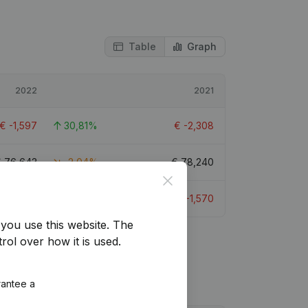
Table
Graph
2022
2021
€
-1,597
30,81%
€
-2,308
€
76,643
-2,04%
€
78,240
Close
€
-1,219
22,33%
€
-1,570
you use this website.
The
rol over how it is used.
rantee a