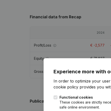
Financial data
from Recap
2024
Profit/Loss
€
-2,577
Equity
€
71,827
Experience more with o
Gross margin
€
-2,499
In order to optimize your use
cookie policy
provides you with
Functional cookies
Publications
from Recap
These cookies are strictly nece
safe online environment.