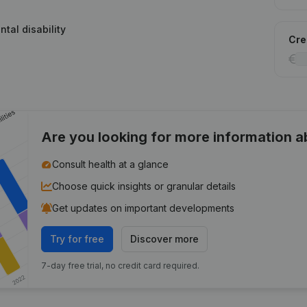
ntal disability
Cred
Are you looking for more information 
Consult health at a glance
Choose quick insights or granular details
Get updates on important developments
Try for free
Discover more
7-day free trial, no credit card required.