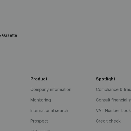
e Gazette
Product
Spotlight
Company information
Compliance & fra
Monitoring
Consult financial 
International search
VAT Number Loo
Prospect
Credit check