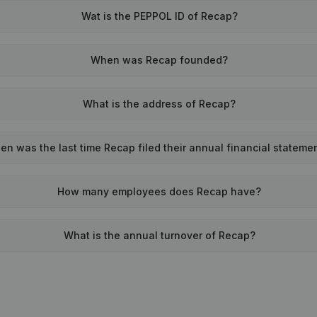
Wat is the PEPPOL ID of Recap?
When was Recap founded?
What is the address of Recap?
n was the last time Recap filed their annual financial stateme
How many employees does Recap have?
What is the annual turnover of Recap?