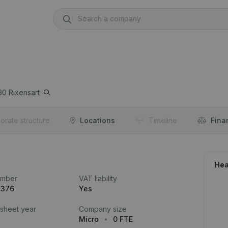
30
Rixensart
orate structure
Locations
Timeline
Fina
Hea
umber
VAT liability
.376
Yes
 sheet year
Company size
Micro
0 FTE