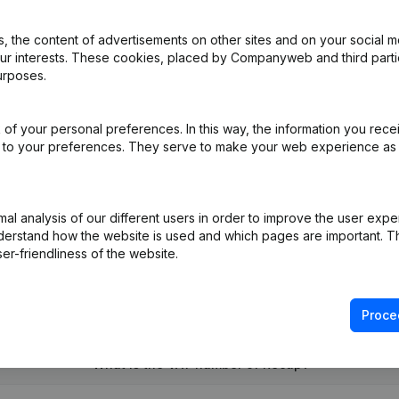
 the content of advertisements on other sites and on your social m
our interests. These cookies, placed by Companyweb and third part
pointments
(FR)
urposes.
e
(FR)
of your personal preferences. In this way, the information you rece
ed to your preferences. They serve to make your web experience as
 Repartition Parts Me. Coordination Articles of Association Confirma
e Relocation
(FR)
l analysis of our different users in order to improve the user expe
derstand how the website is used and which pages are important. Thi
er-friendliness of the website.
Proce
What is the VAT number of Recap?