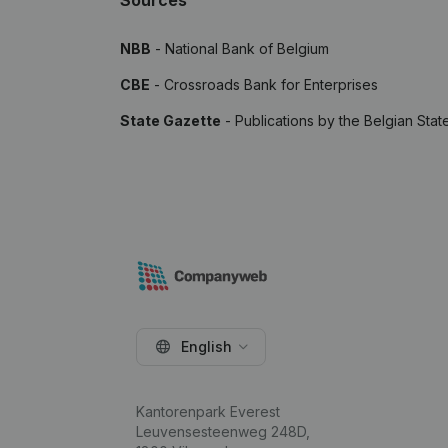
Sources
NBB
- National Bank of Belgium
CBE
- Crossroads Bank for Enterprises
State Gazette
- Publications by the Belgian Stat
English
Kantorenpark Everest
Leuvensesteenweg 248D,