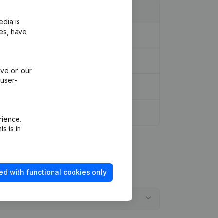
edia is
ies, have
ive on our
 user-
tion Augmentation Capital - Euro
(FR)
rience.
s is in
ed with functional cookies only