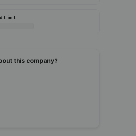
it limit
about this company?