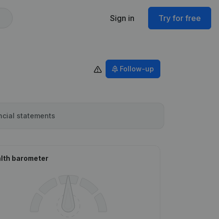
Sign in
Try for free
Follow-up
ncial statements
lth barometer