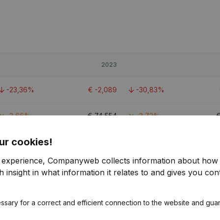
2023
-23,36%
€
-2,089
-30,83%
-3,66%
€
74,554
-2,73%
ur cookies!
-80,89%
€
-1,381
-13,29%
r experience, Companyweb collects information about how 
 insight in what information it relates to and gives you cont
ssary for a correct and efficient connection to the website and gua