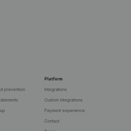
Platform
ud prevention
Integrations
statements
Custom integrations
kup
Payment experience
Contact