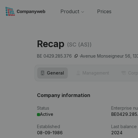
Product
Prices
Recap
(SC (AS))
BE 0429.285.376
Avenue Monseigneur 56,
13
General
Management
Corp
Company information
Status
Enterprise n
Active
BE0429.285
Established
Last balance
08-09-1986
2024