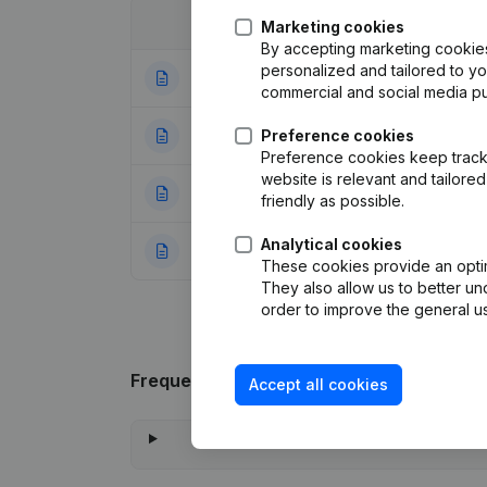
Date
Publication
Marketing cookies
By accepting marketing cookies,
personalized and tailored to y
03-02-2017
Resignations, Ap
commercial and social media p
04-04-2012
Preference cookies
Registered Offic
Preference cookies keep track 
website is relevant and tailor
21-01-2004
Modification Goal
friendly as possible.
Analytical cookies
03-10-2001
Registered Offic
These cookies provide an optima
They also allow us to better un
order to improve the general us
Frequently asked questions
Accept all cookies