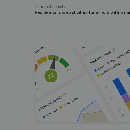
Principal activity
Residential care activities for minors with a me