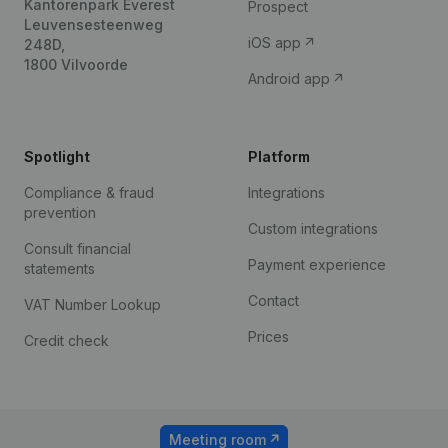
Kantorenpark Everest
Prospect
Leuvensesteenweg
iOS app
248D,
1800 Vilvoorde
Android app
Spotlight
Platform
Compliance & fraud
Integrations
prevention
Custom integrations
Consult financial
Payment experience
statements
Contact
VAT Number Lookup
Prices
Credit check
Meeting room