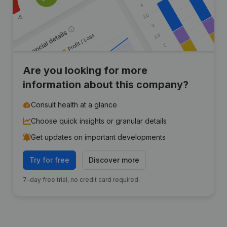
Are you looking for more
information about this company?
Consult health at a glance
Choose quick insights or granular details
Get updates on important developments
Try for free
Discover more
7-day free trial, no credit card required.