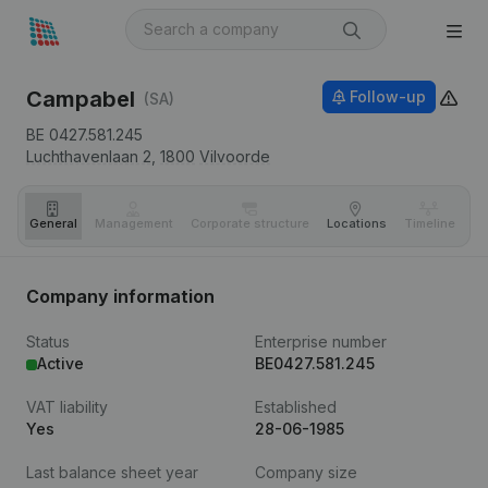
Campabel
Follow-up
(SA)
BE 0427.581.245
Luchthavenlaan 2,
1800
Vilvoorde
General
Management
Corporate structure
Locations
Timeline
Fi
Company information
Status
Enterprise number
Active
BE0427.581.245
VAT liability
Established
Yes
28-06-1985
Last balance sheet year
Company size