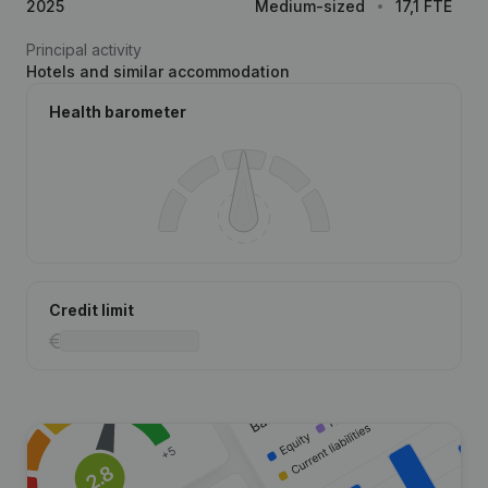
2025
Medium-sized
17,1 FTE
Principal activity
Hotels and similar accommodation
Health barometer
Credit limit