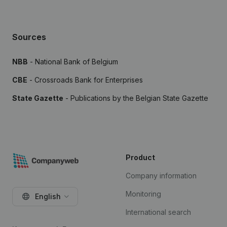
Sources
NBB
- National Bank of Belgium
CBE
- Crossroads Bank for Enterprises
State Gazette
- Publications by the Belgian State Gazette
Product
Company information
Monitoring
English
International search