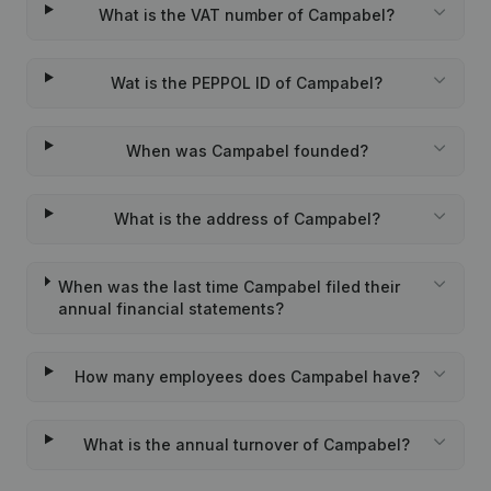
What is the VAT number of Campabel?
Wat is the PEPPOL ID of Campabel?
When was Campabel founded?
What is the address of Campabel?
When was the last time Campabel filed their
annual financial statements?
How many employees does Campabel have?
What is the annual turnover of Campabel?