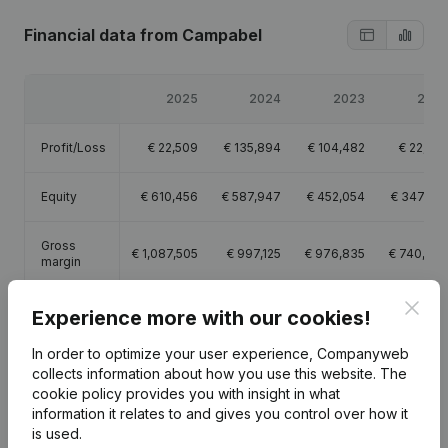
Financial data
from Campabel
2025
2024
2023
202
Profit/Loss
€
22,509
€
135,894
€
104,482
€
22,70
Equity
€
610,456
€
587,947
€
452,054
€
347,57
Gross
€
1,087,505
€
997,125
€
976,835
€
740,96
margin
Clos
Employees
17.1
14.6
14.1
13.
Experience more with our cookies!
In order to optimize your user experience, Companyweb
collects information about how you use this website.
The
cookie policy
provides you with insight in what
information it relates to and gives you control over how it
Publications
from Campabel
is used.