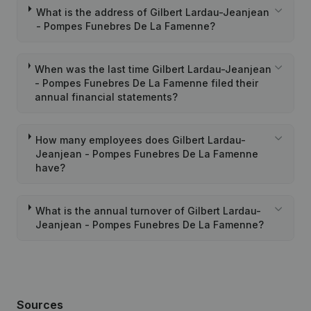
What is the address of Gilbert Lardau-Jeanjean
- Pompes Funebres De La Famenne?
When was the last time Gilbert Lardau-Jeanjean
- Pompes Funebres De La Famenne filed their
annual financial statements?
How many employees does Gilbert Lardau-
Jeanjean - Pompes Funebres De La Famenne
have?
What is the annual turnover of Gilbert Lardau-
Jeanjean - Pompes Funebres De La Famenne?
Sources