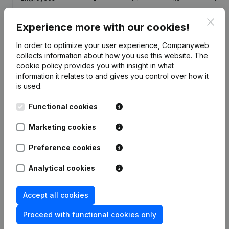
Clos
Experience more with our cookies!
In order to optimize your user experience, Companyweb
collects information about how you use this website.
The
Publications
from Gilbert Lardau-Jeanjean -
cookie policy
provides you with insight in what
Pompes Funebres De La Famenne
information it relates to and gives you control over how it
is used.
Date
Publication
Functional cookies
Marketing cookies
Registered Office - Miscellaneous
01-03-2017
(FR)
Preference cookies
Modification(s) Articles of
25-02-2004
Analytical cookies
Association
(FR)
Modification(s) Articles of
Accept all cookies
26-07-2001
Association Conversion in Euro
(FR)
Proceed with functional cookies only
17-02-2000
Resignation(s) Appointment(s)
(FR)