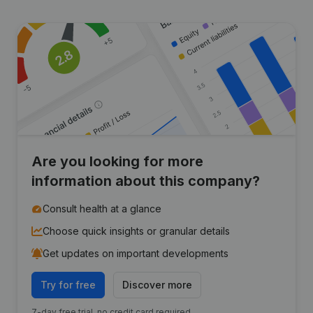
Are you looking for more
information about this company?
Consult health at a glance
Choose quick insights or granular details
Get updates on important developments
Try for free
Discover more
7-day free trial, no credit card required.