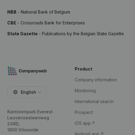
NBB
- National Bank of Belgium
CBE
- Crossroads Bank for Enterprises
State Gazette
- Publications by the Belgian State Gazette
Product
Company information
Monitoring
English
International search
Kantorenpark Everest
Prospect
Leuvensesteenweg
iOS app
248D,
1800 Vilvoorde
Android app