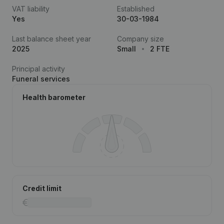
VAT liability
Established
Yes
30-03-1984
Last balance sheet year
Company size
2025
Small
2 FTE
Principal activity
Funeral services
Health barometer
Credit limit