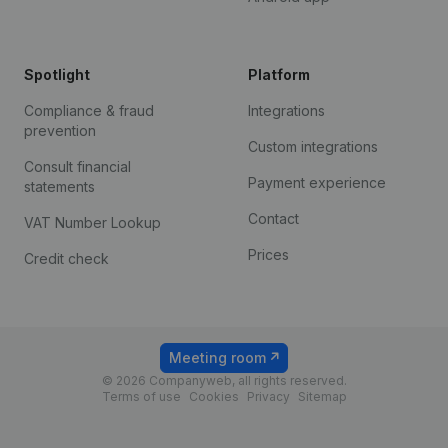
Spotlight
Platform
Compliance & fraud
Integrations
prevention
Custom integrations
Consult financial
Payment experience
statements
Contact
VAT Number Lookup
Prices
Credit check
Meeting room
© 2026 Companyweb, all rights reserved.
Terms of use
Cookies
Privacy
Sitemap