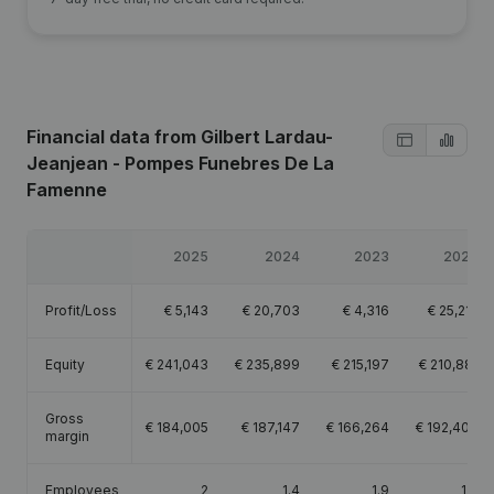
Financial data
from Gilbert Lardau-
Jeanjean - Pompes Funebres De La
Famenne
2025
2024
2023
2022
Profit/Loss
€
5,143
€
20,703
€
4,316
€
25,212
Equity
€
241,043
€
235,899
€
215,197
€
210,881
Gross
€
184,005
€
187,147
€
166,264
€
192,404
margin
Employees
2
1.4
1.9
1.7