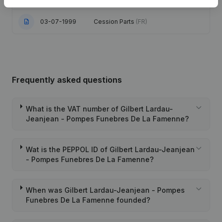
03-07-1999
Cession Parts
(FR)
Frequently asked questions
What is the VAT number of Gilbert Lardau-
Jeanjean - Pompes Funebres De La Famenne?
Wat is the PEPPOL ID of Gilbert Lardau-Jeanjean
- Pompes Funebres De La Famenne?
When was Gilbert Lardau-Jeanjean - Pompes
Funebres De La Famenne founded?