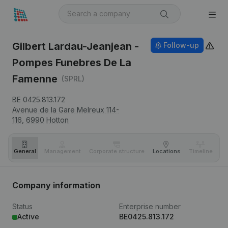
Gilbert Lardau-Jeanjean -
Follow-up
Pompes Funebres De La
Famenne
(SPRL)
BE 0425.813.172
Avenue de la Gare Melreux 114-
116,
6990
Hotton
General
Management
Corporate structure
Locations
Timeline
Fi
Company information
Status
Enterprise number
Active
BE0425.813.172