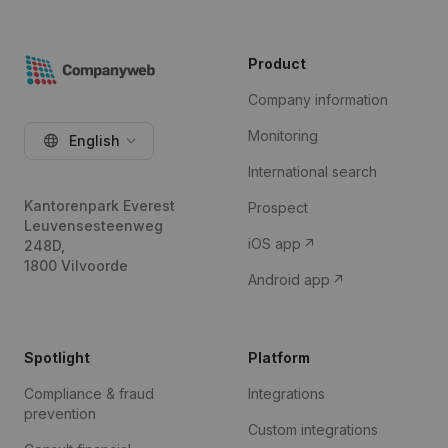
Product
Company information
Monitoring
English
International search
Kantorenpark Everest
Prospect
Leuvensesteenweg
iOS app
248D,
1800 Vilvoorde
Android app
Spotlight
Platform
Compliance & fraud
Integrations
prevention
Custom integrations