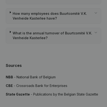
How many employees does Buurtcomité V.K.
Venheide Kasterlee have?
What is the annual turnover of Buurtcomité V.K.
Venheide Kasterlee?
Sources
NBB
- National Bank of Belgium
CBE
- Crossroads Bank for Enterprises
State Gazette
- Publications by the Belgian State Gazette