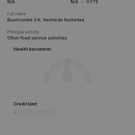
N/A
N/A
0 FTE
Full name
Buurtcomité V.K. Venheide Kasterlee
Principal activity
Other food service activities
Health barometer
Credit limit