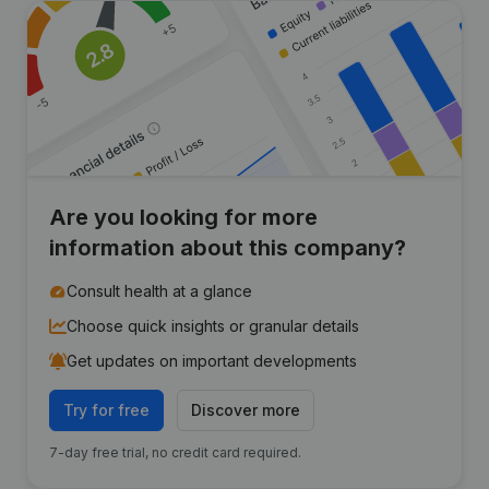
Are you looking for more
information about this company?
Consult health at a glance
Choose quick insights or granular details
Get updates on important developments
Try for free
Discover more
7-day free trial, no credit card required.