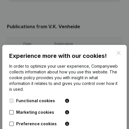
Publications
from V.K. Venheide
Date
Publication
Clos
Experience more with our cookies!
Registered Office - Articles of
Association (Translation,
08-02-2011
In order to optimize your user experience, Companyweb
Coordination, Other Modifications, …)
collects information about how you use this website.
The
(NL)
cookie policy
provides you with insight in what
information it relates to and gives you control over how it
Modification Designation
is used.
Resignation(s) Appointment(s)
06-09-2004
Omwerking Articles of Association
Raad van Beheer
(NL)
Functional cookies
Marketing cookies
Preference cookies