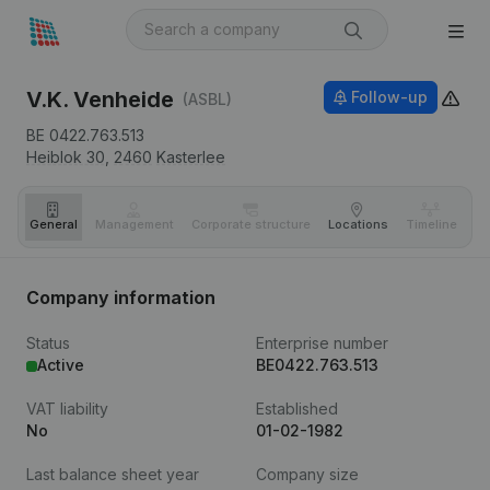
V.K. Venheide
Follow-up
(ASBL)
BE 0422.763.513
Heiblok 30,
2460
Kasterlee
General
Management
Corporate structure
Locations
Timeline
Fi
Company information
Status
Enterprise number
Active
BE0422.763.513
VAT liability
Established
No
01-02-1982
Last balance sheet year
Company size