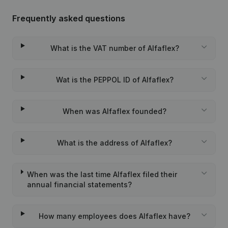
Frequently asked questions
What is the VAT number of Alfaflex?
Wat is the PEPPOL ID of Alfaflex?
When was Alfaflex founded?
What is the address of Alfaflex?
When was the last time Alfaflex filed their
annual financial statements?
How many employees does Alfaflex have?