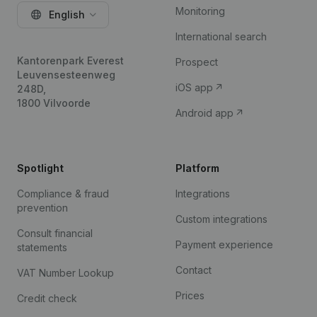
Monitoring
English
International search
Kantorenpark Everest
Prospect
Leuvensesteenweg
iOS app
248D,
1800 Vilvoorde
Android app
Spotlight
Platform
Compliance & fraud
Integrations
prevention
Custom integrations
Consult financial
Payment experience
statements
Contact
VAT Number Lookup
Prices
Credit check