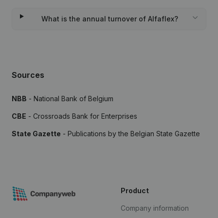
What is the annual turnover of Alfaflex?
Sources
NBB
- National Bank of Belgium
CBE
- Crossroads Bank for Enterprises
State Gazette
- Publications by the Belgian State Gazette
Product
Company information