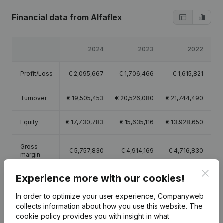
Financial data
from Alfaflex
2024
2023
2022
Profit/Loss
€
2,095,667
€
1,706,466
€
1,615,821
Turnover
€
19,505,453
€
20,526,080
€
21,744,490
€
Equity
€
17,730,783
€
15,635,116
€
13,928,650
€
Gross
€
5,757,830
€
4,914,169
€
4,716,830
€
margin
Clos
Experience more with our cookies!
Employees
27.3
26.8
26.3
In order to optimize your user experience, Companyweb
collects information about how you use this website.
The
cookie policy
provides you with insight in what