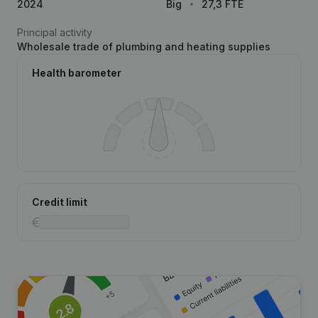
2024
Big
27,3 FTE
Principal activity
Wholesale trade of plumbing and heating supplies
Health barometer
Credit limit