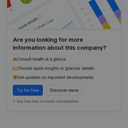
Are you looking for more
information about this company?
Consult health at a glance
Choose quick insights or granular details
Get updates on important developments
Try for free
Discover more
7-day free trial, no credit card required.