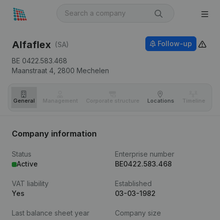
Alfaflex
Follow-up
(SA)
BE 0422.583.468
Maanstraat 4,
2800
Mechelen
General
Management
Corporate structure
Locations
Timeline
Fi
Company information
Status
Enterprise number
Active
BE0422.583.468
VAT liability
Established
Yes
03-03-1982
Last balance sheet year
Company size