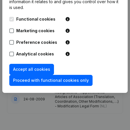
information it relates to and gives you control over how it
is used.
Date
Publication
Functional cookies
12-08-2022
Miscellaneous
(FR)
Marketing cookies
Modification Legal Form -
Preference cookies
14-09-2021
Designation - Resignations -
Appointments - General meeting
(NL)
Analytical cookies
19-07-2017
Registered Office
(NL)
Accept all cookies
18-01-2012
Resignations - Appointments
(NL)
Proceed with functional cookies only
Resignations - Appointments -
Articles of Association (Translation,
24-08-2009
Coordination, Other Modifications, …)
- Modification Legal Form
(NL)