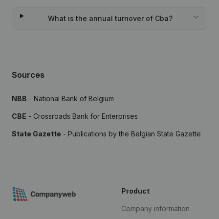
What is the annual turnover of Cba?
Sources
NBB
- National Bank of Belgium
CBE
- Crossroads Bank for Enterprises
State Gazette
- Publications by the Belgian State Gazette
Product
Company information