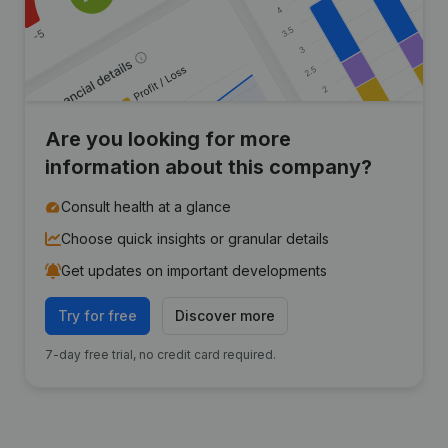
Are you looking for more
information about this company?
Consult health at a glance
Choose quick insights or granular details
Get updates on important developments
Try for free
Discover more
7-day free trial, no credit card required.