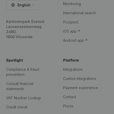
Monitoring
English
International search
Kantorenpark Everest
Prospect
Leuvensesteenweg
iOS app
248D,
1800 Vilvoorde
Android app
Spotlight
Platform
Compliance & fraud
Integrations
prevention
Custom integrations
Consult financial
Payment experience
statements
Contact
VAT Number Lookup
Prices
Credit check