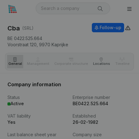
Cba
Follow-up
(SRL)
BE 0422.525.664
Voorstraat 120,
9970
Kaprijke
General
Management
Corporate structure
Locations
Timeline
Fi
Company information
Status
Enterprise number
Active
BE0422.525.664
VAT liability
Established
Yes
26-02-1982
Last balance sheet year
Company size