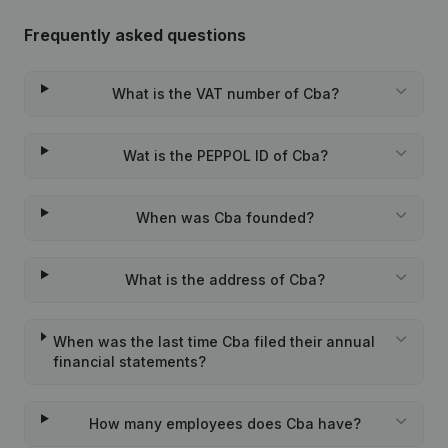
Frequently asked questions
What is the VAT number of Cba?
Wat is the PEPPOL ID of Cba?
When was Cba founded?
What is the address of Cba?
When was the last time Cba filed their annual
financial statements?
How many employees does Cba have?