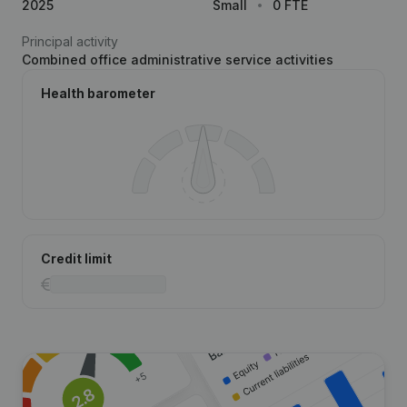
2025
Small
0 FTE
Principal activity
Combined office administrative service activities
Health barometer
Credit limit