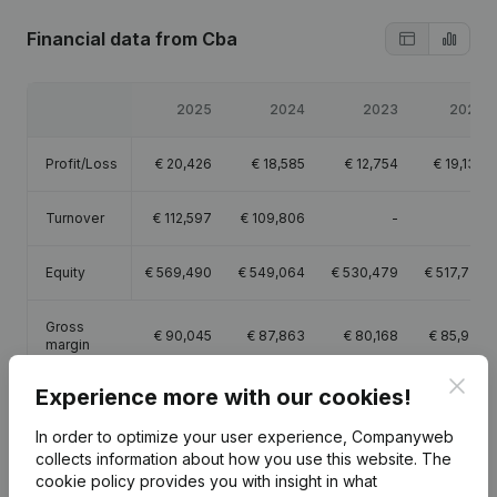
Financial data
from Cba
2025
2024
2023
2022
Profit/Loss
€
20,426
€
18,585
€
12,754
€
19,137
Turnover
€
112,597
€
109,806
-
-
Equity
€
569,490
€
549,064
€
530,479
€
517,725
Gross
€
90,045
€
87,863
€
80,168
€
85,922
margin
Clos
Experience more with our cookies!
In order to optimize your user experience, Companyweb
collects information about how you use this website.
The
Publications
from Cba
cookie policy
provides you with insight in what