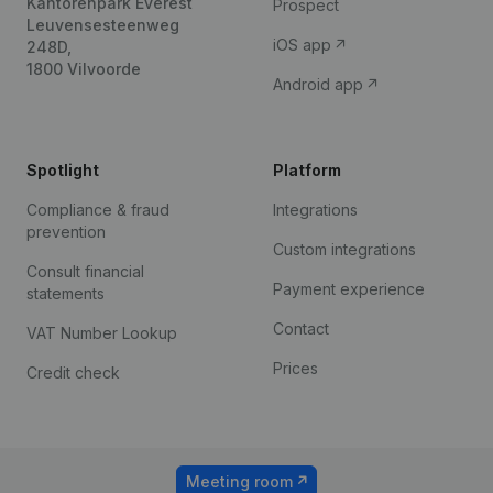
Kantorenpark Everest
Prospect
Leuvensesteenweg
iOS app
248D,
1800 Vilvoorde
Android app
Spotlight
Platform
Compliance & fraud
Integrations
prevention
Custom integrations
Consult financial
Payment experience
statements
Contact
VAT Number Lookup
Prices
Credit check
Meeting room