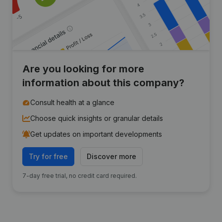
Are you looking for more
information about this company?
Consult health at a glance
Choose quick insights or granular details
Get updates on important developments
Try for free
Discover more
7-day free trial, no credit card required.