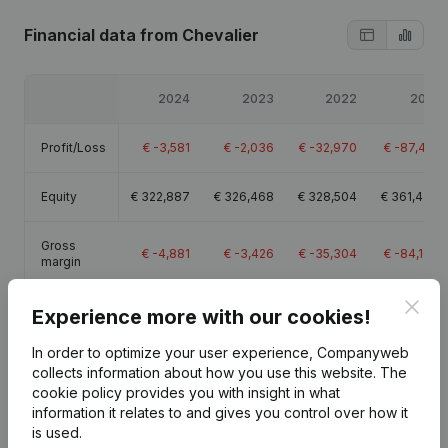
Financial data
from Chevalier
2024
2023
2022
2021
Profit/Loss
€
-3,581
€
-2,036
€
-32,970
€
-87,431
Equity
€
322,887
€
326,468
€
328,504
€
361,473
Gross
€
-4,881
€
-3,426
€
-35,304
€
-84,104
margin
Clos
Experience more with our cookies!
In order to optimize your user experience, Companyweb
collects information about how you use this website.
The
Publications
from Chevalier
cookie policy
provides you with insight in what
information it relates to and gives you control over how it
is used.
Date
Publication