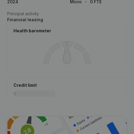
2024
Micro
0 FTE
Principal activity
Financial leasing
Health barometer
Credit limit