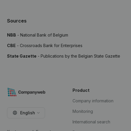
Sources
NBB
- National Bank of Belgium
CBE
- Crossroads Bank for Enterprises
State Gazette
- Publications by the Belgian State Gazette
Product
Company information
Monitoring
English
International search