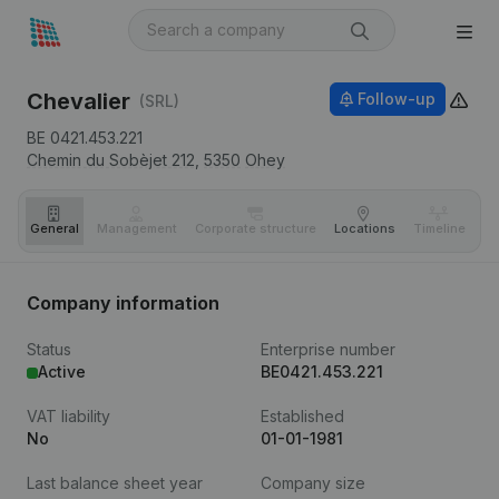
Chevalier
Follow-up
(SRL)
BE 0421.453.221
Chemin du Sobèjet 212,
5350
Ohey
General
Management
Corporate structure
Locations
Timeline
Fi
Company information
Status
Enterprise number
Active
BE0421.453.221
VAT liability
Established
No
01-01-1981
Last balance sheet year
Company size