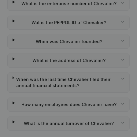
What is the enterprise number of Chevalier?
Wat is the PEPPOL ID of Chevalier?
When was Chevalier founded?
What is the address of Chevalier?
When was the last time Chevalier filed their
annual financial statements?
How many employees does Chevalier have?
What is the annual turnover of Chevalier?