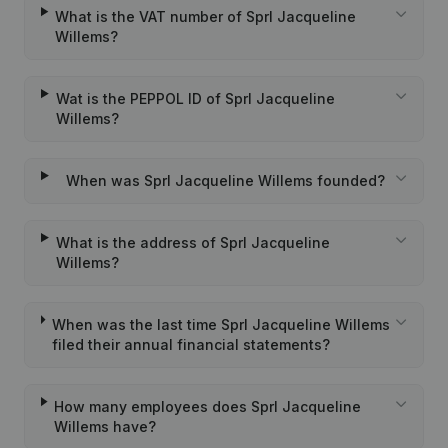
What is the VAT number of Sprl Jacqueline
Willems?
Wat is the PEPPOL ID of Sprl Jacqueline
Willems?
When was Sprl Jacqueline Willems founded?
What is the address of Sprl Jacqueline
Willems?
When was the last time Sprl Jacqueline Willems
filed their annual financial statements?
How many employees does Sprl Jacqueline
Willems have?