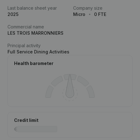
Last balance sheet year
Company size
2025
Micro
0 FTE
Commercial name
LES TROIS MARRONNIERS
Principal activity
Full Service Dining Activities
Health barometer
Credit limit