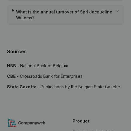
What is the annual turnover of Sprl Jacqueline
Willems?
Sources
NBB
- National Bank of Belgium
CBE
- Crossroads Bank for Enterprises
State Gazette
- Publications by the Belgian State Gazette
Product