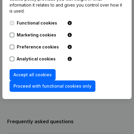
information it relates to and gives you control over how it
is used.
Publications
from Sprl Jacqueline Willems
Functional cookies
Date
Publication
Marketing cookies
Preference cookies
21-12-2018
Resignations, Appointments
(FR)
Analytical cookies
03-03-2015
Capital, Shares
(FR)
Accept all cookies
Registered Office Relocation -
27-08-1993
Modifications Denomination et
Proceed with functional cookies only
Articles of Association
(FR)
Frequently asked questions