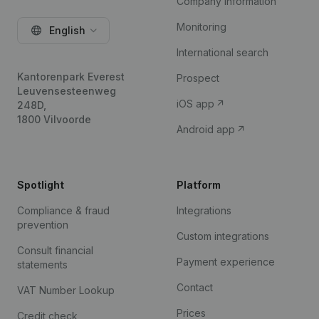
Company information
Monitoring
English
International search
Kantorenpark Everest
Prospect
Leuvensesteenweg
iOS app
248D,
1800 Vilvoorde
Android app
Spotlight
Platform
Compliance & fraud
Integrations
prevention
Custom integrations
Consult financial
Payment experience
statements
Contact
VAT Number Lookup
Prices
Credit check