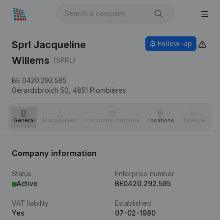
Sprl Jacqueline
Follow-up
Willems
(SPRL)
BE 0420.292.585
Gérardsbroich 50,
4851
Plombières
General
Management
Corporate structure
Locations
Timeline
Fi
Company information
Status
Enterprise number
Active
BE0420.292.585
VAT liability
Established
Yes
07-02-1980