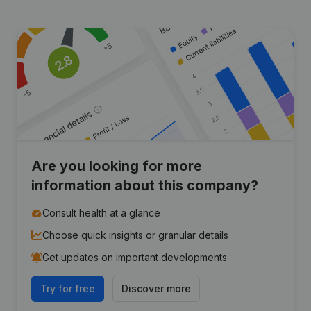
Are you looking for more
information about this company?
Consult health at a glance
Choose quick insights or granular details
Get updates on important developments
Try for free
Discover more