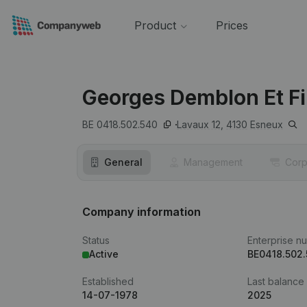
Product
Prices
Georges Demblon Et Fi
BE 0418.502.540
Lavaux 12,
4130
Esneux
General
Management
Corp
Company information
Status
Enterprise n
Active
BE0418.502
Established
Last balance
14-07-1978
2025