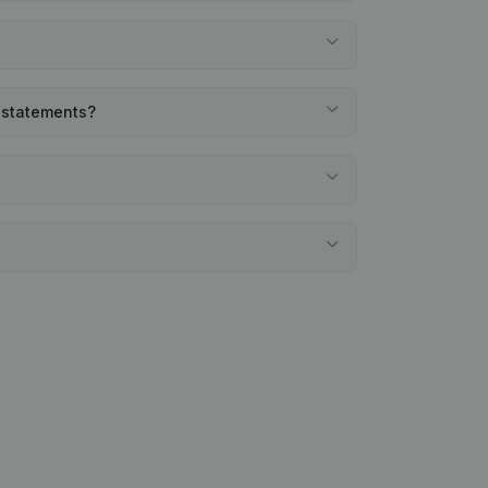
l statements?