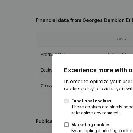
Financial data
from Georges Demblon Et F
2025
Profit/Loss
€
22,989
Experience more with o
Equity
€
124,354
In order to optimize your use
Gross margin
€
35,326
cookie policy
provides you with
Functional cookies
These cookies are strictly nece
safe online environment.
Publications
from Georges Demblon Et Fil
Marketing cookies
By accepting marketing cookies,