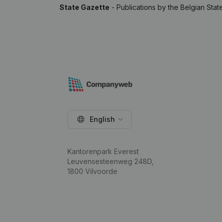
State Gazette
- Publications by the Belgian Stat
English
Kantorenpark Everest
Leuvensesteenweg 248D,
1800 Vilvoorde