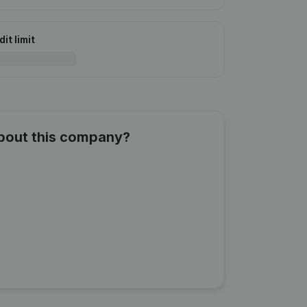
it limit
about this company?