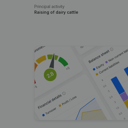
Principal activity
Raising of dairy cattle