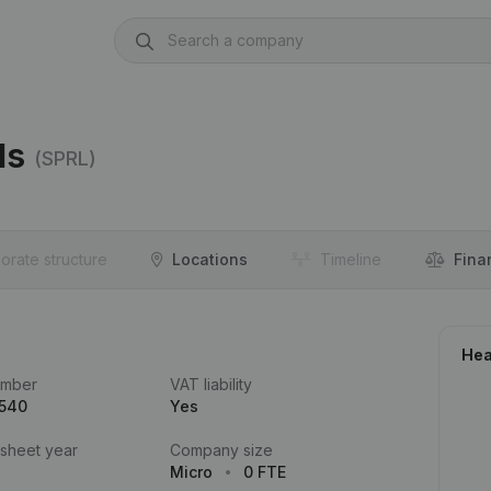
ls
(SPRL)
orate structure
Locations
Timeline
Fina
Hea
umber
VAT liability
.540
Yes
 sheet year
Company size
Micro
0 FTE