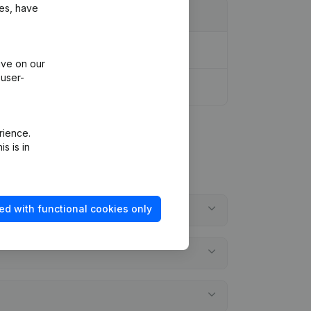
ies, have
ive on our
 user-
rience.
s is in
ed with functional cookies only