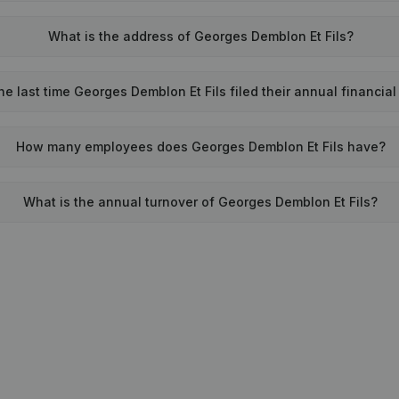
What is the address of Georges Demblon Et Fils?
e last time Georges Demblon Et Fils filed their annual financia
How many employees does Georges Demblon Et Fils have?
What is the annual turnover of Georges Demblon Et Fils?