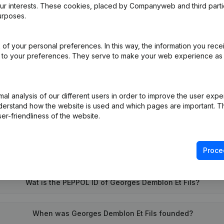
our interests. These cookies, placed by Companyweb and third part
urposes.
pointments
(FR)
of your personal preferences. In this way, the information you rece
ed to your preferences. They serve to make your web experience as
l analysis of our different users in order to improve the user expe
derstand how the website is used and which pages are important. Thi
er-friendliness of the website.
Proce
What is the VAT number of Georges Demblon Et Fils?
Wat is the PEPPOL ID of Georges Demblon Et Fils?
When was Georges Demblon Et Fils founded?