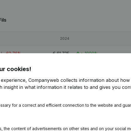
ils
2024
-62,76%
€
61,735
> 1000%
ur cookies!
22,68%
€
101,364
155,78%
r experience, Companyweb collects information about how 
-52,99%
€
75,152
> 1000%
 insight in what information it relates to and gives you cont
ssary for a correct and efficient connection to the website and gua
s
 the content of advertisements on other sites and on your social m