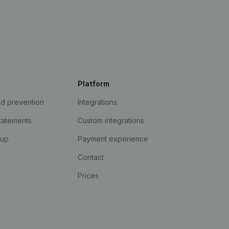
Platform
ud prevention
Integrations
statements
Custom integrations
kup
Payment experience
Contact
Prices