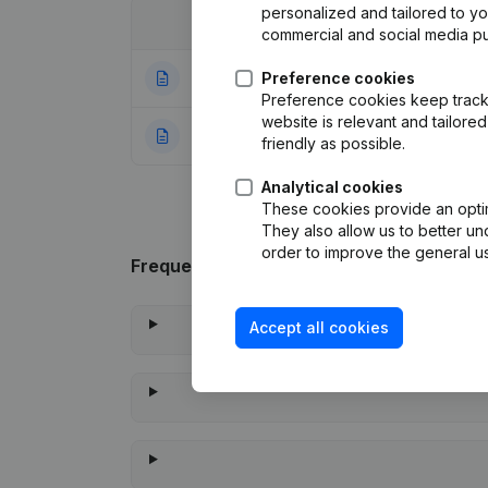
personalized and tailored to y
Date
Publication
commercial and social media p
28-04-2015
Preference cookies
Resignations, Ap
Preference cookies keep track 
website is relevant and tailor
22-08-1992
Resignation
(FR)
friendly as possible.
Analytical cookies
These cookies provide an optima
They also allow us to better un
order to improve the general us
Frequently asked questions
Accept all cookies