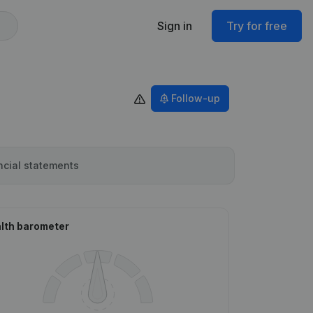
Sign in
Try for free
Follow-up
ncial statements
lth barometer