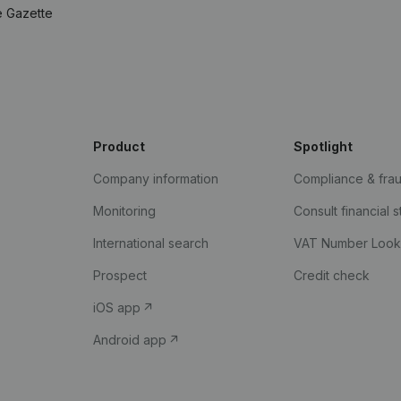
e Gazette
Product
Spotlight
Company information
Compliance & fra
Monitoring
Consult financial 
International search
VAT Number Loo
Prospect
Credit check
iOS app
Android app