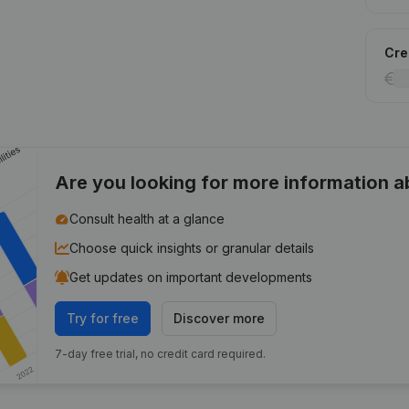
Cred
Are you looking for more information 
Consult health at a glance
Choose quick insights or granular details
Get updates on important developments
Try for free
Discover more
7-day free trial, no credit card required.