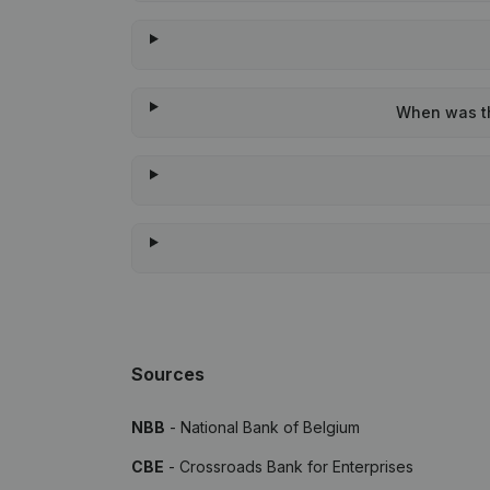
When was th
Sources
NBB
- National Bank of Belgium
CBE
- Crossroads Bank for Enterprises