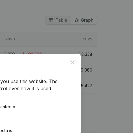
Table
Graph
2023
2022
€
250
-92,52%
€
3,338
Close
€
39,630
0,63%
€
39,380
you use this website.
The
€
3,749
-30,92%
€
5,427
rol over how it is used.
rantee a
edia is