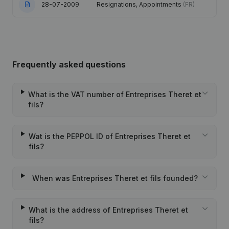
28-07-2009
Resignations, Appointments
(FR)
Frequently asked questions
What is the VAT number of Entreprises Theret et
fils?
Wat is the PEPPOL ID of Entreprises Theret et
fils?
When was Entreprises Theret et fils founded?
What is the address of Entreprises Theret et
fils?