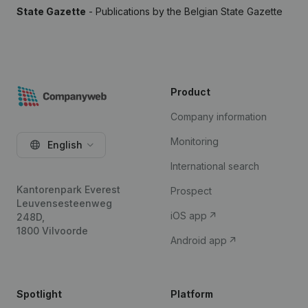
State Gazette
- Publications by the Belgian State Gazette
Product
Company information
Monitoring
English
International search
Kantorenpark Everest
Prospect
Leuvensesteenweg
iOS app
248D,
1800 Vilvoorde
Android app
Spotlight
Platform