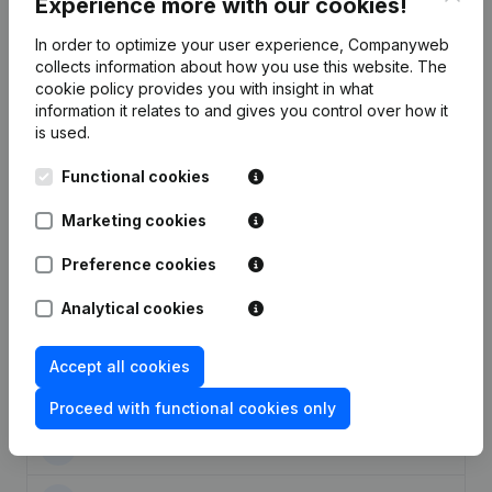
Experience more with our cookies!
In order to optimize your user experience, Companyweb
collects information about how you use this website.
The
cookie policy
provides you with insight in what
Publications
from Entreprises Theret et fils
information it relates to and gives you control over how it
is used.
Date
Publication
Functional cookies
26-04-2016
Resignations, Appointments
(FR)
Marketing cookies
Preference cookies
28-09-2015
Resignations, Appointments
(FR)
Analytical cookies
Registered Office - Resignations,
Appointments - Articles of
10-03-2015
Association (Translation,
Accept all cookies
Coordination, Other Modifications, …)
(FR)
Proceed with functional cookies only
22-08-2014
Resignations, Appointments
(FR)