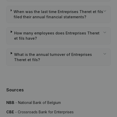
When was the last time Entreprises Theret et fils
filed their annual financial statements?
How many employees does Entreprises Theret
et fils have?
What is the annual turnover of Entreprises
Theret et fils?
Sources
NBB
- National Bank of Belgium
CBE
- Crossroads Bank for Enterprises