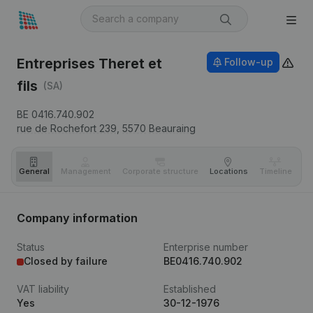
Entreprises Theret et
Follow-up
fils
(SA)
BE 0416.740.902
rue de Rochefort 239,
5570
Beauraing
General
Management
Corporate structure
Locations
Timeline
Fi
Company information
Status
Enterprise number
Closed by failure
BE0416.740.902
VAT liability
Established
Yes
30-12-1976