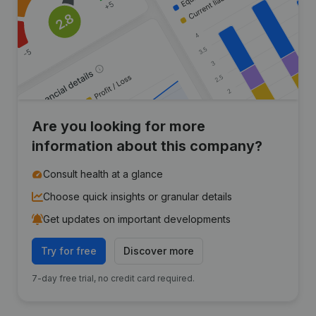
Are you looking for more
information about this company?
Consult health at a glance
Choose quick insights or granular details
Get updates on important developments
Try for free
Discover more
7-day free trial, no credit card required.