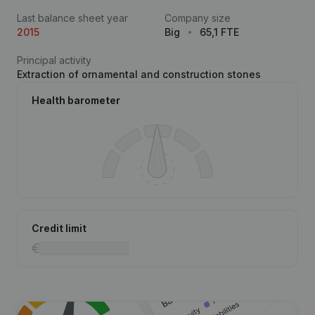
Last balance sheet year
Company size
2015
Big
65,1 FTE
Principal activity
Extraction of ornamental and construction stones
Health barometer
Credit limit