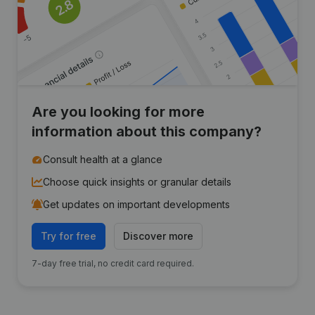
Are you looking for more
information about this company?
Consult health at a glance
Choose quick insights or granular details
Get updates on important developments
Try for free
Discover more
7-day free trial, no credit card required.