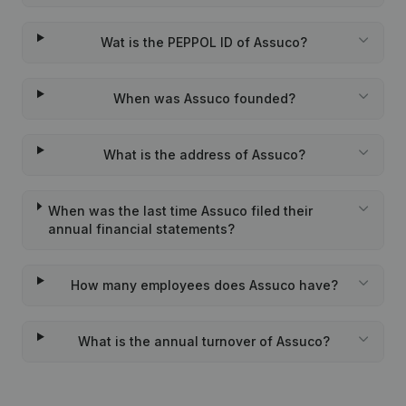
Wat is the PEPPOL ID of Assuco?
When was Assuco founded?
What is the address of Assuco?
When was the last time Assuco filed their
annual financial statements?
How many employees does Assuco have?
What is the annual turnover of Assuco?