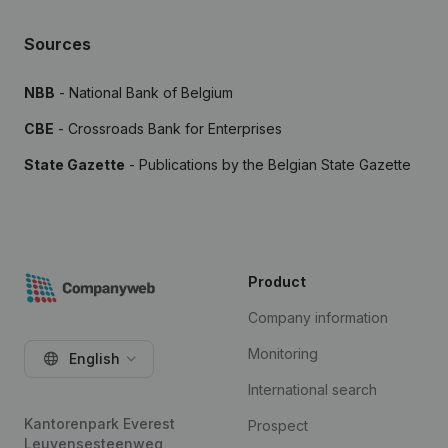
Sources
NBB
- National Bank of Belgium
CBE
- Crossroads Bank for Enterprises
State Gazette
- Publications by the Belgian State Gazette
Product
Company information
Monitoring
English
International search
Kantorenpark Everest
Prospect
Leuvensesteenweg