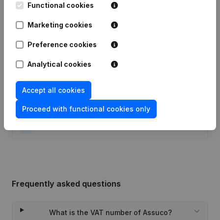
Functional cookies
Date
Publication
Marketing cookies
13-07-2021
Resignations - Appointments
(NL)
Preference cookies
10-01-2017
Registered Office
(NL)
Analytical cookies
23-05-2016
Resignations - Appointments
(NL)
Accept all cookies
13-11-2015
Resignations - Appointments
(NL)
Proceed with functional cookies only
06-07-2015
Resignations - Appointments
(NL)
Frequently asked questions
What is the VAT number of Assuco?