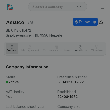
Assuco
Follow-up
(SA)
BE 0412.611.472
Sint-Lievensplein 16,
9550
Herzele
General
Management
Corporate structure
Locations
Timeline
Fi
Company information
Status
Enterprise number
Active
BE0412.611.472
VAT liability
Established
Yes
22-08-1972
Last balance sheet year
Company size