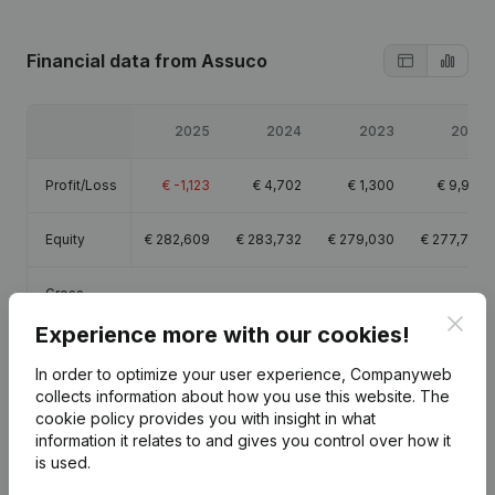
Financial data
from Assuco
2025
2024
2023
2022
Profit/Loss
€
-1,123
€
4,702
€
1,300
€
9,950
Equity
€
282,609
€
283,732
€
279,030
€
277,730
Gross
€
-579
€
7,415
€
-760
€
11,624
margin
Clos
Experience more with our cookies!
In order to optimize your user experience, Companyweb
collects information about how you use this website.
The
cookie policy
provides you with insight in what
Publications
from Assuco
information it relates to and gives you control over how it
is used.