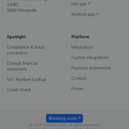
iOS app
248D,
1800 Vilvoorde
Android app
Spotlight
Platform
Compliance & fraud
Integrations
prevention
Custom integrations
Consult financial
Payment experience
statements
Contact
VAT Number Lookup
Prices
Credit check
Meeting room
© 2026 Companyweb, all rights reserved.