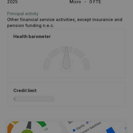
2025
Micro
0 FTE
Principal activity
Other financial service activities, except insurance and
pension funding n.e.c.
Health barometer
Credit limit