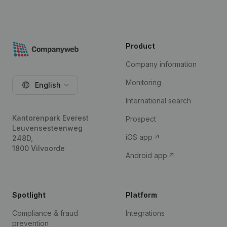
Product
Company information
Monitoring
English
International search
Kantorenpark Everest
Prospect
Leuvensesteenweg
iOS app
248D,
1800 Vilvoorde
Android app
Spotlight
Platform
Compliance & fraud
Integrations
prevention