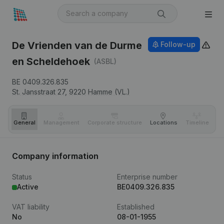
De Vrienden van de Durme
Follow-up
en Scheldehoek
(ASBL)
BE 0409.326.835
St. Jansstraat 27,
9220
Hamme (VL.)
General
Management
Corporate structure
Locations
Timeline
Fi
Company information
Status
Enterprise number
Active
BE0409.326.835
VAT liability
Established
No
08-01-1955