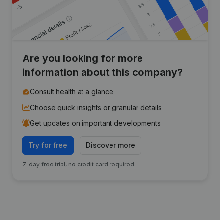
Are you looking for more
information about this company?
Consult health at a glance
Choose quick insights or granular details
Get updates on important developments
Try for free
Discover more
7-day free trial, no credit card required.