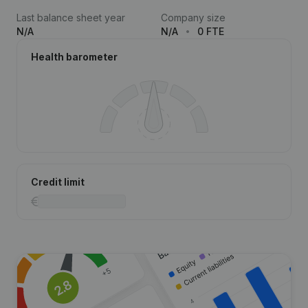
Last balance sheet year
Company size
N/A
N/A
0 FTE
Health barometer
Credit limit