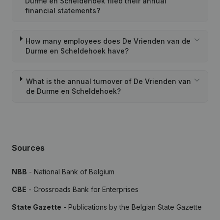
Durme en Scheldehoek filed their annual
financial statements?
How many employees does De Vrienden van de
Durme en Scheldehoek have?
What is the annual turnover of De Vrienden van
de Durme en Scheldehoek?
Sources
NBB
- National Bank of Belgium
CBE
- Crossroads Bank for Enterprises
State Gazette
- Publications by the Belgian State Gazette