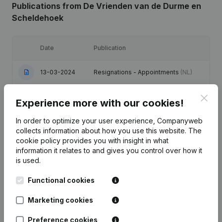
Publications
from De Vrienden van de Durme en
Scheldehoek
Date
Publication
13-03-2024
Resignations - Appointments
(NL)
Clos
Modification(s) Articles of
11-01-2024
Experience more with our cookies!
Association
(NL)
In order to optimize your user experience, Companyweb
09-08-2022
Resignations - Appointments
(NL)
collects information about how you use this website.
The
cookie policy
provides you with insight in what
information it relates to and gives you control over how it
Registered Office - Resignations -
06-07-2015
is used.
Appointments
(NL)
Functional cookies
10-11-2014
Resignations - Appointments
(NL)
Marketing cookies
Preference cookies