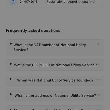
24-07-2013
Resignations - Appointments
(NL)
Frequently asked questions
What is the VAT number of National Utility
Service?
Wat is the PEPPOL ID of National Utility Service?
When was National Utility Service founded?
What is the address of National Utility Service?