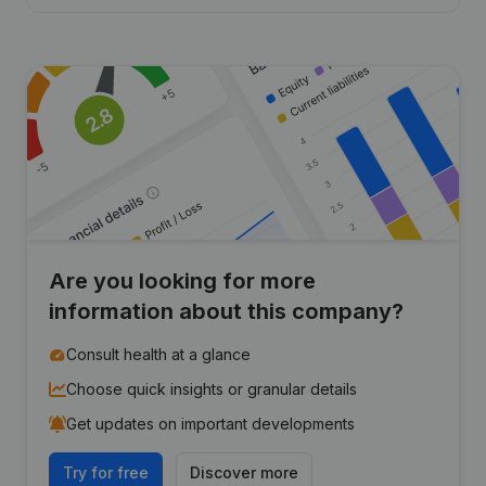
Are you looking for more
information about this company?
Consult health at a glance
Choose quick insights or granular details
Get updates on important developments
Try for free
Discover more