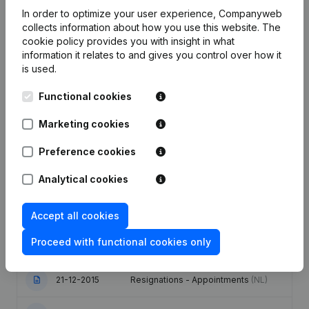
In order to optimize your user experience, Companyweb
Employees
4.2
3.5
4.6
collects information about how you use this website.
The
cookie policy
provides you with insight in what
information it relates to and gives you control over how it
is used.
Functional cookies
Publications
from N.U.S.
Marketing cookies
Date
Publication
Preference cookies
Analytical cookies
17-10-2025
Registered Office
(NL)
10-12-2024
Resignations - Appointments
(NL)
Accept all cookies
Proceed with functional cookies only
30-10-2019
Resignations - Appointments
(NL)
21-12-2015
Resignations - Appointments
(NL)