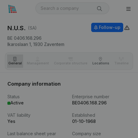
N.U.S.
Follow-up
(SA)
BE 0406.168.296
Ikaroslaan 1,
1930
Zaventem
General
Management
Corporate structure
Locations
Timeline
Fi
Company information
Status
Enterprise number
Active
BE0406.168.296
VAT liability
Established
Yes
01-10-1968
Last balance sheet year
Company size