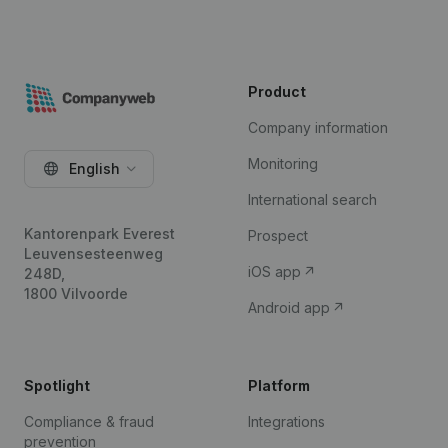
Product
Company information
Monitoring
English
International search
Kantorenpark Everest
Prospect
Leuvensesteenweg
iOS app
248D,
1800 Vilvoorde
Android app
Spotlight
Platform
Compliance & fraud
Integrations
prevention