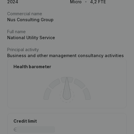
2024
Micro
4,2 FTE
Commercial name
Nus Consulting Group
Full name
National Utility Service
Principal activity
Business and other management consultancy activities
Health barometer
Credit limit