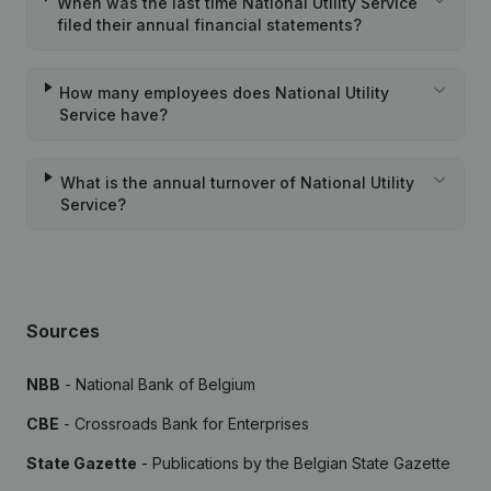
When was the last time National Utility Service
filed their annual financial statements?
How many employees does National Utility
Service have?
What is the annual turnover of National Utility
Service?
Sources
NBB
- National Bank of Belgium
CBE
- Crossroads Bank for Enterprises
State Gazette
- Publications by the Belgian State Gazette