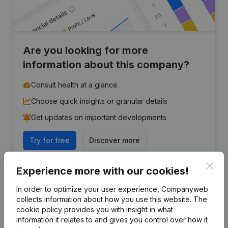
Are you looking for more
information about this company?
Consult health at a glance
Choose quick insights or granular details
Get updates on important developments
Try for free
Discover more
7-day free trial, no credit card required.
Clos
Experience more with our cookies!
In order to optimize your user experience, Companyweb
collects information about how you use this website.
The
cookie policy
provides you with insight in what
information it relates to and gives you control over how it
Frequently asked questions