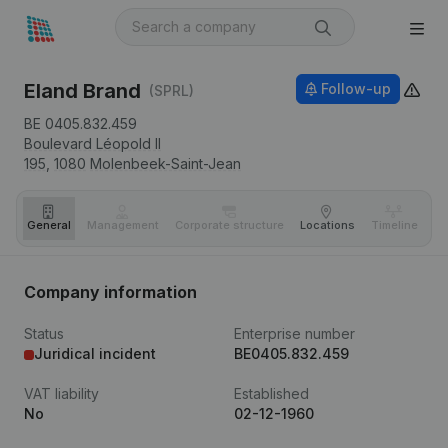
Eland Brand
Follow-up
(SPRL)
BE 0405.832.459
Boulevard Léopold II
195,
1080
Molenbeek-Saint-Jean
General
Management
Corporate structure
Locations
Timeline
Fi
Company information
Status
Enterprise number
Juridical incident
BE0405.832.459
VAT liability
Established
No
02-12-1960