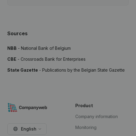
Sources
NBB
- National Bank of Belgium
CBE
- Crossroads Bank for Enterprises
State Gazette
- Publications by the Belgian State Gazette
Product
Company information
Monitoring
English