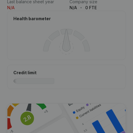
Last balance sheet year
Company size
N/A
N/A
0 FTE
Health barometer
Credit limit