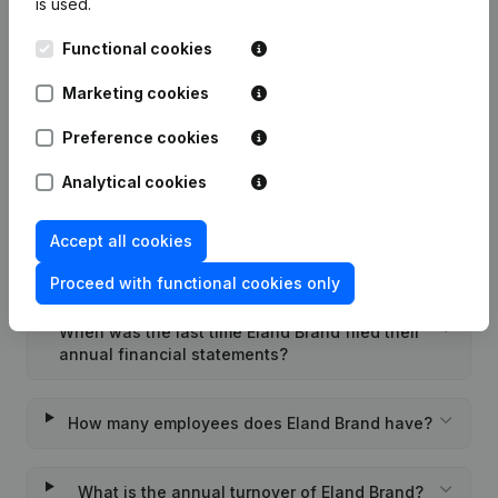
is used.
Functional cookies
What is the enterprise number of Eland Brand?
Marketing cookies
Wat is the PEPPOL ID of Eland Brand?
Preference cookies
Analytical cookies
When was Eland Brand founded?
Accept all cookies
What is the address of Eland Brand?
Proceed with functional cookies only
When was the last time Eland Brand filed their
annual financial statements?
How many employees does Eland Brand have?
What is the annual turnover of Eland Brand?