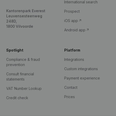
International search
Kantorenpark Everest
Prospect
Leuvensesteenweg
iOS app
248D,
1800 Vilvoorde
Android app
Spotlight
Platform
Compliance & fraud
Integrations
prevention
Custom integrations
Consult financial
Payment experience
statements
Contact
VAT Number Lookup
Prices
Credit check