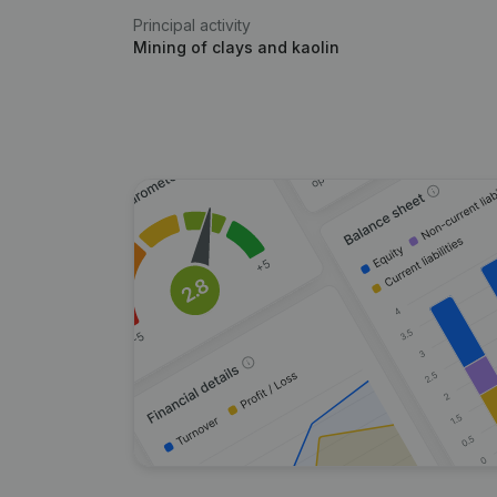
Principal activity
Mining of clays and kaolin