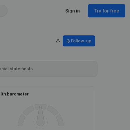
Sign in
Try for free
Follow-up
ncial statements
lth barometer