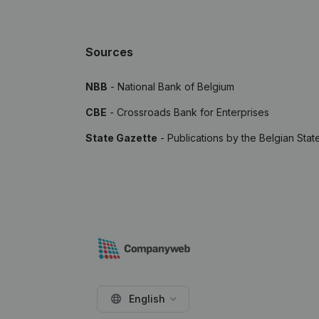
Sources
NBB
- National Bank of Belgium
CBE
- Crossroads Bank for Enterprises
State Gazette
- Publications by the Belgian Stat
English