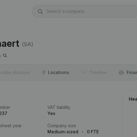
naert
(SA)
n
orate structure
Locations
Timeline
Fina
Hea
umber
VAT liability
.237
Yes
 sheet year
Company size
Medium-sized
0 FTE