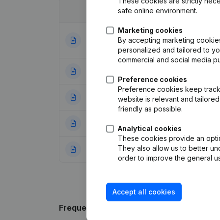
These cookies are strictly nece
safe online environment.
Date
Publication
Marketing cookies
Articles of Assoc
By accepting marketing cookies,
03-01-2024
Appointments - 
personalized and tailored to y
commercial and social media p
01-10-2019
Registered Offic
Preference cookies
Preference cookies keep track 
25-07-2019
Resignations - A
website is relevant and tailor
friendly as possible.
30-05-2018
Resignations - A
Analytical cookies
These cookies provide an optima
They also allow us to better un
22-05-2018
Articles of Assoc
order to improve the general us
Accept all cookies
Frequently asked questions