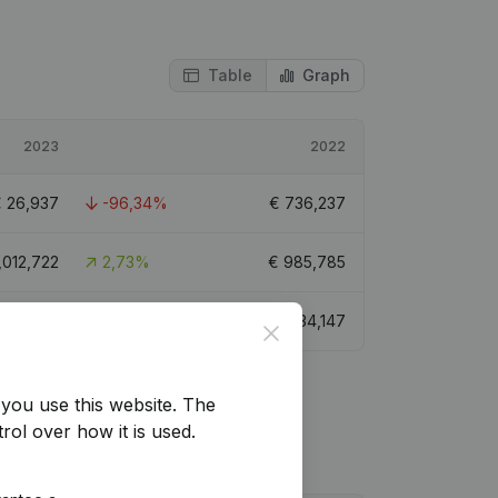
Table
Graph
2023
2022
€
26,937
-96,34%
€
736,237
,012,722
2,73%
€
985,785
€
68,688
-91,77%
€
834,147
Close
you use this website.
The
rol over how it is used.