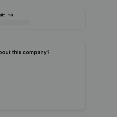
it limit
about this company?