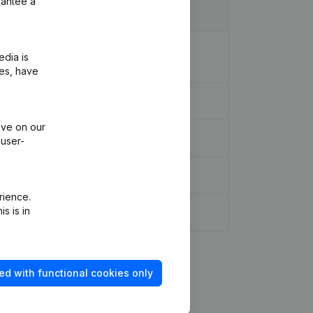
rantee a
eous - Goal - Resignations -
edia is
ies, have
ive on our
 user-
rience.
s is in
 Shares
(NL)
ed with functional cookies only