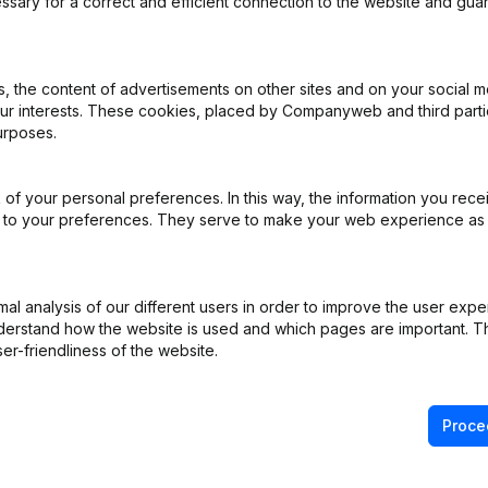
ssary for a correct and efficient connection to the website and gua
iation (Translation, Coordination, Other Modifications, …) - Miscellan
 the content of advertisements on other sites and on your social m
General meeting
(NL)
our interests. These cookies, placed by Companyweb and third part
urposes.
e - Resignations - Appointments
(NL)
of your personal preferences. In this way, the information you rece
ppointments
(NL)
ed to your preferences. They serve to make your web experience as
ppointments
(NL)
l analysis of our different users in order to improve the user expe
derstand how the website is used and which pages are important. Thi
iation (Translation, Coordination, Other Modifications, …) - Capital -
er-friendliness of the website.
Proce