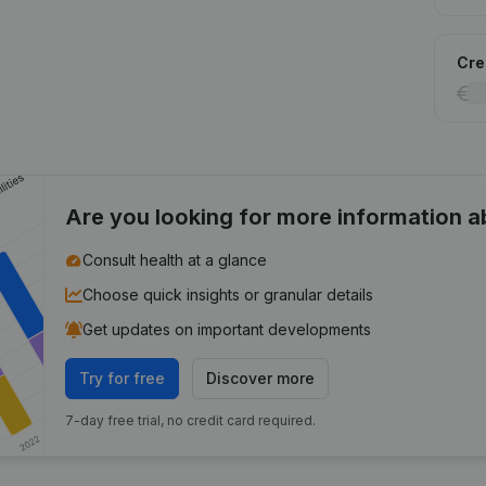
Cred
Are you looking for more information 
Consult health at a glance
Choose quick insights or granular details
Get updates on important developments
Try for free
Discover more
7-day free trial, no credit card required.