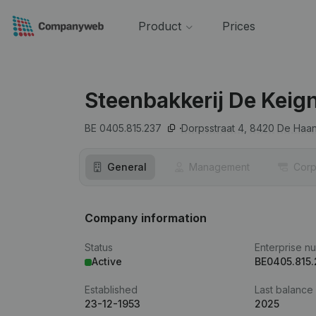
Product
Prices
Steenbakkerij De Keig
BE 0405.815.237
Dorpsstraat 4,
8420
De Haa
General
Management
Corp
Company information
Status
Enterprise n
Active
BE0405.815
Established
Last balance
23-12-1953
2025