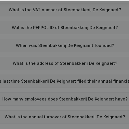
What is the VAT number of Steenbakkerij De Keignaert?
Wat is the PEPPOL ID of Steenbakkerij De Keignaert?
When was Steenbakkerij De Keignaert founded?
What is the address of Steenbakkerij De Keignaert?
last time Steenbakkerij De Keignaert filed their annual financi
How many employees does Steenbakkerij De Keignaert have?
What is the annual turnover of Steenbakkerij De Keignaert?