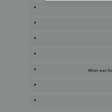
When was the 