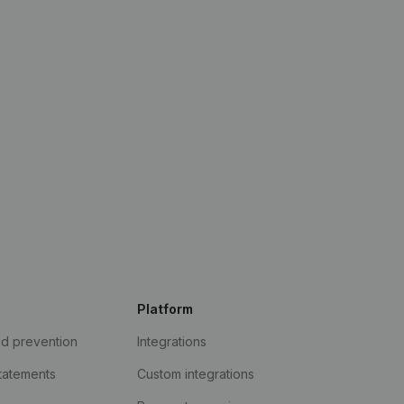
Platform
ud prevention
Integrations
statements
Custom integrations