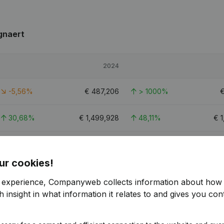
gnaert
2024
-5,56%
€
487,206
> 1000%
30,68%
€
1,499,928
48,11%
€
1
-0,58%
€
543,343
691,03%
ur cookies!
r experience, Companyweb collects information about how 
 insight in what information it relates to and gives you cont
naert