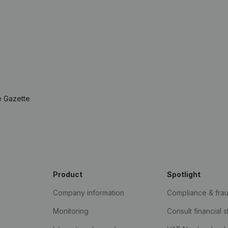
e Gazette
Product
Spotlight
Company information
Compliance & fra
Monitoring
Consult financial 