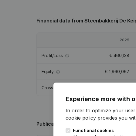
Financial data
from Steenbakkerij De Kei
2025
Profit/Loss
€
460,138
Equity
€
1,960,067
Gross margin
€
540,201
Experience more with o
In order to optimize your use
cookie policy
provides you with
Publications
from Steenbakkerij De Keig
Functional cookies