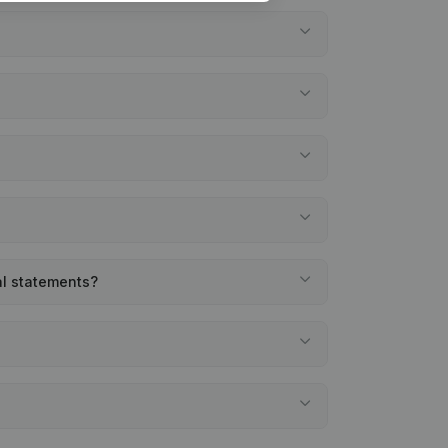
al statements?