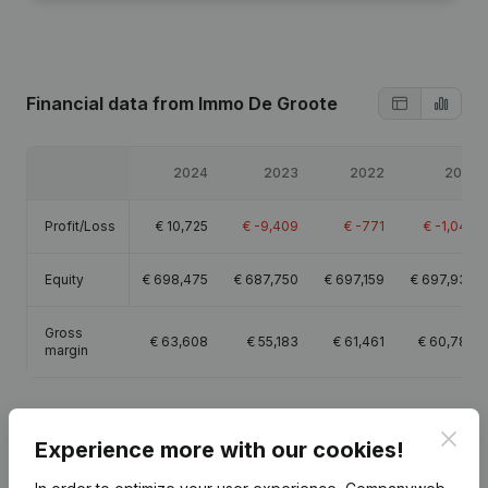
Financial data
from Immo De Groote
2024
2023
2022
2021
Profit/Loss
€
10,725
€
-9,409
€
-771
€
-1,044
Equity
€
698,475
€
687,750
€
697,159
€
697,930
Gross
€
63,608
€
55,183
€
61,461
€
60,780
margin
Clos
Experience more with our cookies!
Publications
from Immo De Groote