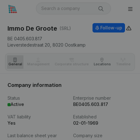
Immo De Groote
Follow-up
(SRL)
BE 0405.603.817
Lieverstedestraat 20,
8020
Oostkamp
General
Management
Corporate structure
Locations
Timeline
Fi
Company information
Status
Enterprise number
Active
BE0405.603.817
VAT liability
Established
Yes
02-01-1969
Last balance sheet year
Company size