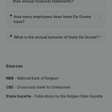
their annual financial statements?
How many employees does Immo De Groote
have?
What is the annual turnover of Immo De Groote?
Sources
NBB
- National Bank of Belgium
CBE
- Crossroads Bank for Enterprises
State Gazette
- Publications by the Belgian State Gazette