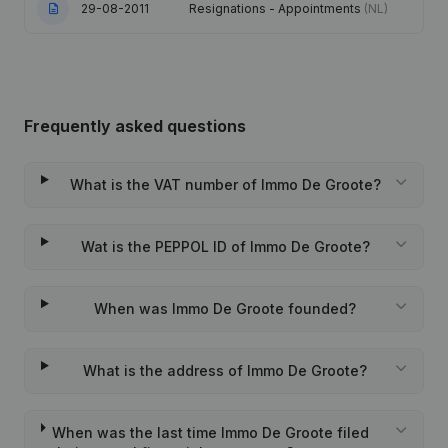
29-08-2011
Resignations - Appointments
(NL)
Frequently asked questions
What is the VAT number of Immo De Groote?
Wat is the PEPPOL ID of Immo De Groote?
When was Immo De Groote founded?
What is the address of Immo De Groote?
When was the last time Immo De Groote filed