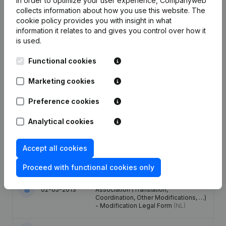
In order to optimize your user experience, Companyweb
collects information about how you use this website.
The
cookie policy
provides you with insight in what
Date
Publication
information it relates to and gives you control over how it
is used.
Modification(s) Articles of
25-01-2024
Association
(NL)
Functional cookies
Marketing cookies
Capital - Shares - Resignations -
Appointments - Articles of
13-12-2013
Association (Translation,
Preference cookies
Coordination, Other Modifications, …)
(NL)
Analytical cookies
Rubric Restructuring (Fusion, Split,
31-05-2013
Accept all cookies
Transfer of Assets, etc...)
(NL)
Proceed with functional cookies only
Registered Office - Resignations -
Appointments - Articles of
02-05-2013
Association (Translation,
Coordination, Other Modifications, …)
- Modification Legal Form
(NL)