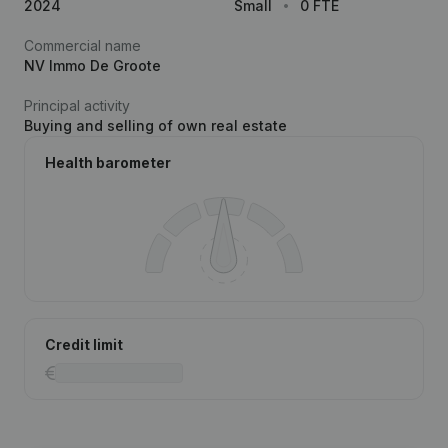
2024
Small
0 FTE
Commercial name
NV Immo De Groote
Principal activity
Buying and selling of own real estate
Health barometer
Credit limit