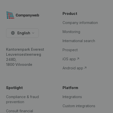
Product
Company information
Monitoring
English
International search
Kantorenpark Everest
Prospect
Leuvensesteenweg
iOS app
248D,
1800 Vilvoorde
Android app
Spotlight
Platform
Compliance & fraud
Integrations
prevention
Custom integrations
Consult financial