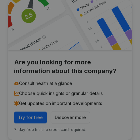
Are you looking for more
information about this company?
Consult health at a glance
Choose quick insights or granular details
Get updates on important developments
Try for free
Discover more
7-day free trial, no credit card required.