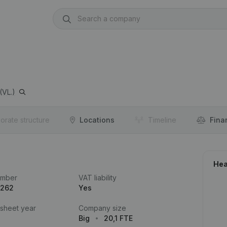
VL.)
orate structure
Locations
Timeline
Fina
Hea
umber
VAT liability
.262
Yes
 sheet year
Company size
Big
20,1 FTE