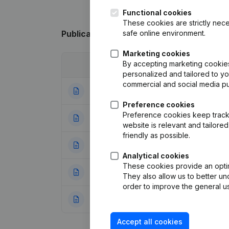
Functional cookies
These cookies are strictly nece
safe online environment.
Publications
from De Thuisbouwer
Marketing cookies
By accepting marketing cookies,
Date
Publication
personalized and tailored to y
commercial and social media p
28-05-2026
Miscellaneous
(F
Preference cookies
Preference cookies keep track 
13-08-2025
Resignations - A
website is relevant and tailor
friendly as possible.
24-07-2025
Rubric Restructuri
Analytical cookies
These cookies provide an optima
07-05-2025
Rubric Restructuri
They also allow us to better un
order to improve the general us
07-05-2025
Rubric Restructuri
Accept all cookies