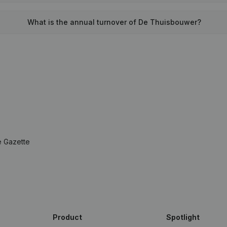
What is the annual turnover of De Thuisbouwer?
e Gazette
Product
Spotlight