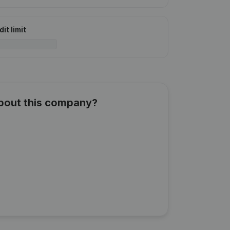
it limit
about this company?