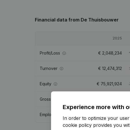
Financial data
from De Thuisbouwer
2025
Profit/Loss
€
2,048,234
Turnover
€
12,474,312
Equity
€
75,921,924
Gross margin
€
8,756,035
Experience more with o
Employees
20.1
In order to optimize your use
cookie policy
provides you with