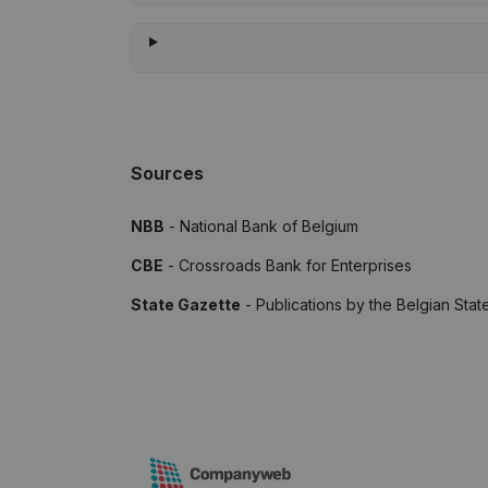
Sources
NBB
- National Bank of Belgium
CBE
- Crossroads Bank for Enterprises
State Gazette
- Publications by the Belgian Stat