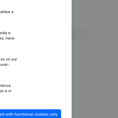
rantee a
edia is
ies, have
ive on our
 user-
rience.
s is in
ed with functional cookies only