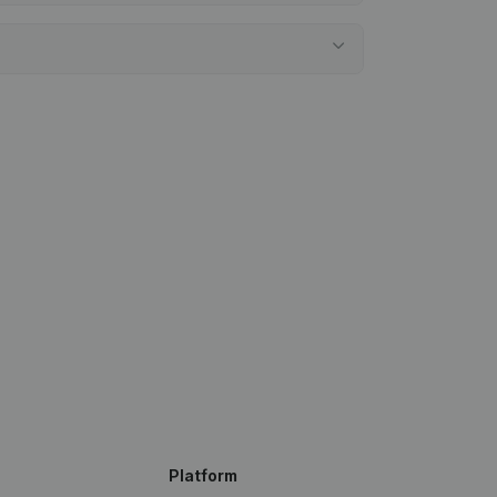
Platform