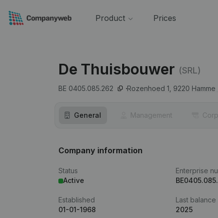
Product
Prices
De Thuisbouwer
(SRL)
BE 0405.085.262
Rozenhoed 1,
9220
Hamme (
General
Management
Corp
Company information
Status
Enterprise n
Active
BE0405.085
Established
Last balance
01-01-1968
2025