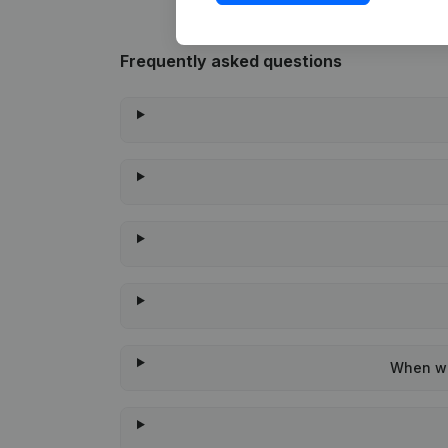
Frequently asked questions
When wa