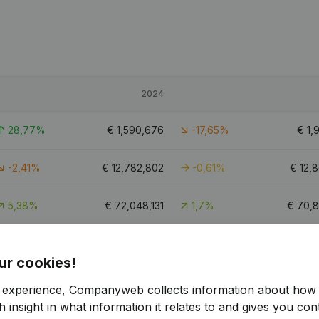
2024
28,77%
€
1,590,676
-17,65%
€
1,
-2,41%
€
12,782,802
-0,61%
€
12,
5,38%
€
72,048,131
1,7%
€
70,8
-6,77%
€
9,392,346
5,67%
€
8,
ur cookies!
19.6
r experience, Companyweb collects information about how 
 insight in what information it relates to and gives you cont