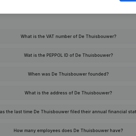
What is the VAT number of De Thuisbouwer?
Wat is the PEPPOL ID of De Thuisbouwer?
When was De Thuisbouwer founded?
What is the address of De Thuisbouwer?
s the last time De Thuisbouwer filed their annual financial st
How many employees does De Thuisbouwer have?