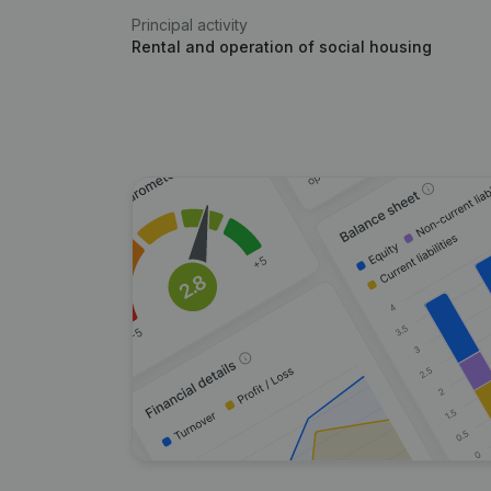
Principal activity
Rental and operation of social housing