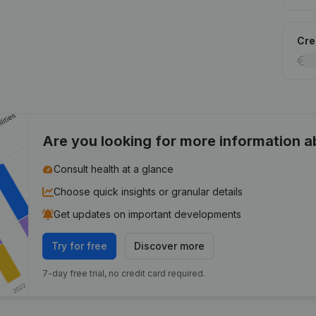
Cred
Are you looking for more information 
Consult health at a glance
Choose quick insights or granular details
Get updates on important developments
Try for free
Discover more
7-day free trial, no credit card required.