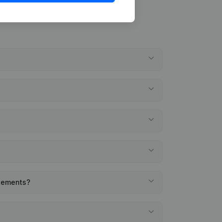
atements?