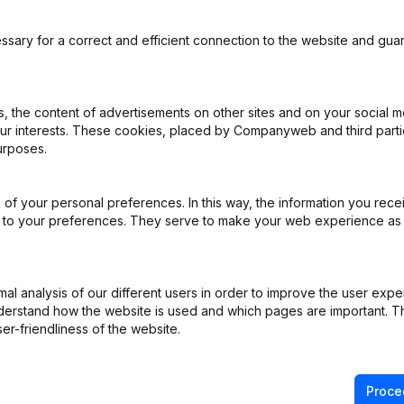
ssary for a correct and efficient connection to the website and gua
 the content of advertisements on other sites and on your social m
our interests. These cookies, placed by Companyweb and third part
urposes.
R)
of your personal preferences. In this way, the information you rece
ppointments
(NL)
ed to your preferences. They serve to make your web experience as
ng (Fusion, Split, Transfer of Assets, etc...)
(NL)
l analysis of our different users in order to improve the user expe
ng (Fusion, Split, Transfer of Assets, etc...)
(NL)
derstand how the website is used and which pages are important. Thi
er-friendliness of the website.
ng (Fusion, Split, Transfer of Assets, etc...)
(NL)
Proce