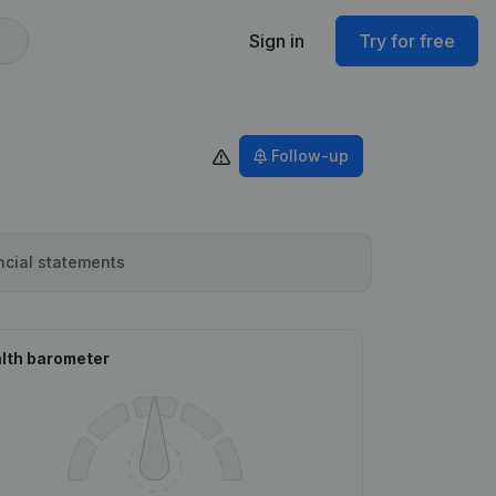
Sign in
Try for free
Follow-up
ncial statements
lth barometer