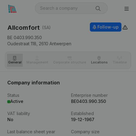
Allcomfort
Follow-up
(SA)
BE 0403.990.350
Oudestraat 118,
2610
Antwerpen
General
Management
Corporate structure
Locations
Timeline
Fi
Company information
Status
Enterprise number
Active
BE0403.990.350
VAT liability
Established
No
19-12-1967
Last balance sheet year
Company size