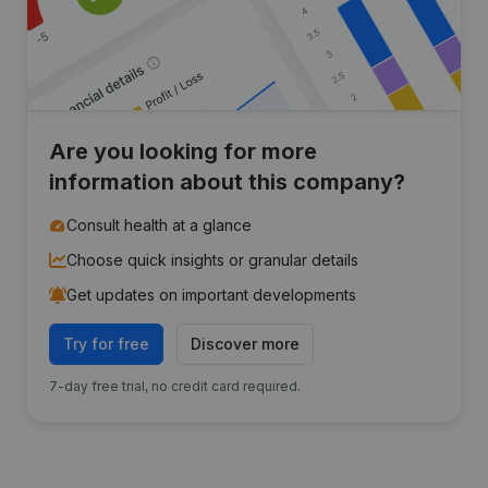
Are you looking for more
information about this company?
Consult health at a glance
Choose quick insights or granular details
Get updates on important developments
Try for free
Discover more
7-day free trial, no credit card required.