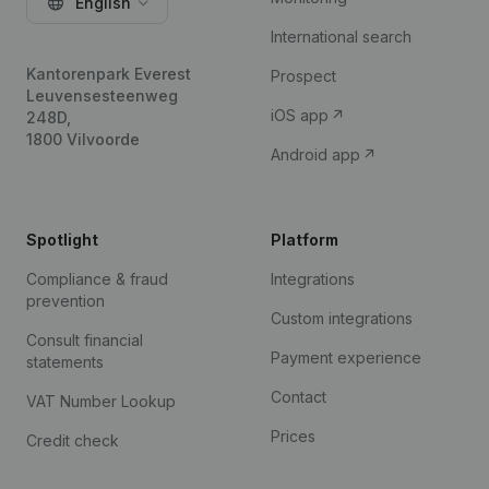
English
International search
Kantorenpark Everest
Prospect
Leuvensesteenweg
iOS app
248D,
1800 Vilvoorde
Android app
Spotlight
Platform
Compliance & fraud
Integrations
prevention
Custom integrations
Consult financial
Payment experience
statements
Contact
VAT Number Lookup
Prices
Credit check