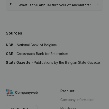
What is the annual turnover of Allcomfort?
Sources
NBB
- National Bank of Belgium
CBE
- Crossroads Bank for Enterprises
State Gazette
- Publications by the Belgian State Gazette
Product
Company information
Monitoring