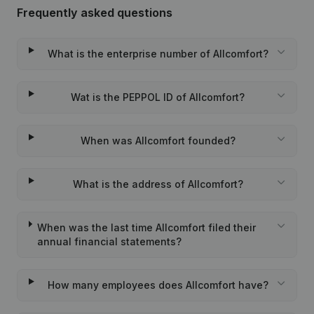
Frequently asked questions
What is the enterprise number of Allcomfort?
Wat is the PEPPOL ID of Allcomfort?
When was Allcomfort founded?
What is the address of Allcomfort?
When was the last time Allcomfort filed their
annual financial statements?
How many employees does Allcomfort have?