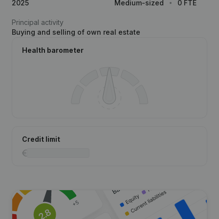
2025
Medium-sized
0 FTE
Principal activity
Buying and selling of own real estate
Health barometer
Credit limit