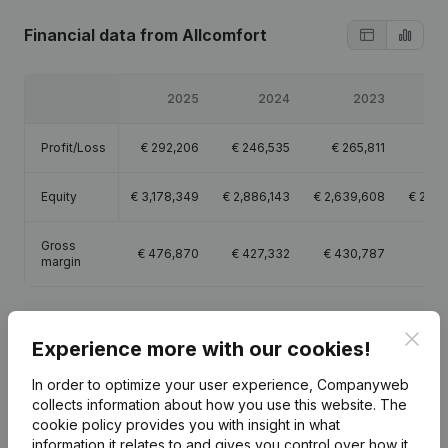
Financial data
from Allcomfort
2025
2024
2023
Profit/Loss
€
292,206
€
246,535
€
265,811
€
1
Equity
€
3,178,349
€
2,886,143
€
2,639,608
€
2,37
Gross
€
476,870
€
427,332
€
430,787
€
4
margin
Clos
Experience more with our cookies!
Publications
from Allcomfort
In order to optimize your user experience, Companyweb
collects information about how you use this website.
The
cookie policy
provides you with insight in what
Date
Publication
information it relates to and gives you control over how it