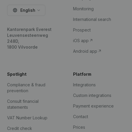
Monitoring
English
International search
Kantorenpark Everest
Prospect
Leuvensesteenweg
iOS app
248D,
1800 Vilvoorde
Android app
Spotlight
Platform
Compliance & fraud
Integrations
prevention
Custom integrations
Consult financial
Payment experience
statements
Contact
VAT Number Lookup
Prices
Credit check