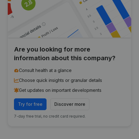
Are you looking for more
information about this company?
Consult health at a glance
Choose quick insights or granular details
Get updates on important developments
Try for free
Discover more
7-day free trial, no credit card required.