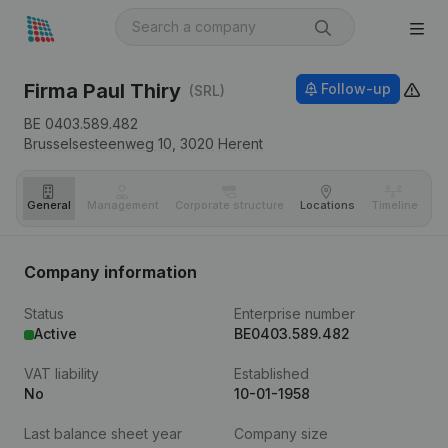
Firma Paul Thiry
Follow-up
(SRL)
BE 0403.589.482
Brusselsesteenweg 10,
3020
Herent
General
Management
Corporate structure
Locations
Timeline
Fi
Company information
Status
Enterprise number
Active
BE0403.589.482
VAT liability
Established
No
10-01-1958
Last balance sheet year
Company size