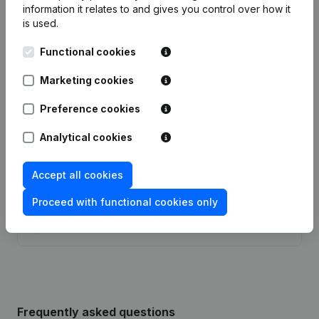
information it relates to and gives you control over how it
Date
Publication
is used.
07-01-2025
Resignations - Appointments
(NL)
Functional cookies
Articles of Association (Translation,
Marketing cookies
Coordination, Other Modifications, …)
05-12-2024
- Modification Legal Form -
Preference cookies
Resignations - Appointments
(NL)
Analytical cookies
29-10-2019
Resignations - Appointments
(NL)
Accept all cookies
13-01-2014
Goal - Capital - Shares
(NL)
Proceed with functional cookies only
Modification(s) Articles of
10-01-2001
Association
(NL)
Frequently asked questions