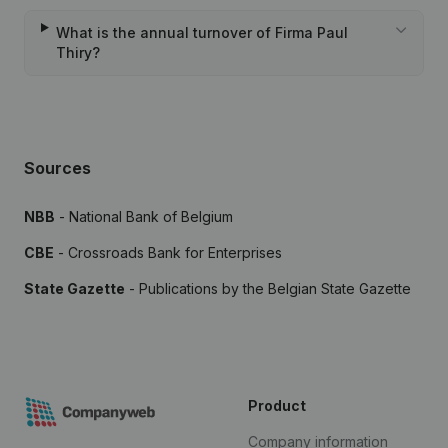
What is the annual turnover of Firma Paul
Thiry?
Sources
NBB
- National Bank of Belgium
CBE
- Crossroads Bank for Enterprises
State Gazette
- Publications by the Belgian State Gazette
Product
Company information