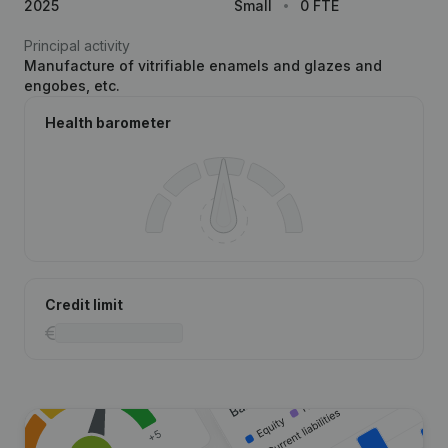
2025
Small
0 FTE
Principal activity
Manufacture of vitrifiable enamels and glazes and
engobes, etc.
Health barometer
Credit limit