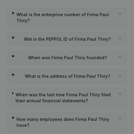
What is the enterprise number of Firma Paul
Thiry?
Wat is the PEPPOL ID of Firma Paul Thiry?
When was Firma Paul Thiry founded?
What is the address of Firma Paul Thiry?
When was the last time Firma Paul Thiry filed
their annual financial statements?
How many employees does Firma Paul Thiry
have?