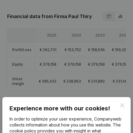
Financial data
from Firma Paul Thiry
2025
2024
2023
2022
Profit/Loss
€
292,731
€
153,752
€
158,536
€
159,320
Equity
€
376,158
€
376,158
€
376,158
€
376,158
Gross
€
395,432
€
238,853
€
231,882
€
231,147
margin
Clos
Experience more with our cookies!
Publications
from Firma Paul Thiry
In order to optimize your user experience, Companyweb
collects information about how you use this website.
The
cookie policy
provides you with insight in what