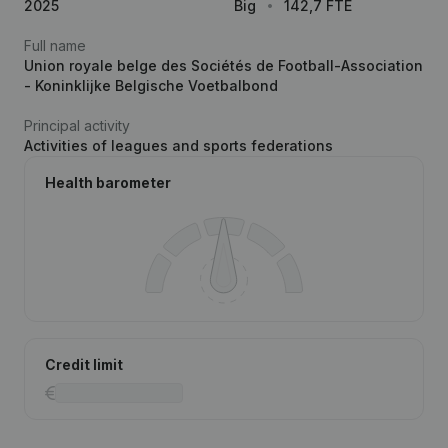
2025
Big
142,7 FTE
Full name
Union royale belge des Sociétés de Football-Association
- Koninklijke Belgische Voetbalbond
Principal activity
Activities of leagues and sports federations
Health barometer
Credit limit