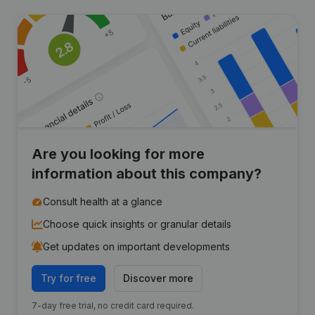
Are you looking for more
information about this company?
Consult health at a glance
Choose quick insights or granular details
Get updates on important developments
Try for free
Discover more
7-day free trial, no credit card required.