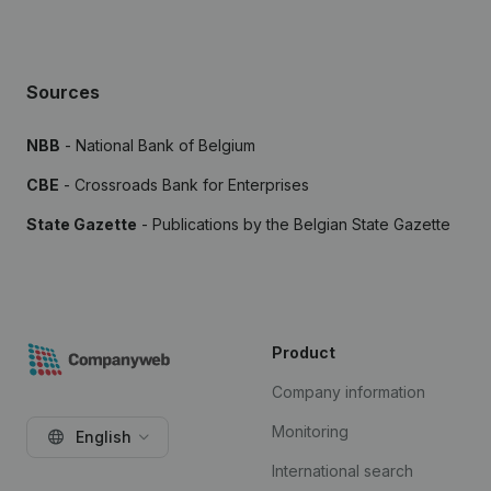
Sources
NBB
- National Bank of Belgium
CBE
- Crossroads Bank for Enterprises
State Gazette
- Publications by the Belgian State Gazette
Product
Company information
Monitoring
English
International search