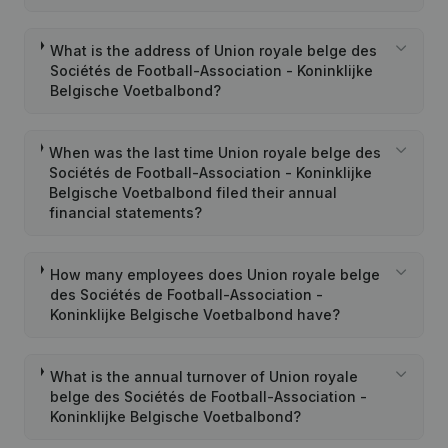
What is the address of Union royale belge des
Sociétés de Football-Association - Koninklijke
Belgische Voetbalbond?
When was the last time Union royale belge des
Sociétés de Football-Association - Koninklijke
Belgische Voetbalbond filed their annual
financial statements?
How many employees does Union royale belge
des Sociétés de Football-Association -
Koninklijke Belgische Voetbalbond have?
What is the annual turnover of Union royale
belge des Sociétés de Football-Association -
Koninklijke Belgische Voetbalbond?