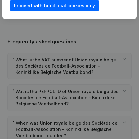
Proceed with functional cookies only
25-08-2025
Resignations, Appointments
(FR)
Frequently asked questions
What is the VAT number of Union royale belge
des Sociétés de Football-Association -
Koninklijke Belgische Voetbalbond?
Wat is the PEPPOL ID of Union royale belge des
Sociétés de Football-Association - Koninklijke
Belgische Voetbalbond?
When was Union royale belge des Sociétés de
Football-Association - Koninklijke Belgische
Voetbalbond founded?