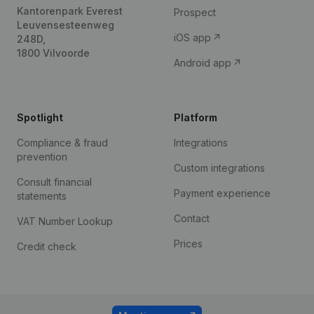
Kantorenpark Everest
Prospect
Leuvensesteenweg
iOS app
248D,
1800 Vilvoorde
Android app
Spotlight
Platform
Compliance & fraud
Integrations
prevention
Custom integrations
Consult financial
Payment experience
statements
Contact
VAT Number Lookup
Prices
Credit check