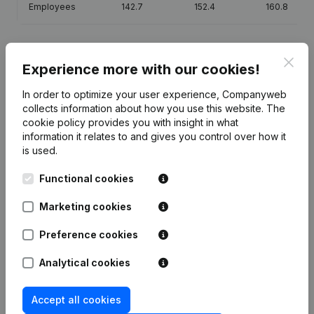
Employees
142.7
152.4
160.8
Clos
Experience more with our cookies!
Publications
from U.R.B.S.F.A. - K.B.V.B.
In order to optimize your user experience, Companyweb
collects information about how you use this website.
The
cookie policy
provides you with insight in what
Date
Publication
information it relates to and gives you control over how it
is used.
Modification(s) Articles of
24-07-2026
Association
(FR)
Functional cookies
Marketing cookies
Modification(s) Articles of
24-07-2026
Association
(FR)
Preference cookies
12-03-2026
Resignations, Appointments
(FR)
Analytical cookies
12-03-2026
Resignations - Appointments
(NL)
Accept all cookies