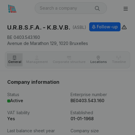
U.R.B.S.F.A. - K.B.V.B.
Follow-up
(ASBL)
BE 0403.543.160
Avenue de Marathon 129,
1020
Bruxelles
General
Management
Corporate structure
Locations
Timeline
Fi
Company information
Status
Enterprise number
Active
BE0403.543.160
VAT liability
Established
Yes
01-01-1968
Last balance sheet year
Company size