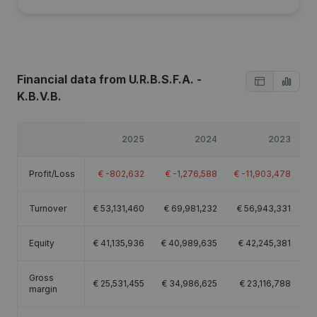
Financial data
from U.R.B.S.F.A. -
K.B.V.B.
2025
2024
2023
Profit/Loss
€
-802,632
€
-1,276,588
€
-11,903,478
Turnover
€
53,131,460
€
69,981,232
€
56,943,331
€
Equity
€
41,135,936
€
40,989,635
€
42,245,381
Gross
€
25,531,455
€
34,986,625
€
23,116,788
€
margin