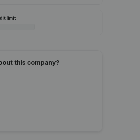
it limit
about this company?