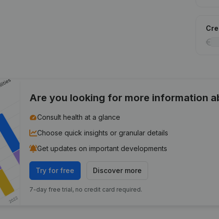
Cred
Are you looking for more information 
Consult health at a glance
Choose quick insights or granular details
Get updates on important developments
Try for free
Discover more
7-day free trial, no credit card required.