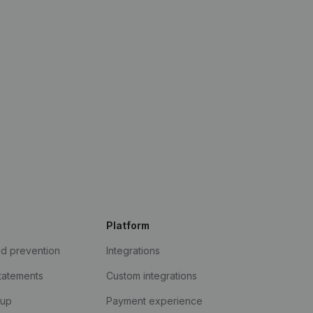
Platform
ud prevention
Integrations
statements
Custom integrations
kup
Payment experience