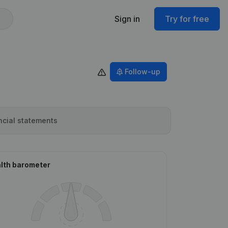
Sign in
Try for free
Follow-up
ncial statements
lth barometer