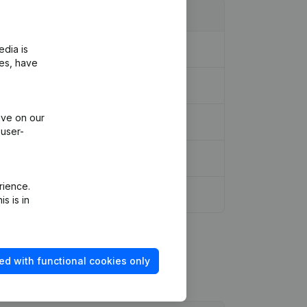
edia is
ies, have
ive on our
ssociation
(NL)
 user-
rience.
es of Association
(FR)
s is in
ed with functional cookies only