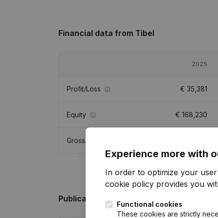
Financial data
from Tibel
2025
Profit/Loss
€
35,381
Equity
€
168,230
Gross margin
€
106,695
Experience more with o
In order to optimize your use
cookie policy
provides you with
Publications
from Tibel
Functional cookies
These cookies are strictly nece