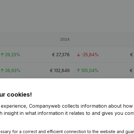
2024
29,23%
€
27,378
-25,84%
26,63%
€
132,849
105,04%
€
10,93%
€
96,181
-3,71%
€
ur cookies!
r experience, Companyweb collects information about how 
 insight in what information it relates to and gives you cont
ssary for a correct and efficient connection to the website and gua