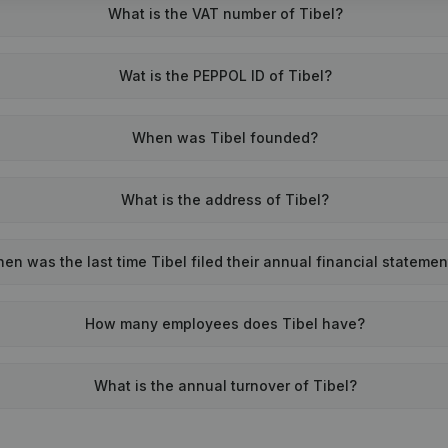
What is the VAT number of Tibel?
Wat is the PEPPOL ID of Tibel?
When was Tibel founded?
What is the address of Tibel?
en was the last time Tibel filed their annual financial statemen
How many employees does Tibel have?
What is the annual turnover of Tibel?