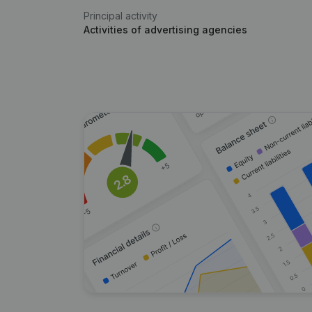
Principal activity
Activities of advertising agencies