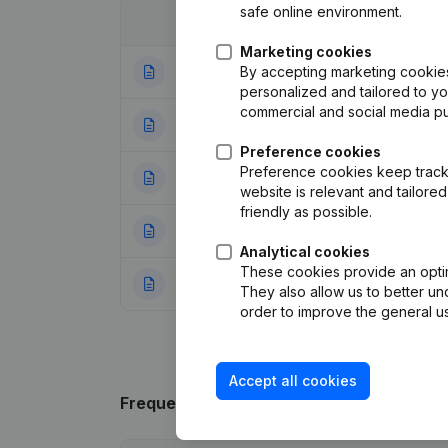
safe online environment.
Date
Publication
Marketing cookies
By accepting marketing cookies,
06-02-2024
Modification(s) A
personalized and tailored to y
commercial and social media p
02-07-2019
Registered Offic
Preference cookies
Preference cookies keep track 
29-03-2006
Modification Desi
website is relevant and tailor
friendly as possible.
10-02-2006
Registered Offic
Analytical cookies
These cookies provide an optima
22-12-1992
Transformation Le
They also allow us to better un
order to improve the general us
Accept all cookies
Frequently asked questions