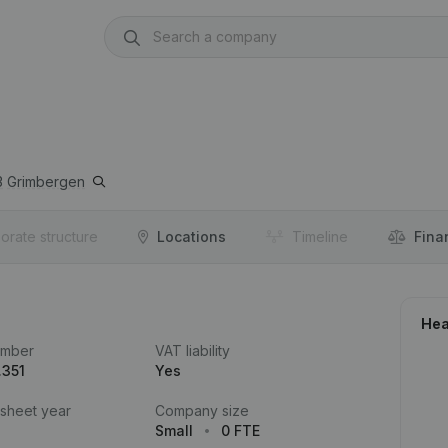
3
Grimbergen
orate structure
Locations
Timeline
Fina
Hea
umber
VAT liability
.351
Yes
 sheet year
Company size
Small
0 FTE