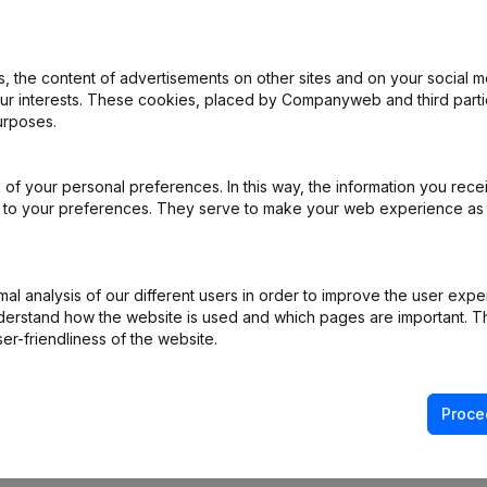
 the content of advertisements on other sites and on your social m
rticles of Association
(NL)
our interests. These cookies, placed by Companyweb and third part
urposes.
e
(NL)
of your personal preferences. In this way, the information you rece
gnation Capital Increase(s) Appointment(s) Omwerking Articles of A
ed to your preferences. They serve to make your web experience as
e Relocation Resignation(s) Appointment(s)
(NL)
l analysis of our different users in order to improve the user expe
gal Form - Prorogation - Augmentation Capital - Modifications Articl
derstand how the website is used and which pages are important. Thi
er-friendliness of the website.
Proce