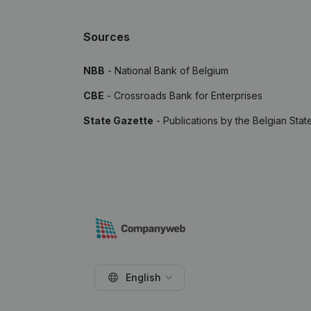
Sources
NBB
- National Bank of Belgium
CBE
- Crossroads Bank for Enterprises
State Gazette
- Publications by the Belgian Stat
English