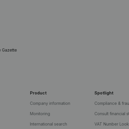
e Gazette
Product
Spotlight
Company information
Compliance & fra
Monitoring
Consult financial 
International search
VAT Number Loo