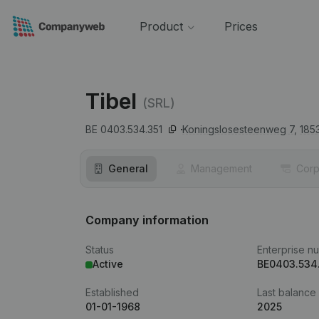
Product
Prices
Tibel
(SRL)
BE 0403.534.351
Koningslosesteenweg 7,
185
General
Management
Corp
Company information
Status
Enterprise n
Active
BE0403.534
Established
Last balance
01-01-1968
2025