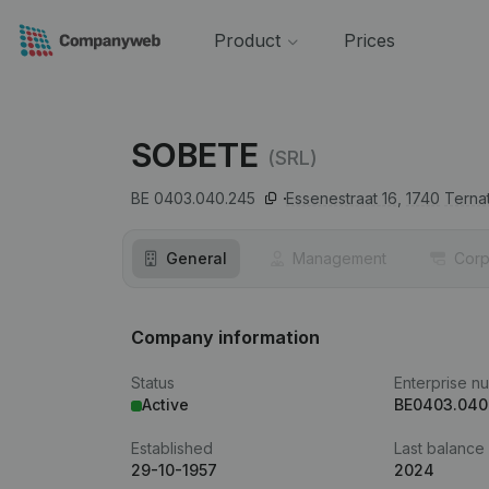
Product
Prices
SOBETE
(SRL)
BE 0403.040.245
Essenestraat 16,
1740
Terna
General
Management
Corp
Company information
Status
Enterprise n
Active
BE0403.040
Established
Last balance
29-10-1957
2024