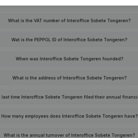
What is the VAT number of Interoffice Sobete Tongeren?
Wat is the PEPPOL ID of Interoffice Sobete Tongeren?
When was Interoffice Sobete Tongeren founded?
What is the address of Interoffice Sobete Tongeren?
last time Interoffice Sobete Tongeren filed their annual financ
How many employees does Interoffice Sobete Tongeren have?
What is the annual turnover of Interoffice Sobete Tongeren?