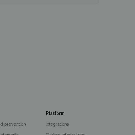
Platform
ud prevention
Integrations
statements
Custom integrations