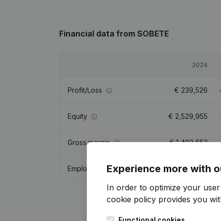
Financial data
from SOBETE
2024
Profit/Loss
€
239,526
Equity
€
2,529,955
Gross margin
€
1,403,653
Experience more with o
Employees
22.6
In order to optimize your use
cookie policy
provides you with
Functional cookies