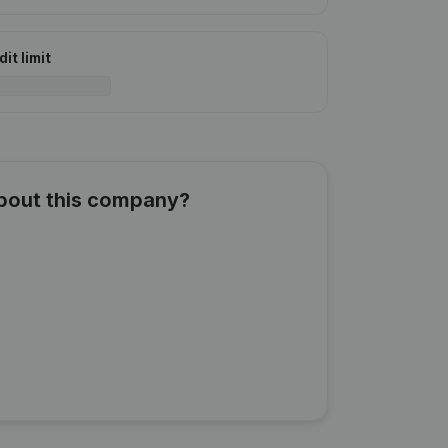
it limit
about this company?