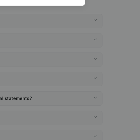
ial statements?