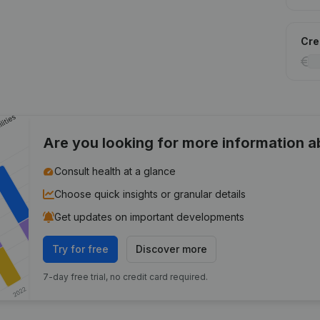
Cred
Are you looking for more information 
Consult health at a glance
Choose quick insights or granular details
Get updates on important developments
Try for free
Discover more
7-day free trial, no credit card required.