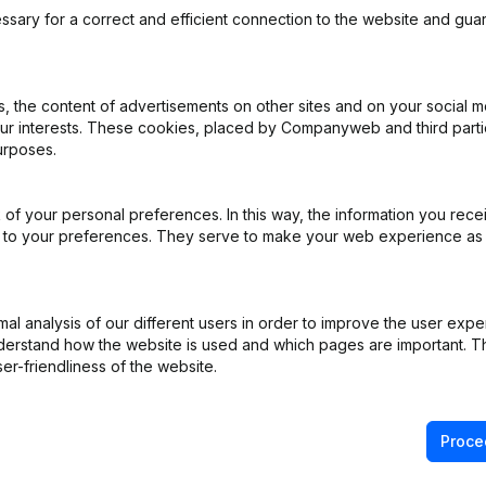
ssary for a correct and efficient connection to the website and gua
 the content of advertisements on other sites and on your social m
our interests. These cookies, placed by Companyweb and third part
ppointments
(NL)
urposes.
ppointments
(NL)
of your personal preferences. In this way, the information you rece
ed to your preferences. They serve to make your web experience as
e
(NL)
iation (Translation, Coordination, Other Modifications, …)
(NL)
l analysis of our different users in order to improve the user expe
derstand how the website is used and which pages are important. Thi
ppointments
(NL)
er-friendliness of the website.
Proce