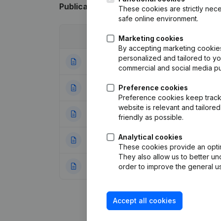
Publications
from SOBETE
These cookies are strictly nece
safe online environment.
Date
Publication
Marketing cookies
By accepting marketing cookies,
personalized and tailored to y
01-07-2026
Resignations - A
commercial and social media p
06-06-2025
Preference cookies
Resignations - A
Preference cookies keep track 
website is relevant and tailor
18-04-2025
Registered Offic
friendly as possible.
Analytical cookies
26-08-2024
Articles of Assoc
These cookies provide an optima
They also allow us to better un
17-07-2024
Resignations - A
order to improve the general us
Accept all cookies