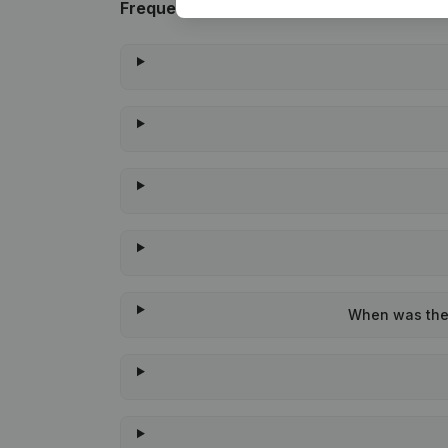
Frequently asked questions
When was the 