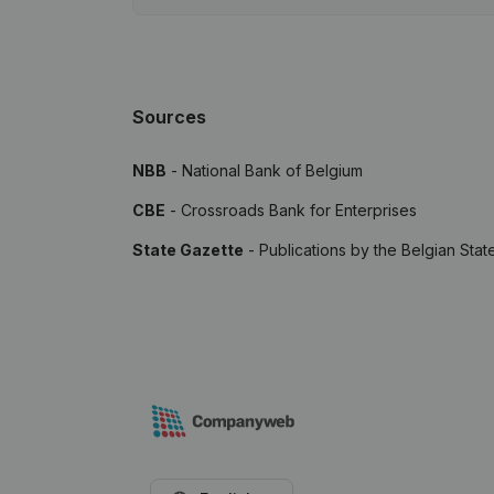
Sources
NBB
- National Bank of Belgium
CBE
- Crossroads Bank for Enterprises
State Gazette
- Publications by the Belgian Stat