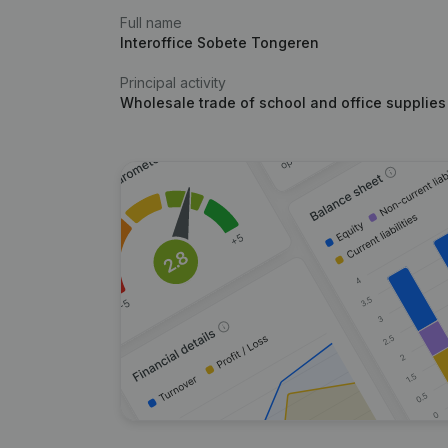
Full name
Interoffice Sobete Tongeren
Principal activity
Wholesale trade of school and office supplies