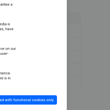
rantee a
edia is
ies, have
ive on our
 user-
rience.
s is in
ed with functional cookies only