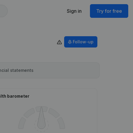
Sign in
Try for free
Follow-up
ncial statements
lth barometer