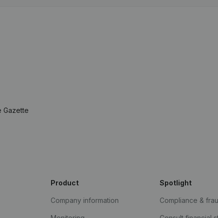
e Gazette
Product
Spotlight
Company information
Compliance & fra
Monitoring
Consult financial 