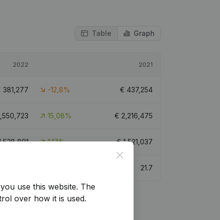
Table
Graph
2022
2021
€
381,277
-12,8%
€
437,254
,550,723
15,08%
€
2,216,475
1,538,891
1,17%
€
1,521,037
Close
21.3
21.7
you use this website.
The
rol over how it is used.