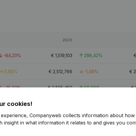
2023
-84,23%
€
1,519,103
298,42%
0,68%
€
2,512,766
-1,49%
€
2
-45,92%
€
2,595,450
68,66%
€
ur cookies!
23.1
r experience, Companyweb collects information about how 
 insight in what information it relates to and gives you cont