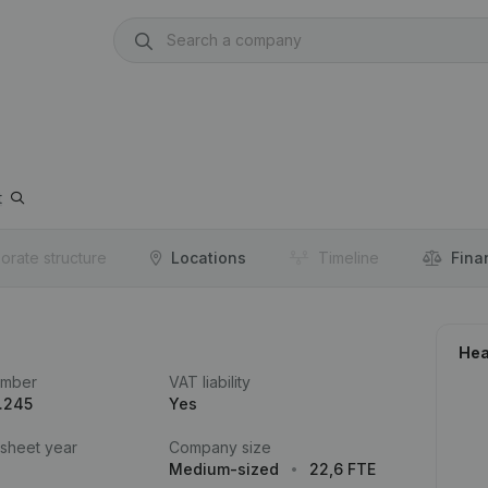
t
orate structure
Locations
Timeline
Fina
Hea
umber
VAT liability
.245
Yes
 sheet year
Company size
Medium-sized
22,6 FTE