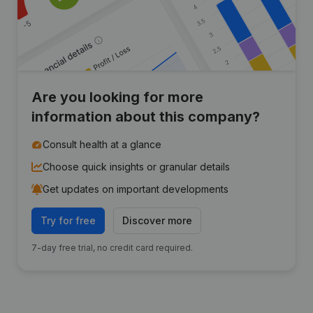
Are you looking for more
information about this company?
Consult health at a glance
Choose quick insights or granular details
Get updates on important developments
Try for free
Discover more
7-day free trial, no credit card required.