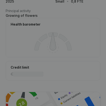
2025
Small
0,8 FTE
Principal activity
Growing of flowers
Health barometer
Credit limit