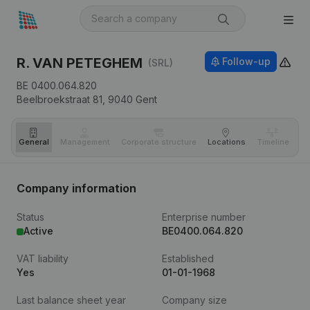
R. VAN PETEGHEM
Follow-up
(SRL)
BE 0400.064.820
Beelbroekstraat 81,
9040
Gent
General
Management
Corporate structure
Locations
Timeline
Fi
Company information
Status
Enterprise number
Active
BE0400.064.820
VAT liability
Established
Yes
01-01-1968
Last balance sheet year
Company size