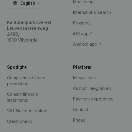
Monitoring
English
International search
Kantorenpark Everest
Prospect
Leuvensesteenweg
iOS app
248D,
1800 Vilvoorde
Android app
Spotlight
Platform
Compliance & fraud
Integrations
prevention
Custom integrations
Consult financial
Payment experience
statements
Contact
VAT Number Lookup
Prices
Credit check