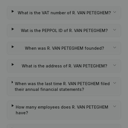
What is the VAT number of R. VAN PETEGHEM?
Wat is the PEPPOL ID of R. VAN PETEGHEM?
When was R. VAN PETEGHEM founded?
What is the address of R. VAN PETEGHEM?
When was the last time R. VAN PETEGHEM filed
their annual financial statements?
How many employees does R. VAN PETEGHEM
have?