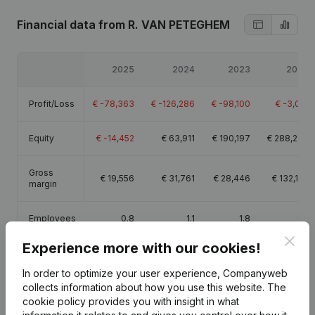
Financial data
from R. VAN PETEGHEM
2025
2024
2023
2022
Profit/Loss
€
-78,363
€
-126,286
€
-98,100
€
-3,012
Equity
€
-14,452
€
63,911
€
190,197
€
288,297
Gross
€
19,556
€
31,761
€
28,446
€
132,135
margin
Employees
0.8
1.1
1.8
1.8
Clos
Experience more with our cookies!
In order to optimize your user experience, Companyweb
collects information about how you use this website.
The
Publications
from R. VAN PETEGHEM
cookie policy
provides you with insight in what