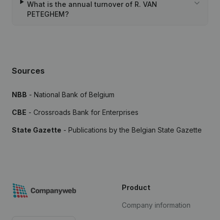
What is the annual turnover of R. VAN
PETEGHEM?
Sources
NBB
- National Bank of Belgium
CBE
- Crossroads Bank for Enterprises
State Gazette
- Publications by the Belgian State Gazette
Product
Company information