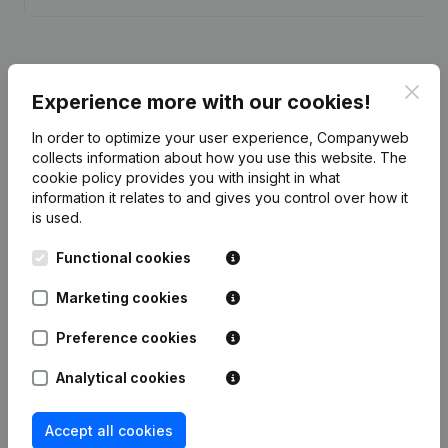
Clos
Experience more with our cookies!
Publications
from I.D.E.N.
In order to optimize your user experience, Companyweb
collects information about how you use this website.
The
Date
Publication
cookie policy
provides you with insight in what
information it relates to and gives you control over how it
is used.
Articles of Association (Translation,
08-01-2024
Coordination, Other Modifications,...)
(FR)
Functional cookies
Marketing cookies
19-02-2020
Resignations, Appointments
(FR)
Preference cookies
Articles of Association (Translation,
26-09-2018
Coordination, Other Modifications, …)
Analytical cookies
(FR)
Accept all cookies
22-05-2017
Resignations, Appointments
(FR)