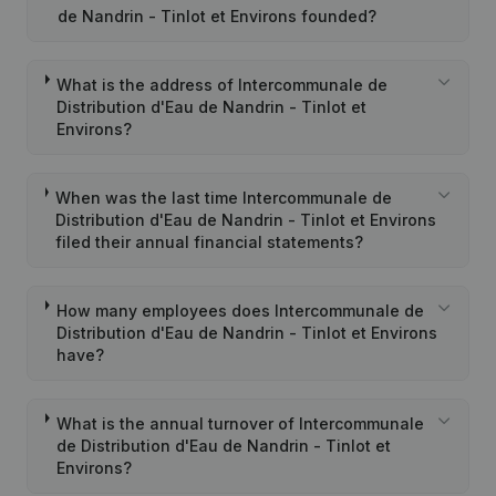
de Nandrin - Tinlot et Environs founded?
What is the address of Intercommunale de
Distribution d'Eau de Nandrin - Tinlot et
Environs?
When was the last time Intercommunale de
Distribution d'Eau de Nandrin - Tinlot et Environs
filed their annual financial statements?
How many employees does Intercommunale de
Distribution d'Eau de Nandrin - Tinlot et Environs
have?
What is the annual turnover of Intercommunale
de Distribution d'Eau de Nandrin - Tinlot et
Environs?