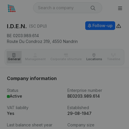
I.D.E.N.
Follow-up
(SC DPU)
BE 0203.989.614
Route Du Condroz 319,
4550
Nandrin
General
Management
Corporate structure
Locations
Timeline
Fi
Company information
Status
Enterprise number
Active
BE0203.989.614
VAT liability
Established
Yes
29-08-1947
Last balance sheet year
Company size