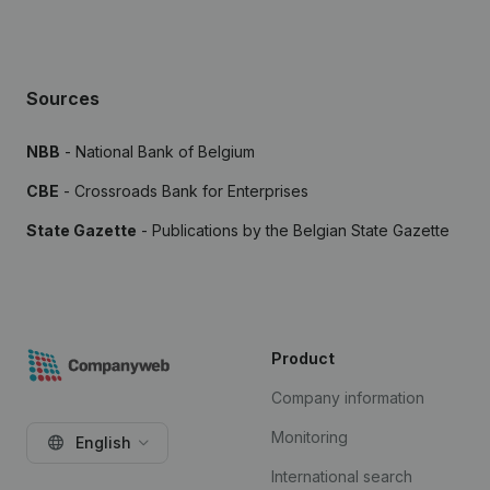
Sources
NBB
- National Bank of Belgium
CBE
- Crossroads Bank for Enterprises
State Gazette
- Publications by the Belgian State Gazette
Product
Company information
Monitoring
English
International search