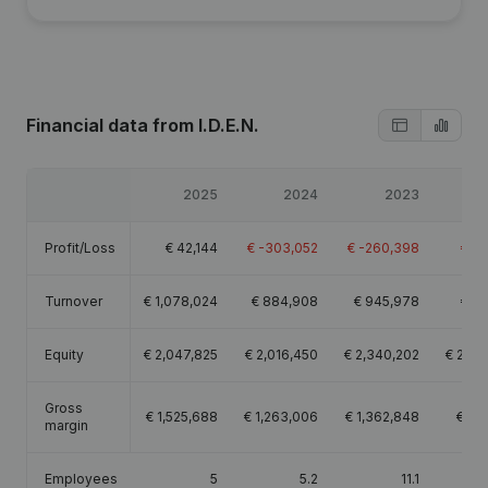
Financial data
from I.D.E.N.
2025
2024
2023
Profit/Loss
€
42,144
€
-303,052
€
-260,398
€
-9
Turnover
€
1,078,024
€
884,908
€
945,978
€
89
Equity
€
2,047,825
€
2,016,450
€
2,340,202
€
2,60
Gross
€
1,525,688
€
1,263,006
€
1,362,848
€
1,2
margin
Employees
5
5.2
11.1