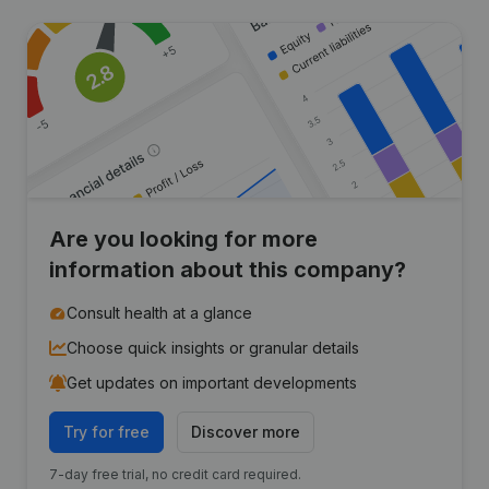
Are you looking for more
information about this company?
Consult health at a glance
Choose quick insights or granular details
Get updates on important developments
Try for free
Discover more
7-day free trial, no credit card required.