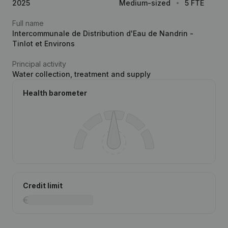
2025
Medium-sized
5 FTE
Full name
Intercommunale de Distribution d'Eau de Nandrin -
Tinlot et Environs
Principal activity
Water collection, treatment and supply
Health barometer
Credit limit