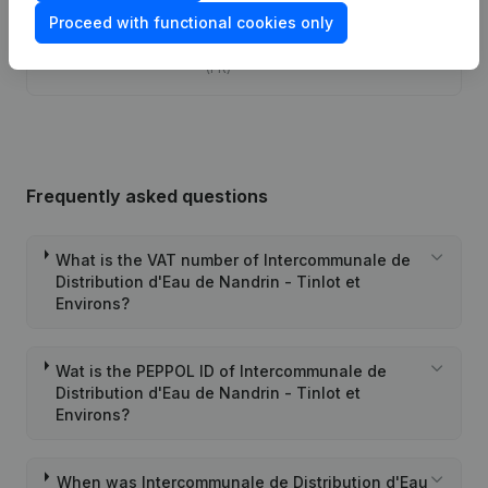
Proceed with functional cookies only
Articles of Association (Translation,
22-07-2016
Coordination, Other Modifications, …)
(FR)
Frequently asked questions
What is the VAT number of Intercommunale de
Distribution d'Eau de Nandrin - Tinlot et
Environs?
Wat is the PEPPOL ID of Intercommunale de
Distribution d'Eau de Nandrin - Tinlot et
Environs?
When was Intercommunale de Distribution d'Eau