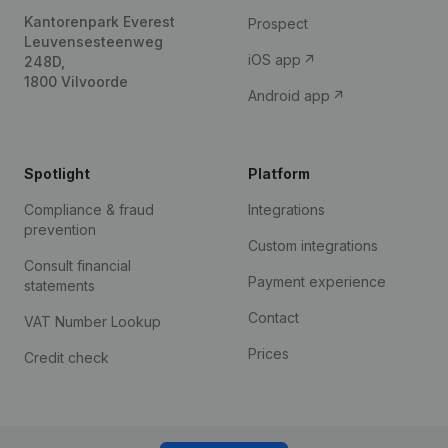
Kantorenpark Everest
Prospect
Leuvensesteenweg
iOS app
248D,
1800 Vilvoorde
Android app
Spotlight
Platform
Compliance & fraud
Integrations
prevention
Custom integrations
Consult financial
Payment experience
statements
Contact
VAT Number Lookup
Prices
Credit check