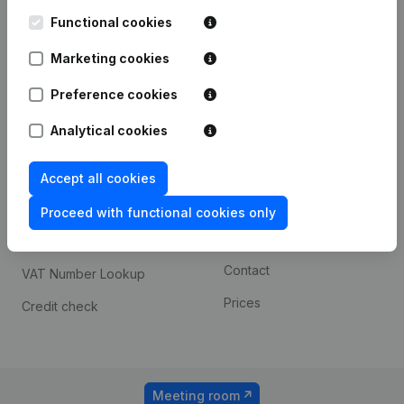
Kantorenpark Everest
Prospect
Leuvensesteenweg
Functional cookies
iOS app
248D,
1800 Vilvoorde
Marketing cookies
Android app
Preference cookies
Analytical cookies
Spotlight
Platform
Compliance & fraud
Integrations
Accept all cookies
prevention
Custom integrations
Proceed with functional cookies only
Consult financial
Payment experience
statements
Contact
VAT Number Lookup
Prices
Credit check
Meeting room