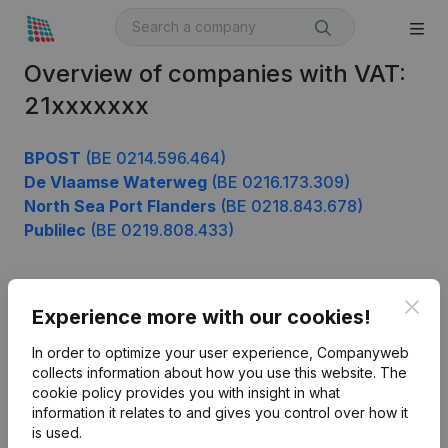
Overview of companies with VAT:
21xxxxxxx
BPOST
(BE 0214.596.464)
De Vlaamse Waterweg
(BE 0216.173.309)
North Sea Port Flanders
(BE 0218.843.678)
Publilec
(BE 0219.808.433)
Clos
Product
Experience more with our cookies!
Company information
In order to optimize your user experience, Companyweb
collects information about how you use this website.
The
Monitoring
English
cookie policy
provides you with insight in what
information it relates to and gives you control over how it
International search
is used.