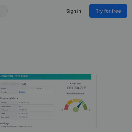
Sign in
Try for free