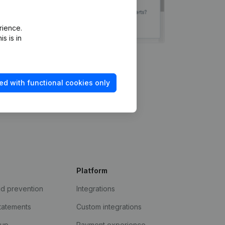
rience.
s is in
ed with functional cookies only
Platform
ud prevention
Integrations
statements
Custom integrations
kup
Payment experience