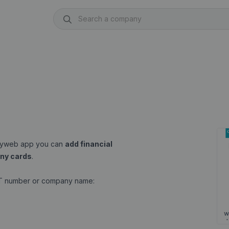
anyweb app you can
add financial
ny cards
.
AT number or company name: