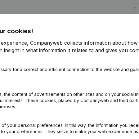
ur cookies!
anyweb website
r experience, Companyweb collects information about how 
 insight in what information it relates to and gives you cont
the customers in follow-up. Thus, the
of changes.
ssary for a correct and efficient connection to the website and gua
 in Hubspot? With the
KYC
(Know Your
al UBOs (Ultimate Beneficary Owners)
 whether they are on a PEP (Politically
 the content of advertisements on other sites and on your social m
our interests. These cookies, placed by Companyweb and third part
urposes.
ly into HubSpot
of your personal preferences. In this way, the information you rece
f free access to Companyweb, including the HubSpot
ed to your preferences. They serve to make your web experience as