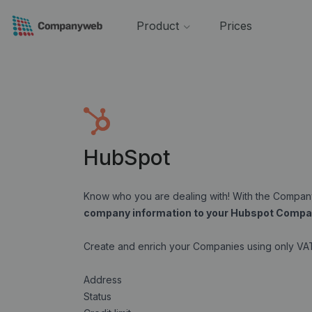
Product
Prices
HubSpot
Know who you are dealing with! With the Comp
company information to your Hubspot Compa
Create and enrich your Companies using only V
Address
Status