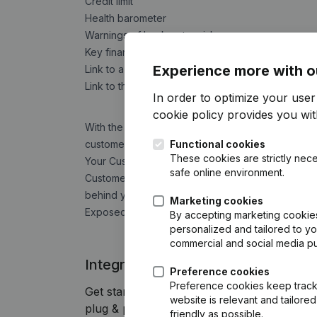
Credit limit
Health barometer
Warnings of bankruptcy risks
Key financial indicators
Experience more with o
Link to a comprehensive report
Link to the "company detail page" on the Comp
In order to optimize your use
cookie policy
provides you with
With the
Companyweb Alert Service
you place 
customer files are automatically updated in case 
Functional cookies
These cookies are strictly nece
Your Customer Due Diligence obligations directly
safe online environment.
Customer) report you get an overview of potenti
behind your relations and the possibility to check
Marketing cookies
Exposed Person) or Sanction list.
By accepting marketing cookies,
personalized and tailored to y
commercial and social media p
Integrate Companyweb data direct
Preference cookies
Preference cookies keep track 
Get started right away and enjoy 1 week o
website is relevant and tailor
plug & play integration.
friendly as possible.