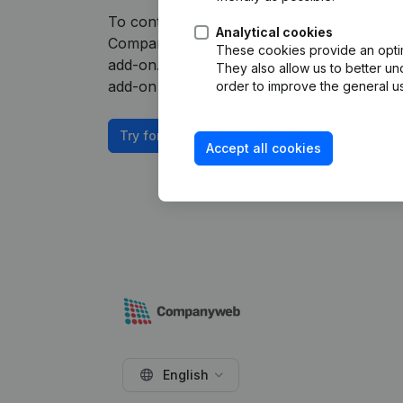
To continue using the HubSpot integration
Analytical cookies
Companyweb Premium subscription, supplem
These cookies provide an optima
add-on. This add-on is not included by defa
They also allow us to better un
add-on depends on your specific integratio
order to improve the general us
Try for free
Accept all cookies
English