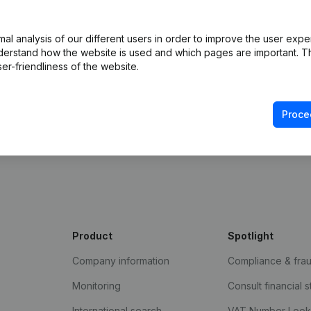
 with Companyweb afterwards, you will need a
ented with the optional “Plug & play integration”
l analysis of our different users in order to improve the user expe
ult in the Premium subscription. The price of this
derstand how the website is used and which pages are important. Thi
n needs and is available on request.
er-friendliness of the website.
Proce
Product
Spotlight
Company information
Compliance & fra
Monitoring
Consult financial 
International search
VAT Number Loo