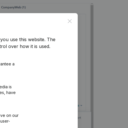
Close
you use this website.
The
rol over how it is used.
rantee a
edia is
ies, have
ive on our
 user-