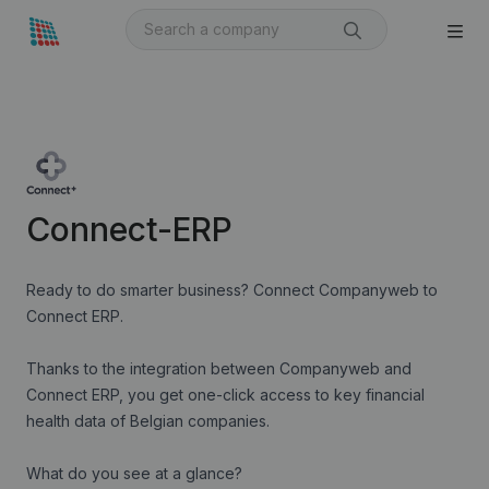
Connect-ERP
Ready to do smarter business? Connect Companyweb to
Connect ERP.
Thanks to the integration between Companyweb and
Connect ERP, you get one-click access to key financial
health data of Belgian companies.
What do you see at a glance?