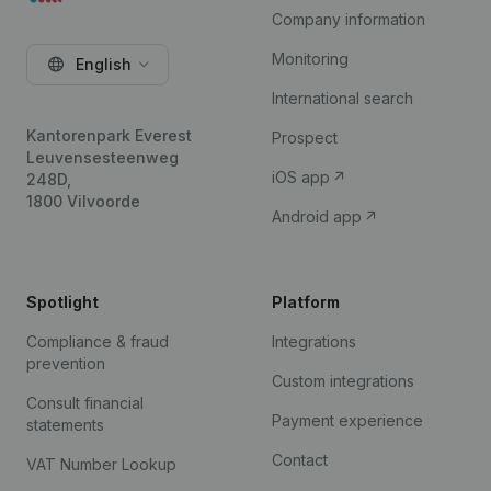
Company information
Monitoring
English
International search
Kantorenpark Everest
Prospect
Leuvensesteenweg
iOS app
248D,
1800 Vilvoorde
Android app
Spotlight
Platform
Compliance & fraud
Integrations
prevention
Custom integrations
Consult financial
Payment experience
statements
Contact
VAT Number Lookup