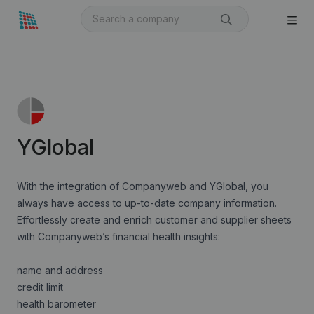
YGlobal
With the integration of Companyweb and YGlobal, you
always have access to up-to-date company information.
Effortlessly create and enrich customer and supplier sheets
with Companyweb’s financial health insights:
name and address
credit limit
health barometer