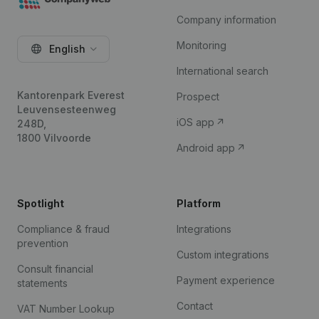
Company information
Monitoring
English
International search
Kantorenpark Everest
Prospect
Leuvensesteenweg
iOS app
248D,
1800 Vilvoorde
Android app
Spotlight
Platform
Compliance & fraud
Integrations
prevention
Custom integrations
Consult financial
Payment experience
statements
Contact
VAT Number Lookup