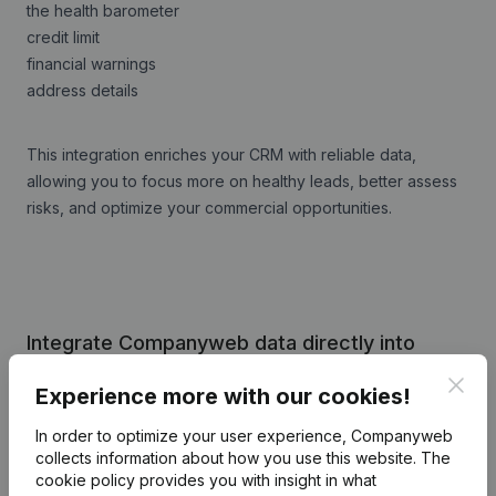
the health barometer
credit limit
financial warnings
address details
This integration enriches your CRM with reliable data,
allowing you to focus more on healthy leads, better assess
risks, and optimize your commercial opportunities.
Integrate Companyweb data directly into
Archie CRM
Clos
Experience more with our cookies!
Get started right away and enjoy 1 week of free
In order to optimize your user experience, Companyweb
access to Companyweb, including the Archie CRM
collects information about how you use this website.
The
plug & play integration.
cookie policy
provides you with insight in what