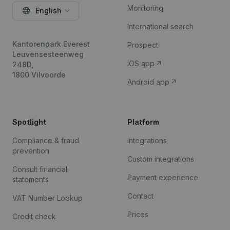
Monitoring
English
International search
Kantorenpark Everest
Prospect
Leuvensesteenweg
iOS app
248D,
1800 Vilvoorde
Android app
Spotlight
Platform
Compliance & fraud
Integrations
prevention
Custom integrations
Consult financial
Payment experience
statements
Contact
VAT Number Lookup
Prices
Credit check