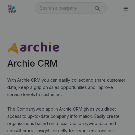
Archie CRM
With Archie CRM you can easily collect and share customer
data, keep a grip on sales opportunities and improve
service levels to customers.
The Companyweb app in Archie CRM gives you direct
access to up-to-date company information. Easily create
organizations based on official Companyweb data and
consult crucial insights directly from your environment: