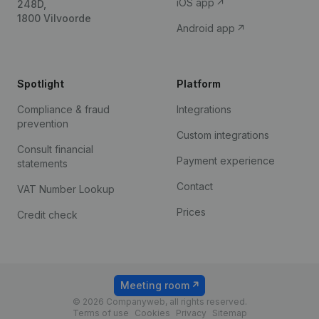
iOS app
248D,
1800 Vilvoorde
Android app
Spotlight
Platform
Compliance & fraud
Integrations
prevention
Custom integrations
Consult financial
Payment experience
statements
Contact
VAT Number Lookup
Prices
Credit check
Meeting room
© 2026 Companyweb, all rights reserved.
Terms of use
Cookies
Privacy
Sitemap