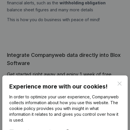
financial alerts, such as the
withholding obligation
balance sheet figures and many more details
This is how you do business with peace of mind!
Integrate Companyweb data directly into Blox
Software
Get started right away and enjoy 1 week of free
access to Companyweb, including the Blox
Clos
Experience more with our cookies!
Software plug & play integration.
In order to optimize your user experience, Companyweb
To continue using the Blox Software integration with
collects information about how you use this website.
The
Companyweb afterwards, you will need a
cookie policy
provides you with insight in what
Companyweb Premium subscription, supplemented
information it relates to and gives you control over how it
with the optional “Plug & play integration” add-on.
is used.
This add-on is not included by default in the