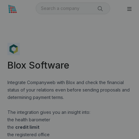
Blox Software
Integrate Companyweb with Blox and check the financial
status of your relations even before sending proposals and
determining payment terms.
The integration gives you an insight into:
the health barometer
the
credit limit
the registered office