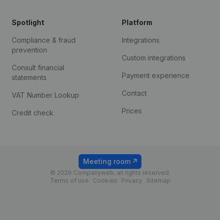
Spotlight
Platform
Compliance & fraud
Integrations
prevention
Custom integrations
Consult financial
Payment experience
statements
Contact
VAT Number Lookup
Prices
Credit check
Meeting room
© 2026 Companyweb, all rights reserved.
Terms of use
Cookies
Privacy
Sitemap