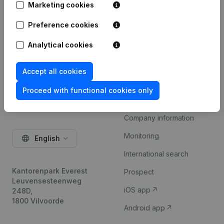
Marketing cookies
Try for free
Preference cookies
Analytical cookies
Accept all cookies
Proceed with functional cookies only
Product
Company information
Monitoring
English
International search
Kantorenpark Everest
Prospect
Leuvensesteenweg
iOS app
248D,
1800 Vilvoorde
Android app