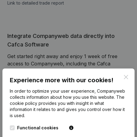
Link to detailed trade report
Integrate Companyweb data directly into
Cafca Software
Get started right away and enjoy 1 week of free
access to Companyweb, including the Cafca
Software plug & play integration.
Clos
Experience more with our cookies!
To continue using the Cafca Software integration
with Companyweb afterwards, you will need a
In order to optimize your user experience, Companyweb
Companyweb Premium subscription, supplemented
collects information about how you use this website.
The
cookie policy
provides you with insight in what
with the optional “Plug & play integration” add-on.
information it relates to and gives you control over how it
This add-on is not included by default in the
is used.
Premium subscription. The price of this add-on
depends on your specific integration needs and is
Functional cookies
available on request.