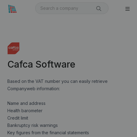
Cafca Software
Based on the VAT number you can easily retrieve
Companyweb information:
Name and address
Health barometer
Credit limit
Bankruptcy risk warnings
Key figures from the financial statements