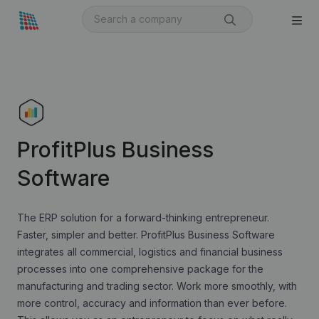
ProfitPlus Business
Software
The ERP solution for a forward-thinking entrepreneur.
Faster, simpler and better. ProfitPlus Business Software
integrates all commercial, logistics and financial business
processes into one comprehensive package for the
manufacturing and trading sector. Work more smoothly, with
more control, accuracy and information than ever before.