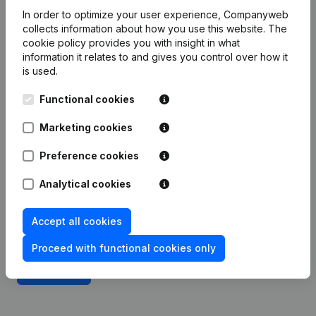
Integrate Companyweb data directly into
In order to optimize your user experience, Companyweb
ProfitPlus Business Software
collects information about how you use this website.
The
cookie policy
provides you with insight in what
Get started right away and enjoy 1 week of free
information it relates to and gives you control over how it
access to Companyweb, including the ProfitPlus
is used.
Business Software plug & play integration.
Functional cookies
To continue using the ProfitPlus Business Software
Marketing cookies
integration with Companyweb afterwards, you will
need a Companyweb Premium subscription,
Preference cookies
supplemented with the optional “Plug & play
integration” add-on. This add-on is not included by
Analytical cookies
default in the Premium subscription. The price of
this add-on depends on your specific integration
Accept all cookies
needs and is available on request.
Proceed with functional cookies only
Try for free