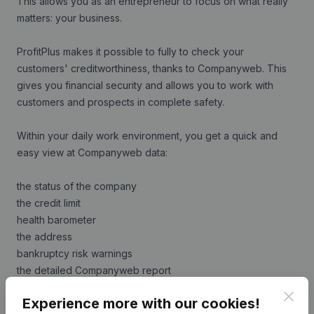
This allows you as an entrepreneur to focus on what really
matters: your business.
ProfitPlus makes it possible to fully to check your
customers' creditworthiness, thanks to Companyweb. This
gives you financial security and allows you to work with
customers and prospects in complete safety.
Within your daily work environment, you get a quick and
easy view at Companyweb data:
the status of the company
the credit limit
health barometer
the address
bankruptcy risk warnings
the detailed Companyweb report
Clos
Experience more with our cookies!