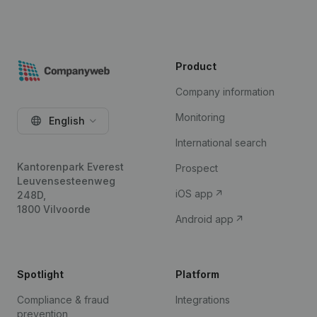
Product
Company information
Monitoring
English
International search
Kantorenpark Everest
Prospect
Leuvensesteenweg
iOS app
248D,
1800 Vilvoorde
Android app
Spotlight
Platform
Compliance & fraud
Integrations
prevention