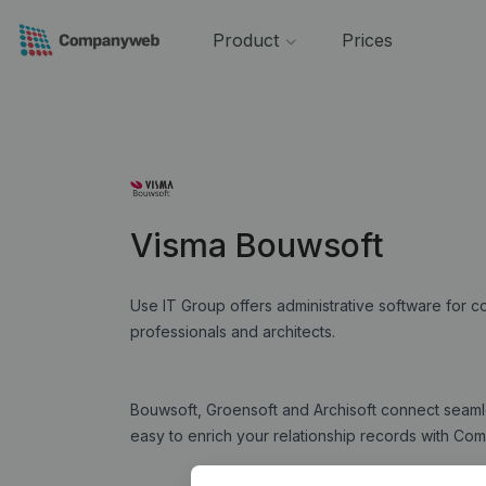
Product
Prices
Visma Bouwsoft
Use IT Group offers administrative software for 
professionals and architects.
Bouwsoft, Groensoft and Archisoft connect seam
easy to enrich your relationship records with 