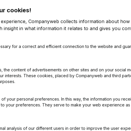
ur cookies!
r experience, Companyweb collects information about how 
 insight in what information it relates to and gives you cont
ees
ssary for a correct and efficient connection to the website and gua
 the content of advertisements on other sites and on your social m
ly into Visma Bouwsoft
our interests. These cookies, placed by Companyweb and third part
urposes.
f free access to Companyweb, including the Visma
of your personal preferences. In this way, the information you rece
gration with Companyweb afterwards, you will need
ed to your preferences. They serve to make your web experience as
mented with the optional “Plug & play integration”
ult in the Premium subscription. The price of this
n needs and is available on request.
l analysis of our different users in order to improve the user expe