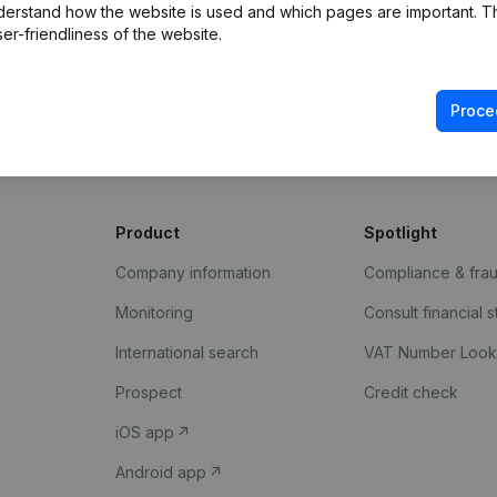
derstand how the website is used and which pages are important. Thi
er-friendliness of the website.
Proce
Product
Spotlight
Company information
Compliance & fra
Monitoring
Consult financial 
International search
VAT Number Loo
Prospect
Credit check
iOS app
Android app