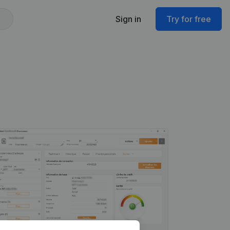
Sign in
Try for free