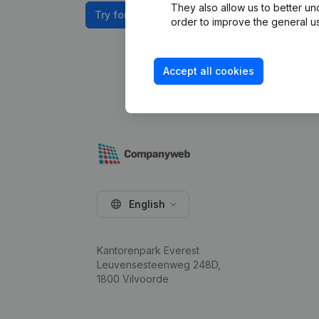
They also allow us to better un
Try for free
order to improve the general us
Accept all cookies
English
Kantorenpark Everest
Leuvensesteenweg 248D,
1800 Vilvoorde