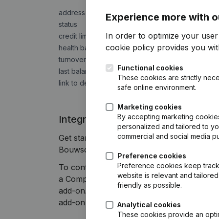
address
Experience more with o
status
In order to optimize your use
credit limit
cookie policy
provides you with
health barometer
turnover, result, gross margin, number of employ
Functional cookies
last balance sheet
These cookies are strictly nece
link to detailed trading report
safe online environment.
Marketing cookies
By accepting marketing cookies,
Integrate Companyweb data direct
personalized and tailored to y
commercial and social media p
Get started right away and enjoy 1 week o
Bouwsoft plug & play integration.
Preference cookies
Preference cookies keep track 
To continue using the Visma Bouwsoft inte
website is relevant and tailor
a Companyweb Premium subscription, supple
friendly as possible.
add-on. This add-on is not included by defa
add-on depends on your specific integratio
Analytical cookies
These cookies provide an optima