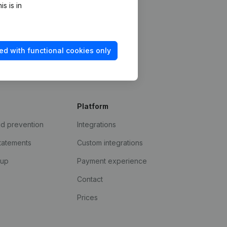
s is in
ed with functional cookies only
Platform
ud prevention
Integrations
statements
Custom integrations
kup
Payment experience
Contact
Prices