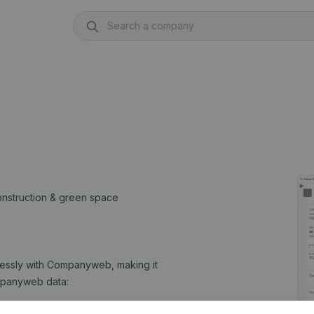
construction & green space
lessly with Companyweb, making it
Companyweb data: