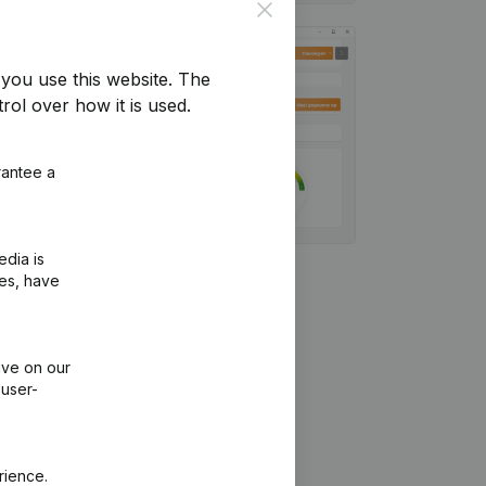
Close
you use this website.
The
rol over how it is used.
rantee a
edia is
ies, have
ive on our
 user-
rience.