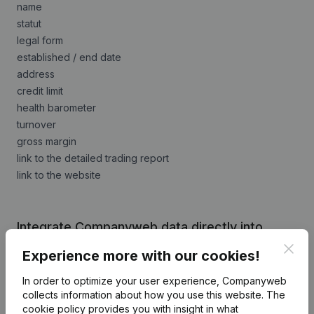
name
statut
legal form
established / end date
address
credit limit
health barometer
turnover
gross margin
link to the detailed trading report
link to the website
Integrate Companyweb data directly into
Evolutive Compta
Clos
Experience more with our cookies!
Get started right away and enjoy 1 week of free
In order to optimize your user experience, Companyweb
access to Companyweb, including the Evolutive
collects information about how you use this website.
The
Compta plug & play integration.
cookie policy
provides you with insight in what