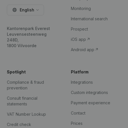
Monitoring
English
International search
Kantorenpark Everest
Prospect
Leuvensesteenweg
iOS app
248D,
1800 Vilvoorde
Android app
Spotlight
Platform
Compliance & fraud
Integrations
prevention
Custom integrations
Consult financial
Payment experience
statements
Contact
VAT Number Lookup
Prices
Credit check