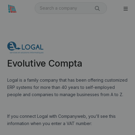
Evolutive Compta
Logal is a family company that has been offering customized
ERP systems for more than 40 years to self-employed
people and companies to manage businesses from A to Z.
If you connect Logal with Companyweb, you'll see this
information when you enter a VAT number: