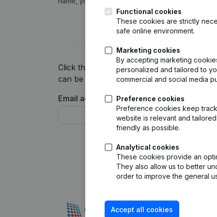
name, you can view and feed your CRM with finan
Functional cookies
These cookies are strictly nece
safe online environment.
Marketing cookies
By accepting marketing cookies,
Click the button below and we will inform y
personalized and tailored to y
can be one of the first to try this integratio
commercial and social media p
Email address*
Telephon
Preference cookies
Preference cookies keep track 
website is relevant and tailor
friendly as possible.
Analytical cookies
These cookies provide an optima
They also allow us to better un
order to improve the general us
Accept all cookies