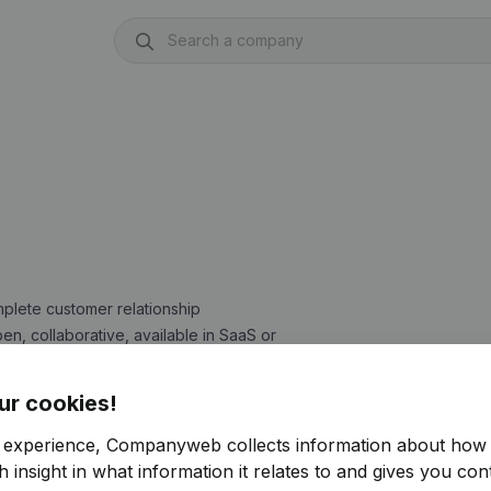
mplete customer relationship
pen, collaborative, available in SaaS or
ts and SMEs, they adapt to the
at an optimal cost.
ur cookies!
up-to-date and reliable information
r experience, Companyweb collects information about how 
ased on a VAT number or a company
 insight in what information it relates to and gives you cont