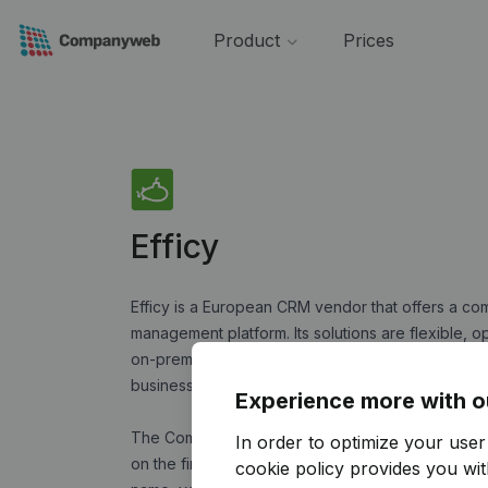
Product
Prices
Efficy
Efficy is a European CRM vendor that offers a co
management platform. Its solutions are flexible, o
on-premise mode. From start-ups to large accoun
business problems of B2B and B2C organizations, 
Experience more with o
The Companyweb application gives you access to 
In order to optimize your use
on the financial health of Belgian companies. B
cookie policy
provides you with