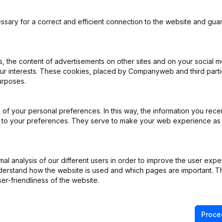
cial information.
ssary for a correct and efficient connection to the website and gua
 the content of advertisements on other sites and on your social m
ou when this integration is available. This way you
our interests. These cookies, placed by Companyweb and third part
n out for free.
urposes.
e
of your personal preferences. In this way, the information you rece
Keep me informed
ed to your preferences. They serve to make your web experience as
l analysis of our different users in order to improve the user expe
derstand how the website is used and which pages are important. Thi
er-friendliness of the website.
Product
Spotlight
Proce