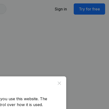
Sign in
Try for free
Close
you use this website.
The
rol over how it is used.