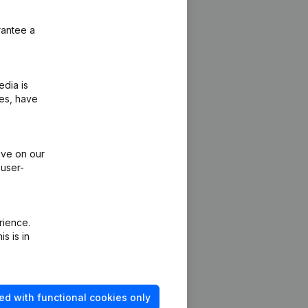
rantee a
edia is
ies, have
ive on our
 user-
rience.
s is in
Platform
ed with functional cookies only