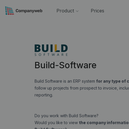
Product
Prices
Build-Software
Build Software is an ERP system
for any type of
follow up projects from prospect to invoice, inc
reporting.
Do you work with Build Software?
Would you like to view
the company information 