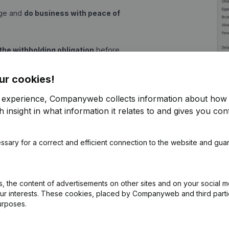
age and
do business with peace of
the withholding obligation
before
thanks to the detailed trading
ur cookies!
r experience, Companyweb collects information about how 
 insight in what information it relates to and gives you cont
s now child's play, because with an
n Build Software:
ssary for a correct and efficient connection to the website and gua
tive removal, ...)
 the content of advertisements on other sites and on your social m
equity, gross margin, profit and
our interests. These cookies, placed by Companyweb and third part
urposes.