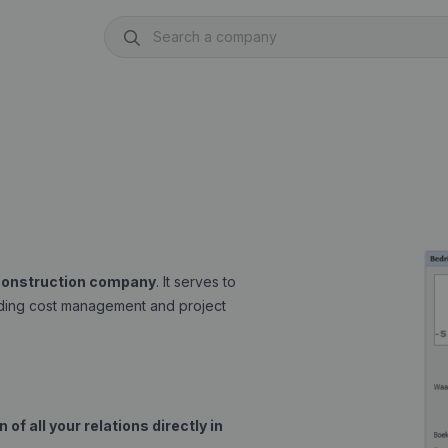
 construction company
. It serves to
luding cost management and project
of all your relations directly in