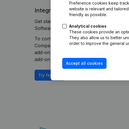
Preference cookies keep track 
website is relevant and tailor
Integrate Companyweb data direct
friendly as possible.
Get started right away and enjoy 1 week of
Analytical cookies
Software plug & play integration.
These cookies provide an optima
They also allow us to better un
To continue using the Build-Software inte
order to improve the general us
Companyweb Premium subscription, supplem
add-on. This add-on is not included by defa
add-on depends on your specific integratio
Accept all cookies
Try for free