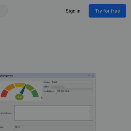
Sign in
Try for free