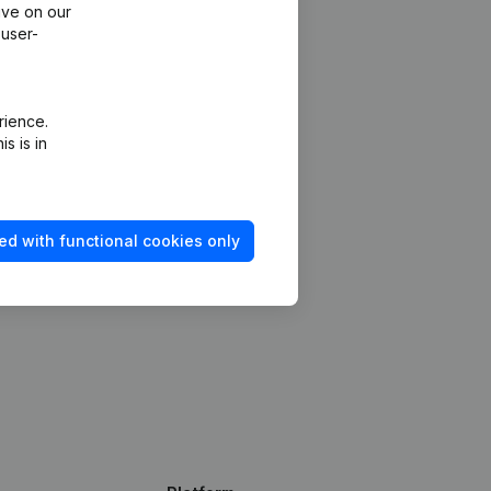
ive on our
 user-
rience.
s is in
ed with functional cookies only