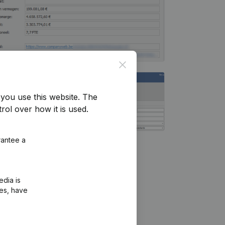
Close
you use this website.
The
rol over how it is used.
rantee a
edia is
ies, have