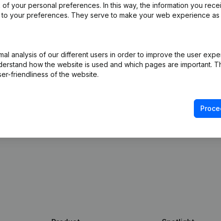
of your personal preferences. In this way, the information you rece
ed to your preferences. They serve to make your web experience as
ly into Build-Software
 free access to Companyweb, including the Build-
l analysis of our different users in order to improve the user expe
derstand how the website is used and which pages are important. Thi
gration with Companyweb afterwards, you will need a
er-friendliness of the website.
ented with the optional “Plug & play integration”
ult in the Premium subscription. The price of this
n needs and is available on request.
Proce