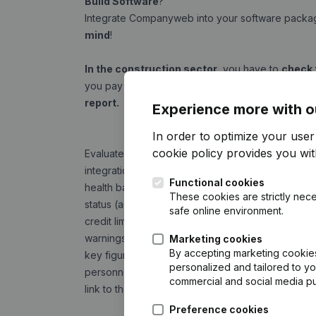
Build Software
?
Integrate Companyweb into your software pack
mind
!
In the construction sector
, you have to
check 
you pay a (sub)contractor's invoice. This is easy
report.
Experience more with o
In order to optimize your use
cookie policy
provides you with
Evaluate
the financial health of your relations
i
integration you can see this information directly i
Functional cookies
health barometer
These cookies are strictly nece
status (active, opening of bankruptcy or administra
safe online environment.
credit limit
warnings (risks of bankruptcy)
Marketing cookies
By accepting marketing cookies,
key figures of the last annual accounts (turnover, 
personalized and tailored to y
personnel)
commercial and social media p
link to the Companyweb website
Preference cookies