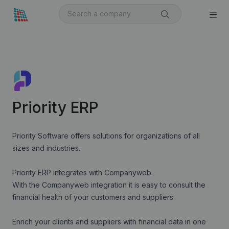
Priority ERP
Priority Software offers solutions for organizations of all
sizes and industries.
Priority
ERP integrates with Companyweb.
With the Companyweb integration it is easy to consult the
financial health of your customers and suppliers.
Enrich your clients and suppliers with financial data in one