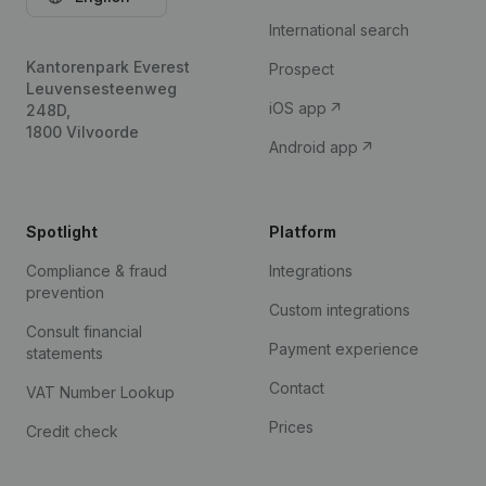
International search
Kantorenpark Everest
Prospect
Leuvensesteenweg
iOS app
248D,
1800 Vilvoorde
Android app
Spotlight
Platform
Compliance & fraud
Integrations
prevention
Custom integrations
Consult financial
Payment experience
statements
Contact
VAT Number Lookup
Prices
Credit check