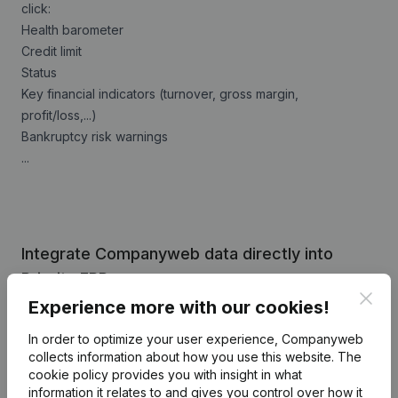
click:
Health barometer
Credit limit
Status
Key financial indicators (turnover, gross margin,
profit/loss,...)
Bankruptcy risk warnings
...
Integrate Companyweb data directly into
Priority ERP
Clos
Experience more with our cookies!
Get started right away and enjoy 1 week of free
access to Companyweb, including the Priority ERP
In order to optimize your user experience, Companyweb
plug & play integration.
collects information about how you use this website.
The
cookie policy
provides you with insight in what
To continue using the Priority ERP integration with
information it relates to and gives you control over how it