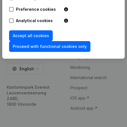
Try for free
Preference cookies
Analytical cookies
Accept all cookies
Proceed with functional cookies only
Product
Company information
Monitoring
English
International search
Kantorenpark Everest
Prospect
Leuvensesteenweg
iOS app
248D,
1800 Vilvoorde
Android app