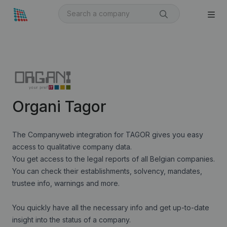
Organi Tagor
The Companyweb integration for TAGOR gives you easy
access to qualitative company data.
You get access to the legal reports of all Belgian companies.
You can check their establishments, solvency, mandates,
trustee info, warnings and more.
You quickly have all the necessary info and get up-to-date
insight into the status of a company.