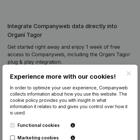
Integrate Companyweb data directly into
Organi Tagor
Get started right away and enjoy 1 week of free
access to Companyweb, including the Organi Tagor
plug & play integration.
To continue using the Organi Tagor integration with
Clos
Experience more with our cookies!
Companyweb afterwards, you will need a
Companyweb Premium subscription, supplemented
In order to optimize your user experience, Companyweb
collects information about how you use this website.
The
with the optional “Plug & play integration” add-on.
cookie policy
provides you with insight in what
This add-on is not included by default in the
information it relates to and gives you control over how it
Premium subscription. The price of this add-on
is used.
depends on your specific integration needs and is
available on request.
Functional cookies
Marketing cookies