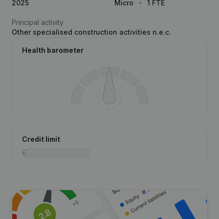
2025
Micro
1 FTE
Principal activity
Other specialised construction activities n.e.c.
Health barometer
Credit limit