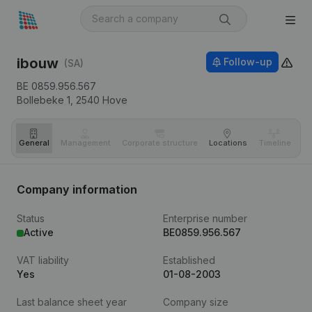
ibouw
Follow-up
(SA)
BE 0859.956.567
Bollebeke 1,
2540
Hove
General
Management
Corporate structure
Locations
Timeline
Fi
Company information
Status
Enterprise number
Active
BE0859.956.567
VAT liability
Established
Yes
01-08-2003
Last balance sheet year
Company size