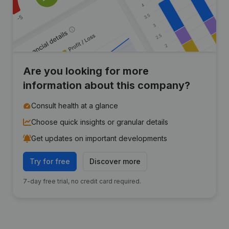
Are you looking for more
information about this company?
Consult health at a glance
Choose quick insights or granular details
Get updates on important developments
Try for free
Discover more
7-day free trial, no credit card required.