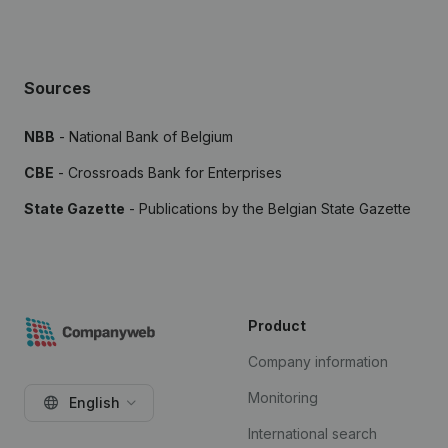
Sources
NBB
- National Bank of Belgium
CBE
- Crossroads Bank for Enterprises
State Gazette
- Publications by the Belgian State Gazette
Product
Company information
Monitoring
English
International search