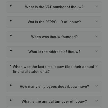
What is the VAT number of ibouw?
Wat is the PEPPOL ID of ibouw?
When was ibouw founded?
What is the address of ibouw?
When was the last time ibouw filed their annual
financial statements?
How many employees does ibouw have?
What is the annual turnover of ibouw?