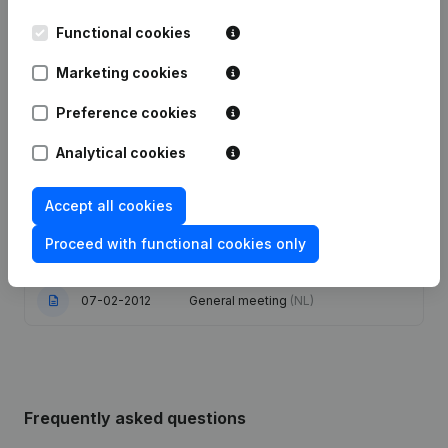
Functional cookies
10-07-2025
Resignations - Appointments
(NL)
Marketing cookies
Articles of Association (Translation,
Coordination, Other Modifications, …)
Preference cookies
08-02-2022
- Capital - Shares - Resignations -
Appointments
(NL)
Analytical cookies
27-12-2018
Resignations - Appointments
(NL)
Accept all cookies
Registered Office - Resignations -
Proceed with functional cookies only
02-03-2012
Appointments
(NL)
07-02-2012
General meeting
(NL)
Frequently asked questions