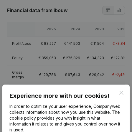
Financial data
from ibouw
2025
2024
2023
2022
Profit/Loss
€
83,227
€
141,503
€
11,504
€
-3,841
Equity
€
359,053
€
275,826
€
134,323
€
122,819
Gross
€
129,786
€
67,643
€
29,942
€
-2,420
margin
Clos
Experience more with our cookies!
In order to optimize your user experience, Companyweb
Publications
from ibouw
collects information about how you use this website.
The
cookie policy
provides you with insight in what
information it relates to and gives you control over how it
is used.
Date
Publication