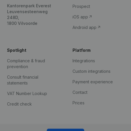
Kantorenpark Everest
Prospect
Leuvensesteenweg
iOS app
248D,
1800 Vilvoorde
Android app
Spotlight
Platform
Compliance & fraud
Integrations
prevention
Custom integrations
Consult financial
Payment experience
statements
Contact
VAT Number Lookup
Prices
Credit check