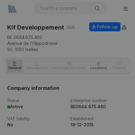
Kif Developpement
Follow-up
(SA)
BE 0644.675.460
Avenue de l'Hippodrome
50,
1050
Ixelles
General
Management
Corporate structure
Locations
Timeline
Fi
Company information
Status
Enterprise number
Active
BE0644.675.460
VAT liability
Established
No
18-12-2015