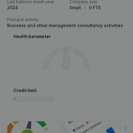
Last balance sheet year
Company size
2024
Small
0 FTE
Principal activity
Business and other management consultancy activities
Health barometer
Credit limit