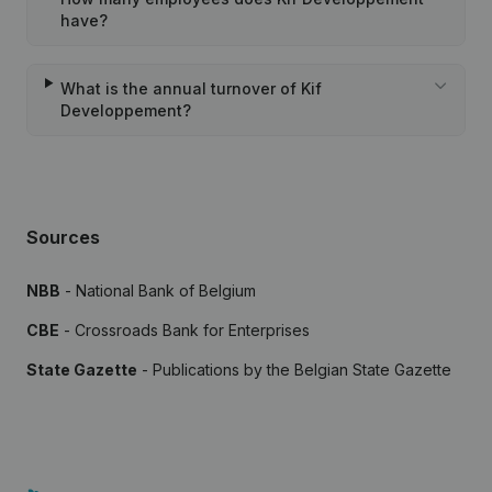
have?
What is the annual turnover of Kif
Developpement?
Sources
NBB
- National Bank of Belgium
CBE
- Crossroads Bank for Enterprises
State Gazette
- Publications by the Belgian State Gazette