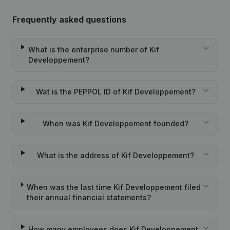
Frequently asked questions
What is the enterprise number of Kif
Developpement?
Wat is the PEPPOL ID of Kif Developpement?
When was Kif Developpement founded?
What is the address of Kif Developpement?
When was the last time Kif Developpement filed
their annual financial statements?
How many employees does Kif Developpement