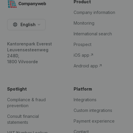
Product
Company information
Monitoring
English
International search
Kantorenpark Everest
Prospect
Leuvensesteenweg
iOS app
248D,
1800 Vilvoorde
Android app
Spotlight
Platform
Compliance & fraud
Integrations
prevention
Custom integrations
Consult financial
Payment experience
statements
Contact
VAT Number Lookup