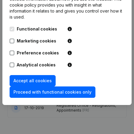
Date
Publication
cookie policy
provides you with insight in what
information it relates to and gives you control over how it
is used.
30-05-2023
Registered Office
(FR)
Functional cookies
Denomination - Resignations,
Appointments - Articles of
Marketing cookies
Association (Translation,
24-10-2022
Coordination, Other Modifications, …)
- Rubric Restructuring (Fusion, Split,
Preference cookies
Transfer of Assets, etc...)
(FR)
Analytical cookies
Rubric Restructuring (Fusion, Split,
12-07-2022
Transfer of Assets, etc...)
(FR)
Accept all cookies
02-05-2022
Registered Office
(FR)
Proceed with functional cookies only
Registered Office - Resignations,
17-10-2019
Appointments
(FR)