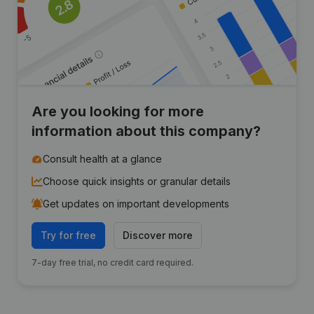
Are you looking for more
information about this company?
Consult health at a glance
Choose quick insights or granular details
Get updates on important developments
Try for free
Discover more
7-day free trial, no credit card required.