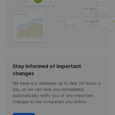
Stay informed of important
changes
We keep our database up to date 24 hours a
day, so we can help you immediately
automatically notify you of any important
changes to the companies you follow.