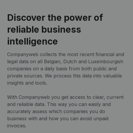
Discover the power of
reliable business
intelligence
Companyweb collects the most recent financial and
legal data on all Belgian, Dutch and Luxembourgish
companies on a daily basis from both public and
private sources. We process this data into valuable
insights and tools.
With Companyweb you get access to clear, current
and reliable data. This way you can easily and
accurately assess which companies you do
business with and how you can avoid unpaid
invoices.