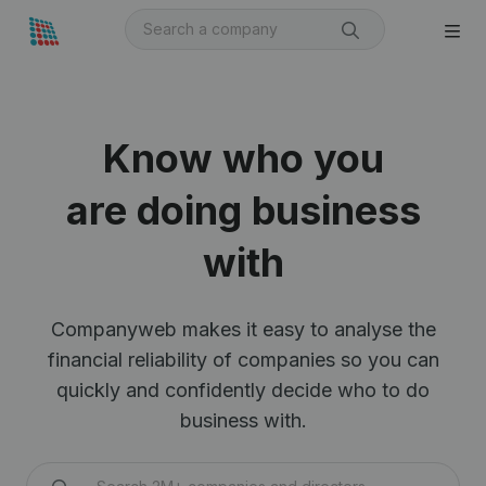
Know who you
are doing business
with
Companyweb makes it easy to analyse the
financial reliability of companies so you can
quickly and confidently decide who to do
business with.