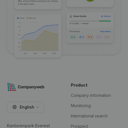
Product
Company information
Monitoring
English
International search
Kantorenpark Everest
Prospect