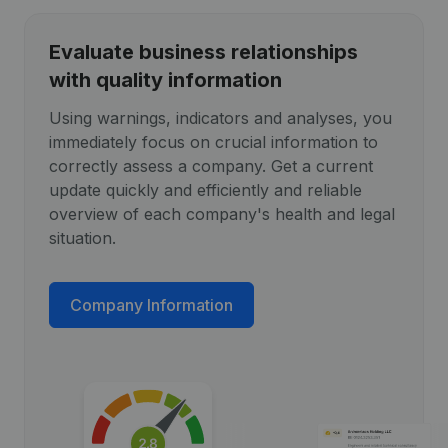
Evaluate business relationships
with quality information
Using warnings, indicators and analyses, you
immediately focus on crucial information to
correctly assess a company. Get a current
update quickly and efficiently and reliable
overview of each company's health and legal
situation.
Company Information