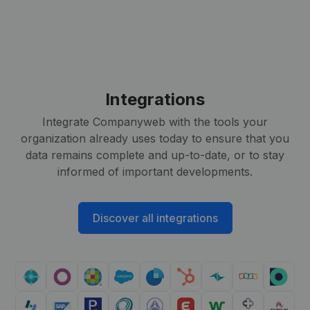
Integrations
Integrate Companyweb with the tools your
organization already uses today to ensure that you
data remains complete and up-to-date, or to stay
informed of important developments.
Discover all integrations