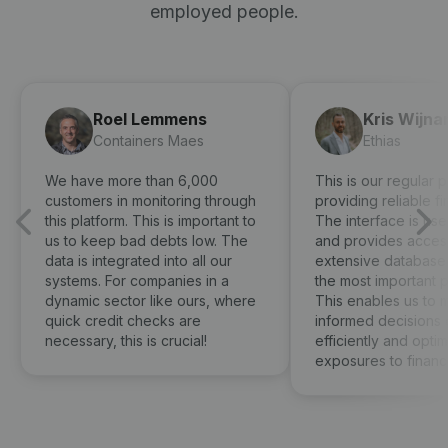
employed people.
Roel Lemmens
Kris Wijna
Containers Maes
Ethias
We have more than 6,000
This is our regular p
customers in monitoring through
providing reliable fi
this platform. This is important to
The interface is use
us to keep bad debts low. The
and provides access
data is integrated into all our
extensive database 
systems. For companies in a
the most important 
dynamic sector like ours, where
This enables us to 
quick credit checks are
informed decisions 
necessary, this is crucial!
efficiently and optima
exposures to financia