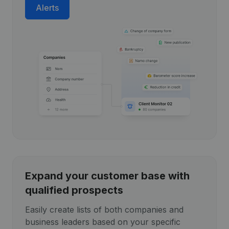
Alerts
Expand your customer base with
qualified prospects
Easily create lists of both companies and
business leaders based on your specific