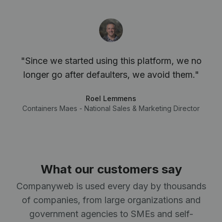
"Since we started using this platform, we no
longer go after defaulters, we avoid them."
Roel Lemmens
Containers Maes - National Sales & Marketing Director
What our customers say
Companyweb is used every day by thousands
of companies, from large organizations and
government agencies to SMEs and self-