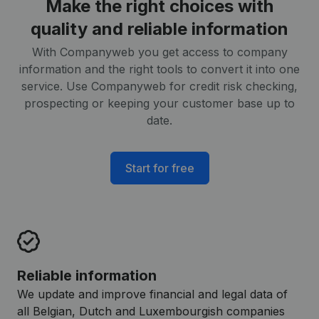
Make the right choices with
quality and reliable information
With Companyweb you get access to company
information and the right tools to convert it into one
service. Use Companyweb for credit risk checking,
prospecting or keeping your customer base up to
date.
Start for free
Reliable information
We update and improve financial and legal data of
all Belgian, Dutch and Luxembourgish companies