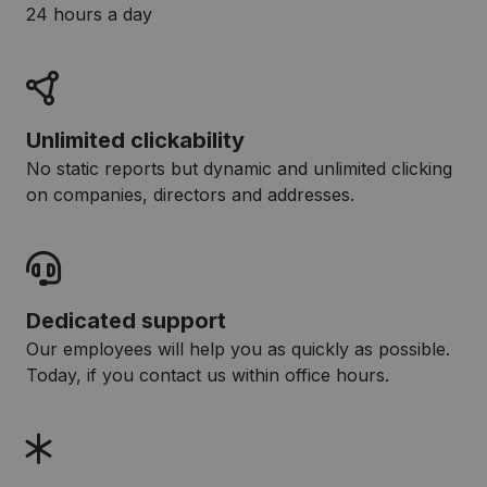
24 hours a day
Unlimited clickability
No static reports but dynamic and unlimited clicking
on companies, directors and addresses.
Dedicated support
Our employees will help you as quickly as possible.
Today, if you contact us within office hours.