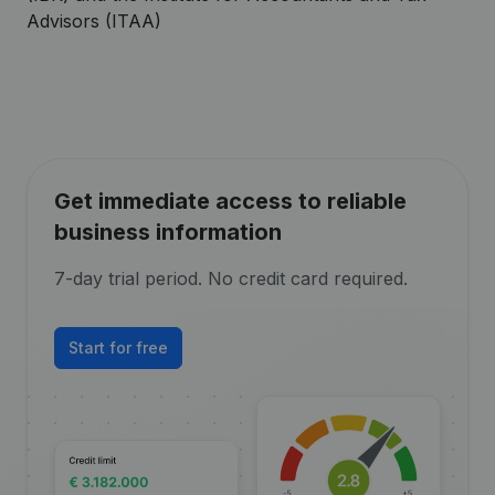
Advisors (ITAA)
Get immediate access to reliable
business information
7-day trial period. No credit card required.
Start for free