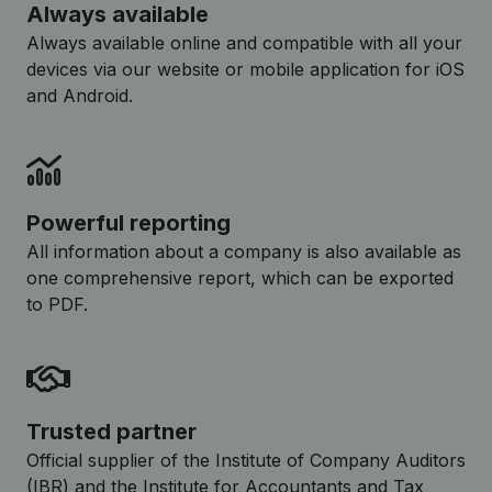
Always available
Always available online and compatible with all your
devices via our website or mobile application for iOS
and Android.
Powerful reporting
All information about a company is also available as
one comprehensive report, which can be exported
to PDF.
Trusted partner
Official supplier of the Institute of Company Auditors
(IBR) and the Institute for Accountants and Tax