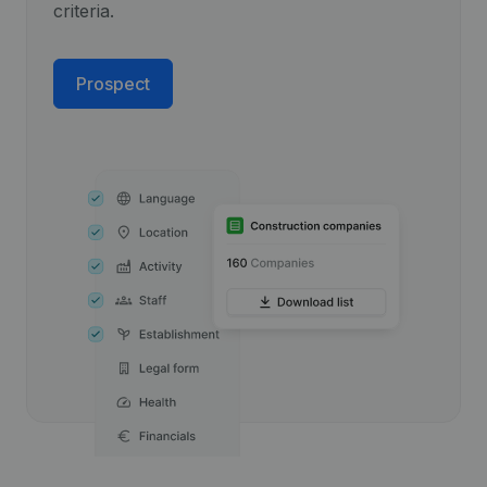
criteria.
Prospect