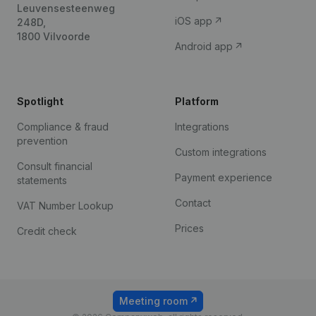
Leuvensesteenweg
iOS app
248D,
1800 Vilvoorde
Android app
Spotlight
Platform
Compliance & fraud
Integrations
prevention
Custom integrations
Consult financial
Payment experience
statements
Contact
VAT Number Lookup
Prices
Credit check
Meeting room