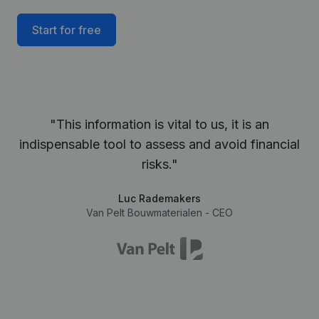
Start for free
"This information is vital to us, it is an
indispensable tool to assess and avoid financial
risks."
Luc Rademakers
Van Pelt Bouwmaterialen - CEO