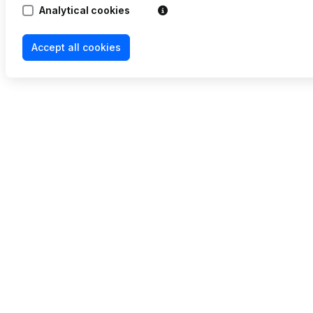
Analytical cookies
Accept all cookies