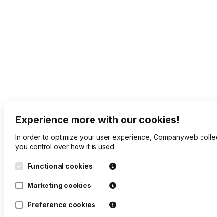
Experience more with our cookies!
In order to optimize your user experience, Companyweb collec
you control over how it is used.
Functional cookies
Marketing cookies
Preference cookies