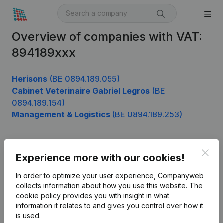
Overview of companies with VAT:
894189xxx
Herisons
(BE 0894.189.055)
Cabinet Veterinaire Gabriel Legros
(BE
0894.189.154)
Management & Logistics
(BE 0894.189.253)
Clos
Product
Experience more with our cookies!
Company information
In order to optimize your user experience, Companyweb
collects information about how you use this website.
The
Monitoring
English
cookie policy
provides you with insight in what
information it relates to and gives you control over how it
International search
is used.