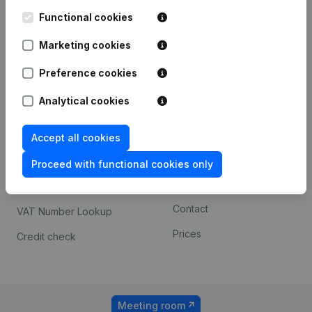
Kantorenpark Everest
Prospect
Leuvensesteenweg
Functional cookies
iOS app
248D,
1800 Vilvoorde
Marketing cookies
Android app
Preference cookies
Analytical cookies
Spotlight
Platform
Compliance & fraud
Integrations
Accept all cookies
prevention
Custom integrations
Proceed with functional cookies only
Consult financial
Payment experience
statements
Contact
VAT Number Lookup
Prices
Credit check
Meeting room