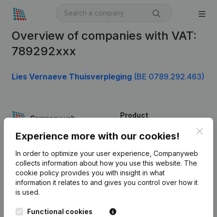
Overview of companies with VAT:
789292xxx
Lies Vernaeve Thuisverpleging
(BE 0789.292.463)
Product
Clos
Company information
Experience more with our cookies!
Monitoring
English
In order to optimize your user experience, Companyweb
collects information about how you use this website.
The
International search
cookie policy
provides you with insight in what
information it relates to and gives you control over how it
Kantorenpark Everest
Prospect
is used.
Leuvensesteenweg
iOS app
248D,
Functional cookies
1800 Vilvoorde