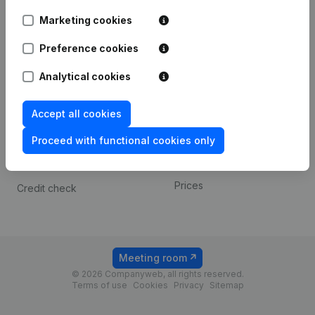
Android app
Marketing cookies
Preference cookies
Spotlight
Platform
Analytical cookies
Compliance & fraud
Integrations
prevention
Custom integrations
Accept all cookies
Consult financial
Payment experience
statements
Proceed with functional cookies only
Contact
VAT Number Lookup
Prices
Credit check
Meeting room
© 2026 Companyweb, all rights reserved.
Terms of use
Cookies
Privacy
Sitemap