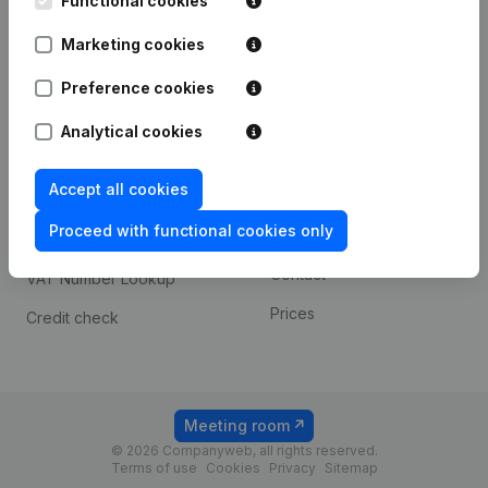
Functional cookies
1800 Vilvoorde
Android app
Marketing cookies
Preference cookies
Spotlight
Platform
Analytical cookies
Compliance & fraud
Integrations
prevention
Accept all cookies
Custom integrations
Consult financial
Proceed with functional cookies only
Payment experience
statements
Contact
VAT Number Lookup
Prices
Credit check
Meeting room
© 2026 Companyweb, all rights reserved.
Terms of use
Cookies
Privacy
Sitemap