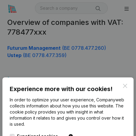
Overview of companies with VAT:
778477xxx
Futurum Management
(BE 0778.477.260)
Ustep
(BE 0778.477.359)
Product
Clos
Experience more with our cookies!
Company information
In order to optimize your user experience, Companyweb
Monitoring
English
collects information about how you use this website.
The
cookie policy
provides you with insight in what
International search
information it relates to and gives you control over how it
Kantorenpark Everest
Prospect
is used.
Leuvensesteenweg
iOS app
248D,